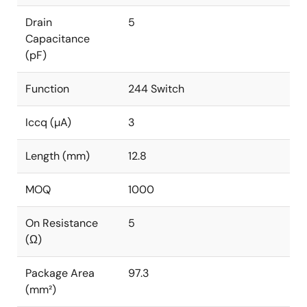
Drain
5
Capacitance
(pF)
Function
244 Switch
Iccq (µA)
3
Length (mm)
12.8
MOQ
1000
On Resistance
5
(Ω)
Package Area
97.3
(mm²)