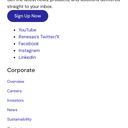
straight to your inbox.
Sign Up Now
YouTube
Renesas’s Twitter/X
Facebook
Instagram
LinkedIn
Corporate
Overview
Careers
Investors
News
Sustainability