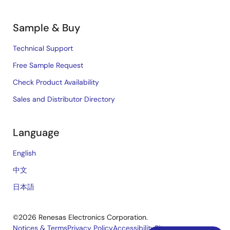
Sample & Buy
Technical Support
Free Sample Request
Check Product Availability
Sales and Distributor Directory
Language
English
中文
日本語
©2026 Renesas Electronics Corporation.
Notices & Terms
Privacy Policy
Accessibility
Sitemap