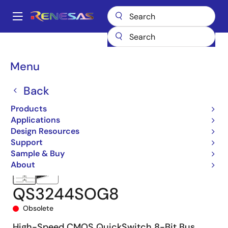
Skip
to
A
main
Main
content
Products
Switches & Multiplexers
Bus Switches
QS3244
navigation
QS3244SOG8
Breadcrumb
Menu
Back
Products
Applications
Design Resources
Support
Sample & Buy
About
QS3244SOG8
Obsolete
High-Speed CMOS QuickSwitch 8-Bit Bus