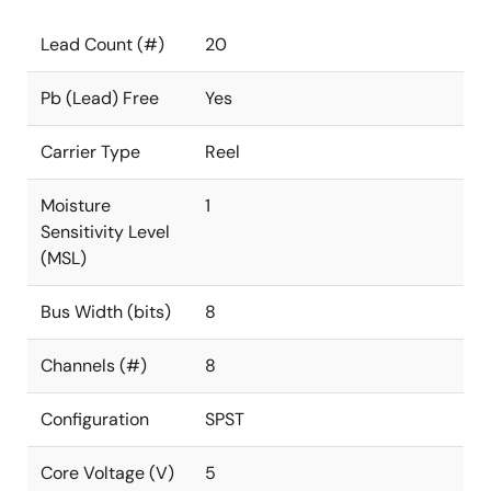
Lead Count (#)
20
Pb (Lead) Free
Yes
Carrier Type
Reel
Moisture
1
Sensitivity Level
(MSL)
Bus Width (bits)
8
Channels (#)
8
Configuration
SPST
Core Voltage (V)
5