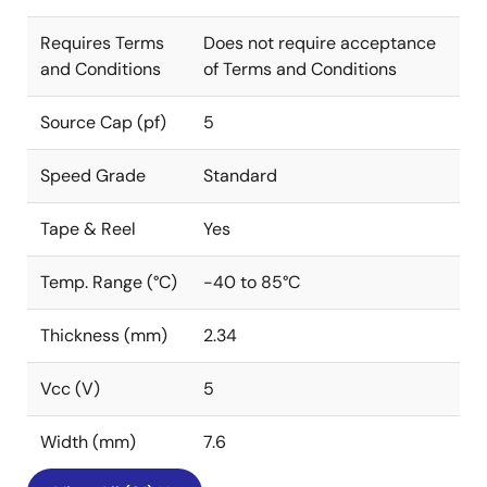
Requires Terms
Does not require acceptance
and Conditions
of Terms and Conditions
Source Cap (pf)
5
Speed Grade
Standard
Tape & Reel
Yes
Temp. Range (°C)
-40 to 85°C
Thickness (mm)
2.34
Vcc (V)
5
Width (mm)
7.6