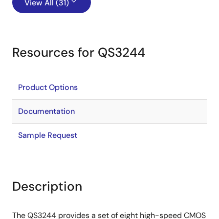
View All (31)
Resources for QS3244
Product Options
Documentation
Sample Request
Description
The QS3244 provides a set of eight high-speed CMOS