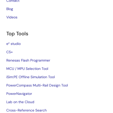
Contact
Blog
Videos
Top Tools
e² studio
CS+
Renesas Flash Programmer
MCU / MPU Selection Tool
iSim:PE Offline Simulation Tool
PowerCompass Multi-Rail Design Tool
PowerNavigator
Lab on the Cloud
Cross-Reference Search