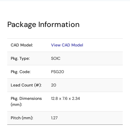
Package Information
CAD Model:
View CAD Model
Pkg. Type:
SOIC
Pkg. Code:
PSG20
Lead Count (#):
20
Pkg. Dimensions
12.8 x 7.6 x 2.34
(mm):
Pitch (mm):
1.27