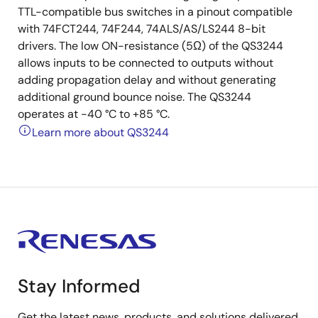
TTL-compatible bus switches in a pinout compatible
with 74FCT244, 74F244, 74ALS/AS/LS244 8-bit
drivers. The low ON-resistance (5Ω) of the QS3244
allows inputs to be connected to outputs without
adding propagation delay and without generating
additional ground bounce noise. The QS3244
operates at -40 °C to +85 °C.
Learn more about QS3244
Stay Informed
Get the latest news, products, and solutions delivered