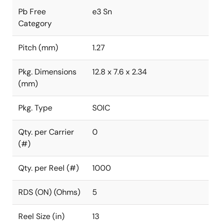
Pb Free
e3 Sn
Category
Pitch (mm)
1.27
Pkg. Dimensions
12.8 x 7.6 x 2.34
(mm)
Pkg. Type
SOIC
Qty. per Carrier
0
(#)
Qty. per Reel (#)
1000
RDS (ON) (Ohms)
5
Reel Size (in)
13