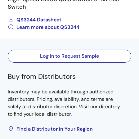
Switch
QS3244 Datasheet
Learn more about QS3244
Log In to Request Sample
Buy from Distributors
Inventory may be available through authorized
distributors. Pricing, availability, and terms are
solely at distributor discretion. Visit our directory
to find your local distributor.
Find a Distributor in Your Region