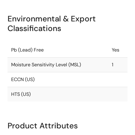
Environmental & Export
Classifications
Pb (Lead) Free
Yes
Moisture Sensitivity Level (MSL)
1
ECCN (US)
HTS (US)
Product Attributes