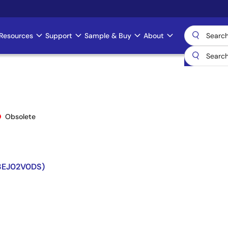
Resources
Support
Sample & Buy
About
Obsolete
73EJ02V0DS)