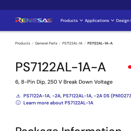
Skip
to
main
Products
Applications
Design 
Main
content
navigation
Products
General Parts
PS7122AL-1A
PS7122AL-1A-A
Breadcrumb
PS7122AL-1A-A
6, 8-Pin Dip, 250 V Break Down Voltage
PS7122A-1A, -2A, PS7122AL-1A, -2A DS (PN102
Learn more about PS7122AL-1A