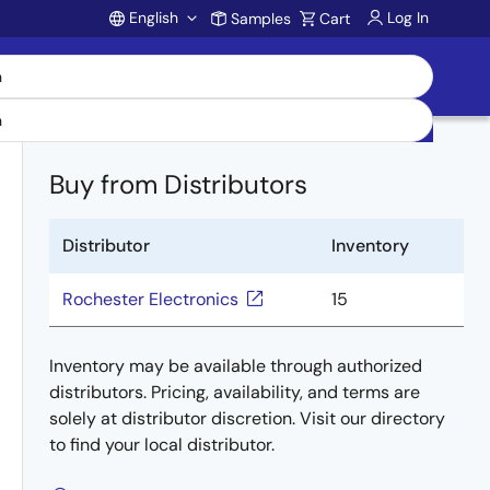
English
Log In
Samples
Cart
Account
Buy from Distributors
Distributor
Inventory
Rochester Electronics
15
Inventory may be available through authorized
distributors. Pricing, availability, and terms are
solely at distributor discretion. Visit our directory
to find your local distributor.