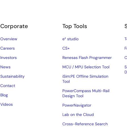
Corporate
Top Tools
Overview
e² studio
T
Careers
CS+
F
Investors
Renesas Flash Programmer
C
News
MCU / MPU Selection Tool
S
D
Sustainability
iSim:PE Offline Simulation
Tool
Contact
PowerCompass Multi-Rail
Blog
Design Tool
Videos
PowerNavigator
Lab on the Cloud
Cross-Reference Search