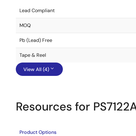
Lead Compliant
MOQ
Pb (Lead) Free
Tape & Reel
View All (4)
Resources for PS7122
Product Options