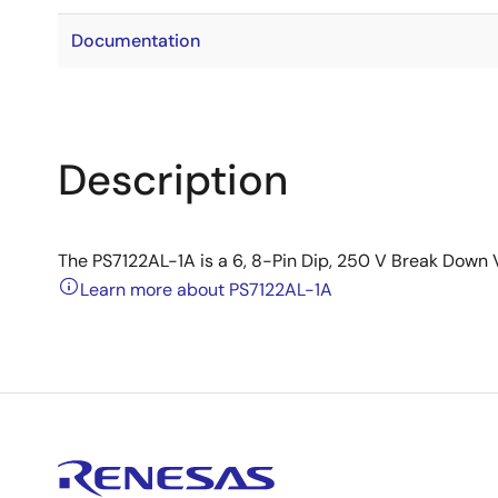
Documentation
Description
The PS7122AL-1A is a 6, 8-Pin Dip, 250 V Break Down 
Learn more about PS7122AL-1A