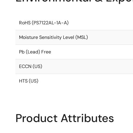
RoHS (PS7122AL-1A-A)
Moisture Sensitivity Level (MSL)
Pb (Lead) Free
ECCN (US)
HTS (US)
Product Attributes