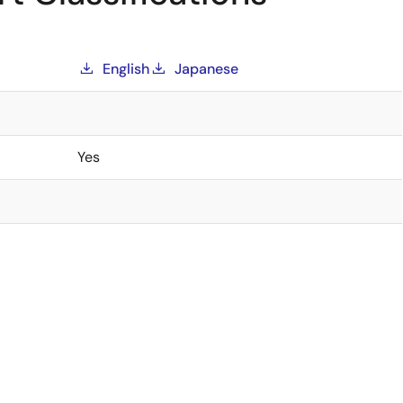
English
Japanese
Yes