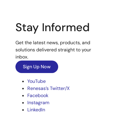
Stay Informed
Get the latest news, products, and
solutions delivered straight to your
inbox.
Sign Up Now
YouTube
Renesas’s Twitter/X
Facebook
Instagram
LinkedIn