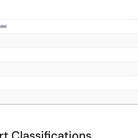
del
t Classifications