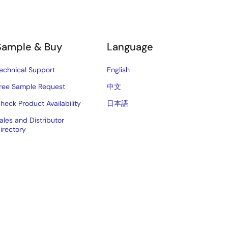
Sample & Buy
Language
echnical Support
English
ree Sample Request
中文
heck Product Availability
日本語
ales and Distributor
irectory