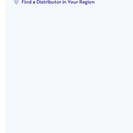
Find a Distributor in Your Region