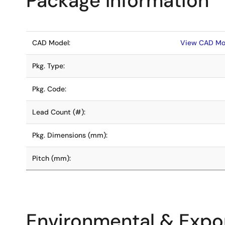
Package Information
CAD Model:
View CAD Mo
Pkg. Type:
Pkg. Code:
Lead Count (#):
Pkg. Dimensions (mm):
Pitch (mm):
Environmental & Expor