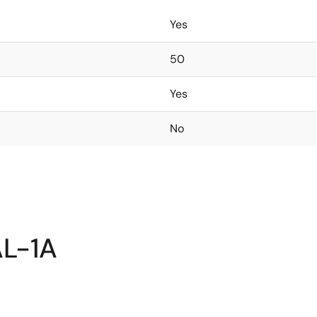
Yes
50
Yes
No
AL-1A