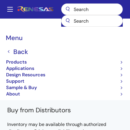
Skip
to
A
main
Main
content
Products
General Parts
PS7122A-2A
PS7122A-2A-A
navigation
Breadcrumb
Menu
PS7122A-2A-A
Back
Obsolete
Products
Standard normally open
Applications
Design Resources
PS7122A-1A, -2A, PS7122AL-1A, -2A DS
Support
(PN10273EJ02V0DS)
Sample & Buy
Learn more about PS7122A-2A
About
Buy from Distributors
Inventory may be available through authorized