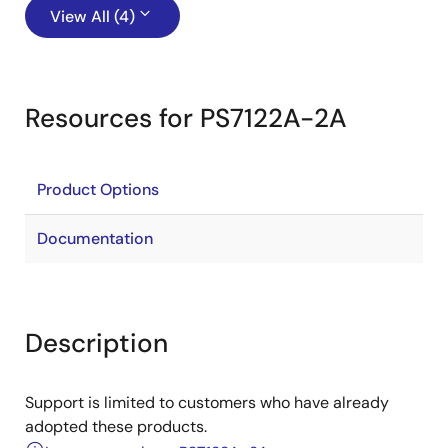
View All (4)
Resources for PS7122A-2A
Product Options
Documentation
Description
Support is limited to customers who have already
adopted these products.