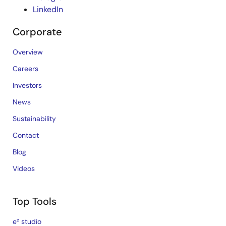
LinkedIn
Corporate
Overview
Careers
Investors
News
Sustainability
Contact
Blog
Videos
Top Tools
e² studio