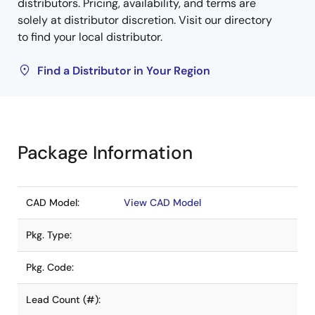
distributors. Pricing, availability, and terms are
solely at distributor discretion. Visit our directory
to find your local distributor.
Find a Distributor in Your Region
Package Information
CAD Model:
View CAD Model
Pkg. Type:
Pkg. Code:
Lead Count (#):