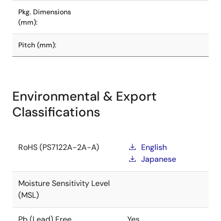
Pkg. Dimensions
(mm):
Pitch (mm):
Environmental & Export
Classifications
RoHS (PS7122A-2A-A)
English
Japanese
Moisture Sensitivity Level
(MSL)
Pb (Lead) Free
Yes