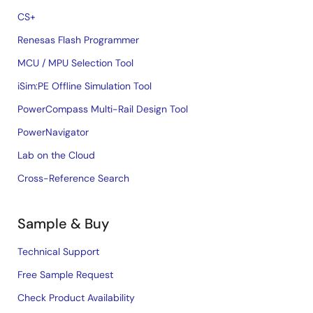
CS+
Renesas Flash Programmer
MCU / MPU Selection Tool
iSim:PE Offline Simulation Tool
PowerCompass Multi-Rail Design Tool
PowerNavigator
Lab on the Cloud
Cross-Reference Search
Sample & Buy
Technical Support
Free Sample Request
Check Product Availability