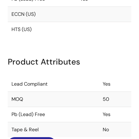
ECCN (US)
HTS (US)
Product Attributes
Lead Compliant
Yes
MOQ
50
Pb (Lead) Free
Yes
Tape & Reel
No