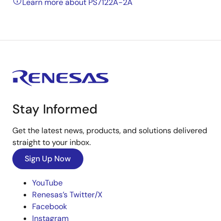
Learn more about PS7122A-2A
Stay Informed
Get the latest news, products, and solutions delivered
straight to your inbox.
Sign Up Now
YouTube
Renesas’s Twitter/X
Facebook
Instagram