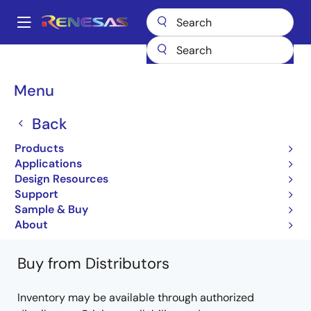
Skip
to
A
main
Main
content
Products
General Parts
PS7113L-1A
PS7113L-1A-E3-A
navigation
Breadcrumb
Menu
PS7113L-1A-E3-A
Back
Obsolete
Products
6, 8-Pin Dip, 100 V Break Down Voltage
Applications
Design Resources
PS7113-1A, -2A, PS7113L-1A, -2A DS
Support
(PN10269EJ02V0DS)
Sample & Buy
Learn more about PS7113L-1A
About
Buy from Distributors
Inventory may be available through authorized