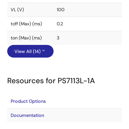
VL (V)
100
toff (Max) (ms)
0.2
ton (Max) (ms)
3
View All (14)
Resources for PS7113L-1A
Product Options
Documentation