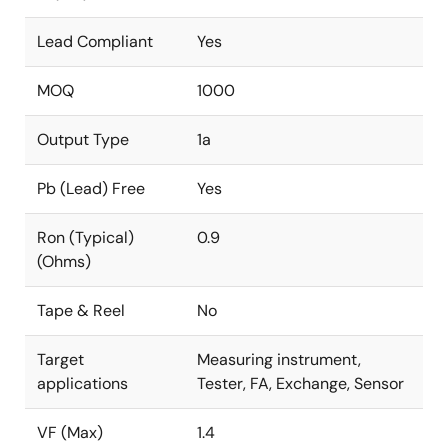
Lead Compliant
Yes
MOQ
1000
Output Type
1a
Pb (Lead) Free
Yes
Ron (Typical)
0.9
(Ohms)
Tape & Reel
No
Target
Measuring instrument,
applications
Tester, FA, Exchange, Sensor
VF (Max)
1.4