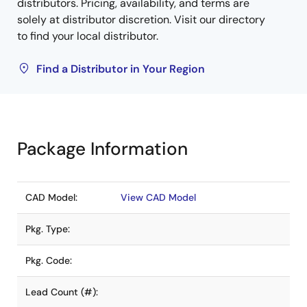
distributors. Pricing, availability, and terms are
solely at distributor discretion. Visit our directory
to find your local distributor.
Find a Distributor in Your Region
Package Information
CAD Model:
View CAD Model
Pkg. Type:
Pkg. Code:
Lead Count (#):