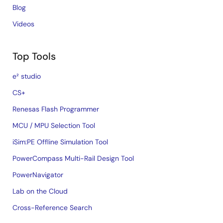
Blog
Videos
Top Tools
e² studio
CS+
Renesas Flash Programmer
MCU / MPU Selection Tool
iSim:PE Offline Simulation Tool
PowerCompass Multi-Rail Design Tool
PowerNavigator
Lab on the Cloud
Cross-Reference Search