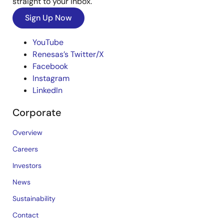
straight to your inbox.
Sign Up Now
YouTube
Renesas’s Twitter/X
Facebook
Instagram
LinkedIn
Corporate
Overview
Careers
Investors
News
Sustainability
Contact