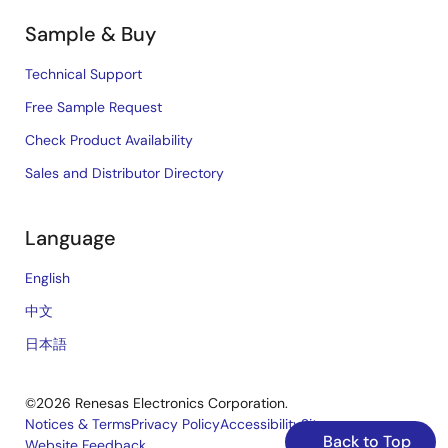
Sample & Buy
Technical Support
Free Sample Request
Check Product Availability
Sales and Distributor Directory
Language
English
中文
日本語
©2026 Renesas Electronics Corporation.
Notices & Terms
Privacy Policy
Accessibility
Sitemap
Back to Top
Website Feedback