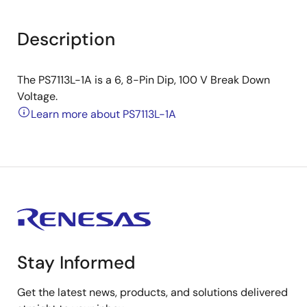
Description
The PS7113L-1A is a 6, 8-Pin Dip, 100 V Break Down
Voltage.
Learn more about PS7113L-1A
Stay Informed
Get the latest news, products, and solutions delivered