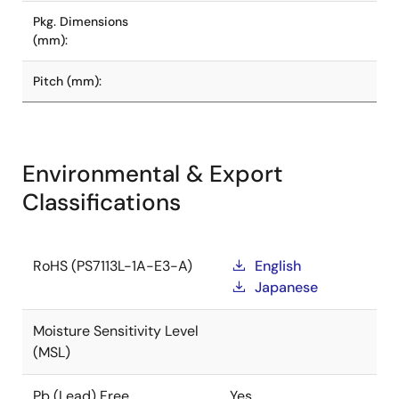
Pkg. Dimensions
(mm):
Pitch (mm):
Environmental & Export
Classifications
RoHS (PS7113L-1A-E3-A)
English
Japanese
Moisture Sensitivity Level
(MSL)
Pb (Lead) Free
Yes