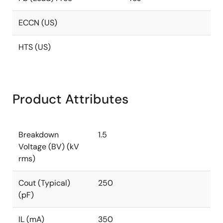
ECCN (US)
HTS (US)
Product Attributes
Breakdown
1.5
Voltage (BV) (kV
rms)
Cout (Typical)
250
(pF)
IL (mA)
350