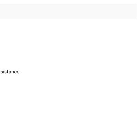
sistance.