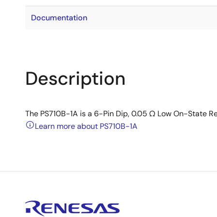
Documentation
Description
The PS710B-1A is a 6-Pin Dip, 0.05 Ω Low On-State Re
Learn more about PS710B-1A