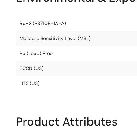
RoHS (PS710B-1A-A)
Moisture Sensitivity Level (MSL)
Pb (Lead) Free
ECCN (US)
HTS (US)
Product Attributes