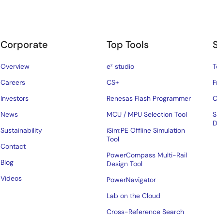
Corporate
Top Tools
Overview
e² studio
T
Careers
CS+
F
Investors
Renesas Flash Programmer
C
News
MCU / MPU Selection Tool
S
D
Sustainability
iSim:PE Offline Simulation
Tool
Contact
PowerCompass Multi-Rail
Blog
Design Tool
Videos
PowerNavigator
Lab on the Cloud
Cross-Reference Search