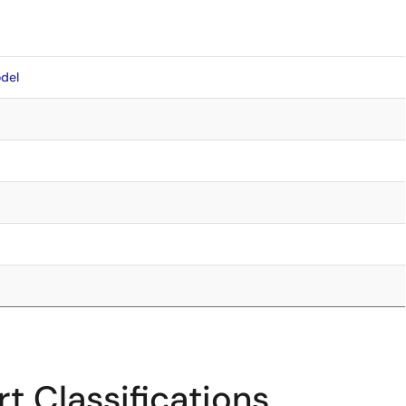
del
t Classifications