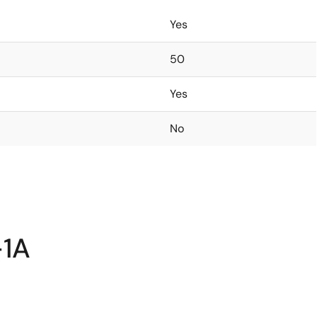
Yes
50
Yes
No
-1A