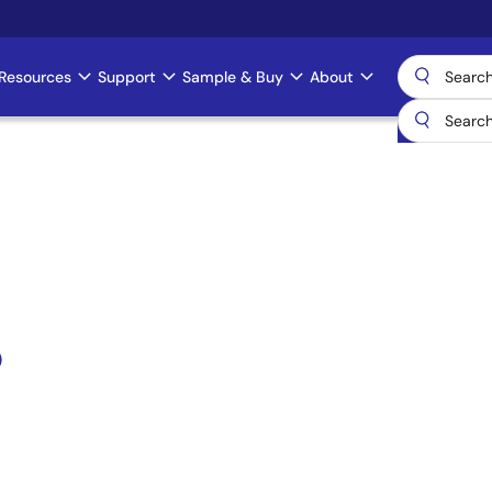
Resources
Support
Sample & Buy
About
)