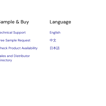
Sample & Buy
Language
echnical Support
English
ree Sample Request
中文
heck Product Availability
日本語
ales and Distributor
irectory