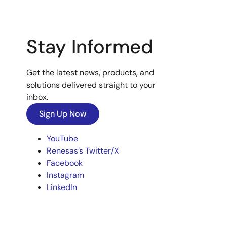
Stay Informed
Get the latest news, products, and
solutions delivered straight to your
inbox.
Sign Up Now
YouTube
Renesas’s Twitter/X
Facebook
Instagram
LinkedIn