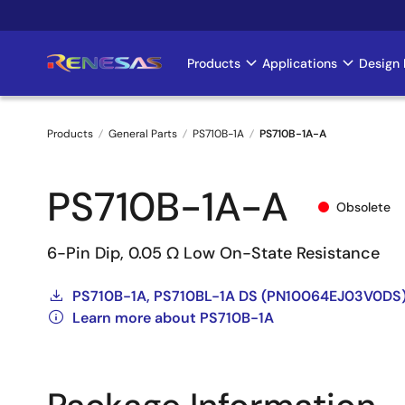
Skip
to
main
Products
Applications
Design 
Main
content
navigation
Products
General Parts
PS710B-1A
PS710B-1A-A
Breadcrumb
PS710B-1A-A
Obsolete
6-Pin Dip, 0.05 Ω Low On-State Resistance
PS710B-1A, PS710BL-1A DS (PN10064EJ03V0DS
Learn more about PS710B-1A