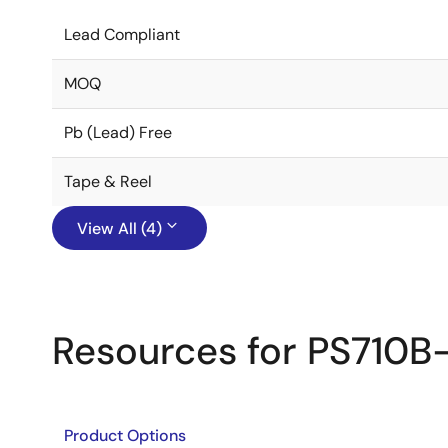
Lead Compliant
MOQ
Pb (Lead) Free
Tape & Reel
View All (4)
Resources for PS710B
Product Options