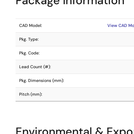
Package Information
CAD Model:
View CAD Mo
Pkg. Type:
Pkg. Code:
Lead Count (#):
Pkg. Dimensions (mm):
Pitch (mm):
Environmental & Expor