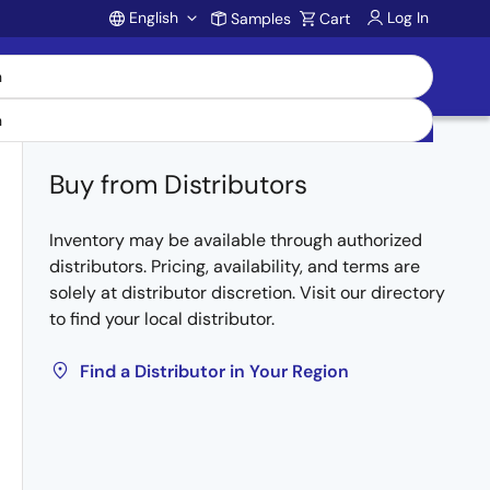
English
Log In
Samples
Cart
Account
Buy from Distributors
Inventory may be available through authorized
distributors. Pricing, availability, and terms are
solely at distributor discretion. Visit our directory
to find your local distributor.
Find a Distributor in Your Region