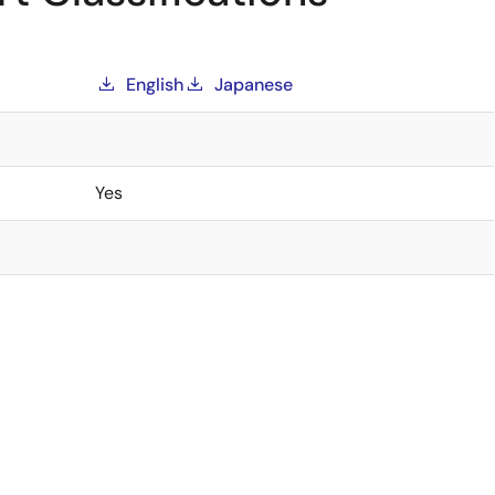
English
Japanese
Yes