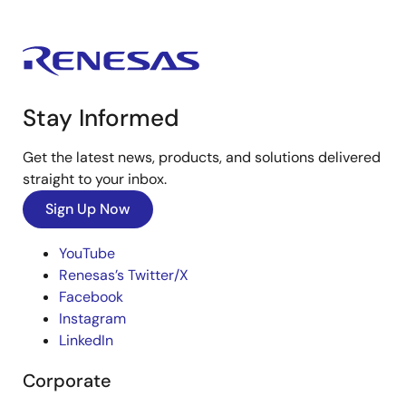
Stay Informed
Get the latest news, products, and solutions delivered
straight to your inbox.
Sign Up Now
YouTube
Renesas’s Twitter/X
Facebook
Instagram
LinkedIn
Corporate