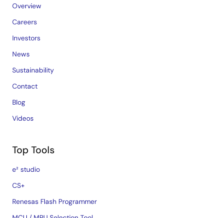
Overview
Careers
Investors
News
Sustainability
Contact
Blog
Videos
Top Tools
e² studio
CS+
Renesas Flash Programmer
MCU / MPU Selection Tool