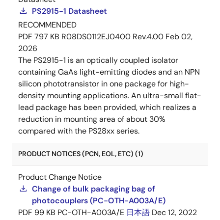
PS2915-1 Datasheet
RECOMMENDED
PDF
797 KB
R08DS0112EJ0400 Rev.4.00
Feb 02,
2026
The PS2915-1 is an optically coupled isolator
containing GaAs light-emitting diodes and an NPN
silicon phototransistor in one package for high-
density mounting applications. An ultra-small flat-
lead package has been provided, which realizes a
reduction in mounting area of about 30%
compared with the PS28xx series.
PRODUCT NOTICES (PCN, EOL, ETC) (1)
Product Change Notice
Change of bulk packaging bag of
photocouplers (PC-OTH-A003A/E)
PDF
99 KB
PC-OTH-A003A/E
日本語
Dec 12, 2022