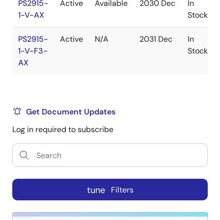
PS2915-
Active
Available
2030 Dec
In
1-V-AX
Stock
PS2915-
Active
N/A
2031 Dec
In
1-V-F3-
Stock
AX
Get Document Updates
Log in required to subscribe
tune
Filters