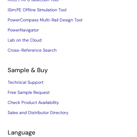
iSim:PE Offline Simulation Tool
PowerCompass Multi-Rail Design Tool
PowerNavigator
Lab on the Cloud
Cross-Reference Search
Sample & Buy
Technical Support
Free Sample Request
Check Product Availability
Sales and Distributor Directory
Language