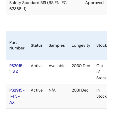
Safety Standard BSI (BS EN IEC
Approved
62368-1)
Part
Status
Samples
Longevity
Stock
Number
PS2915-
Active
Available
2030 Dec
Out
1-AX
of
Stock
PS2915-
Active
N/A
2031 Dec
In
1-F3-
Stock
AX