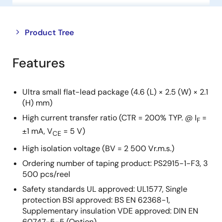
Close
Open
Product Tree
product
product
tree
tree
Features
menu
menu
Ultra small flat-lead package (4.6 (L) × 2.5 (W) × 2.1
(H) mm)
High current transfer ratio (CTR = 200% TYP. @ I
=
F
±1 mA, V
= 5 V)
CE
High isolation voltage (BV = 2 500 Vr.m.s.)
Ordering number of taping product: PS2915-1-F3, 3
500 pcs/reel
Safety standards UL approved: UL1577, Single
protection BSI approved: BS EN 62368-1,
Supplementary insulation VDE approved: DIN EN
60747-5-5 (Option)