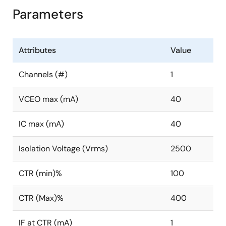
Parameters
Attributes
Value
Channels (#)
1
VCEO max (mA)
40
IC max (mA)
40
Isolation Voltage (Vrms)
2500
CTR (min)%
100
CTR (Max)%
400
IF at CTR (mA)
1