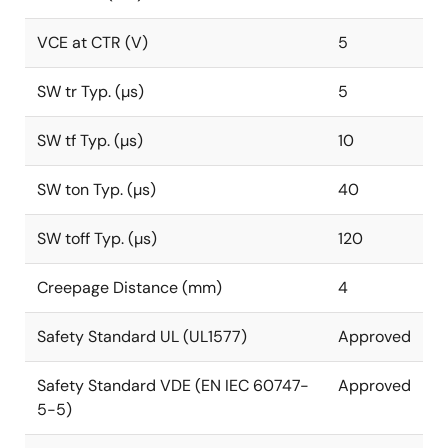
VCE at CTR (V)
5
SW tr Typ. (µs)
5
SW tf Typ. (µs)
10
SW ton Typ. (µs)
40
SW toff Typ. (µs)
120
Creepage Distance (mm)
4
Safety Standard UL (UL1577)
Approved
Safety Standard VDE (EN IEC 60747-
Approved
5-5)