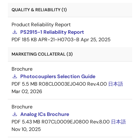
QUALITY & RELIABILITY (1)
Product Reliability Report
PS2915-1 Reliability Report
PDF
185 KB
APR-21-H0703-B
Apr 25, 2025
MARKETING COLLATERAL (3)
Brochure
Photocouplers Selection Guide
PDF
5.5 MB
R08CL0003EJ0400 Rev.4.00
日本語
Mar 02, 2026
Brochure
Analog ICs Brochure
PDF
5.43 MB
R07CL0009EJ0800 Rev.8.00
日本語
Nov 10, 2025