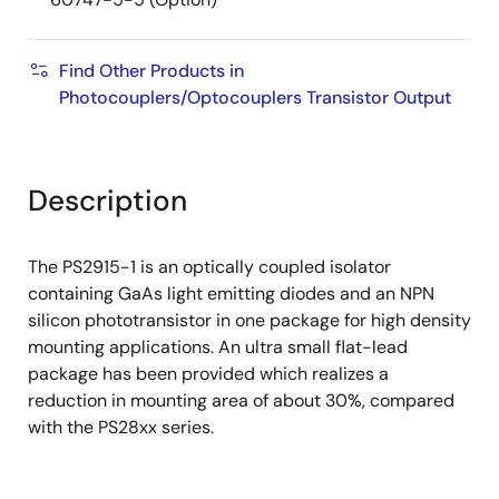
Find Other Products in
Photocouplers/Optocouplers Transistor Output
Description
The PS2915-1 is an optically coupled isolator
containing GaAs light emitting diodes and an NPN
silicon phototransistor in one package for high density
mounting applications. An ultra small flat-lead
package has been provided which realizes a
reduction in mounting area of about 30%, compared
with the PS28xx series.