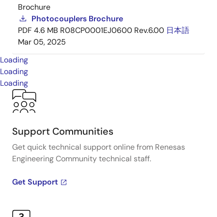
Brochure
Photocouplers Brochure
PDF
4.6 MB
R08CP0001EJ0600 Rev.6.00
日本語
Mar 05, 2025
Loading
Loading
Loading
Support Communities
Get quick technical support online from Renesas
Engineering Community technical staff.
Get Support