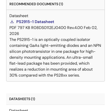
RECOMMENDED DOCUMENTS (1)
Datasheet
PS2915-1 Datasheet
PDF
797 KB
R08DS0112EJ0400 Rev.4.00
Feb 02,
2026
The PS2915-1 is an optically coupled isolator
containing GaAs light-emitting diodes and an NPN
silicon phototransistor in one package for high-
density mounting applications. An ultra-small
flat-lead package has been provided, which
realizes a reduction in mounting area of about
30% compared with the PS28xx series.
DATASHEETS (1)
Datasheet