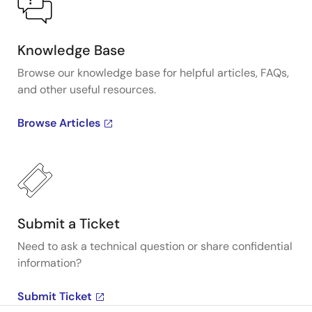
Knowledge Base
Browse our knowledge base for helpful articles, FAQs,
and other useful resources.
Browse Articles
Submit a Ticket
Need to ask a technical question or share confidential
information?
Submit Ticket