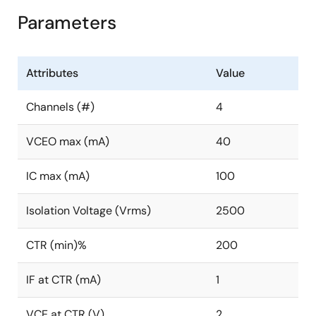
Parameters
Attributes
Value
Channels (#)
4
VCEO max (mA)
40
IC max (mA)
100
Isolation Voltage (Vrms)
2500
CTR (min)%
200
IF at CTR (mA)
1
VCE at CTR (V)
2