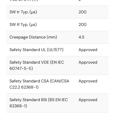
SW tr Typ. (µs)
200
SW tf Typ. (µs)
200
Creepage Distance (mm)
4.5
Safety Standard UL (UL1577)
Approved
Safety Standard VDE (EN IEC
Approved
60747-5-5)
Safety Standard CSA (CAN/CSA
Approved
C22.2 62368-1)
Safety Standard BSI (BS EN IEC
Approved
62368-1)