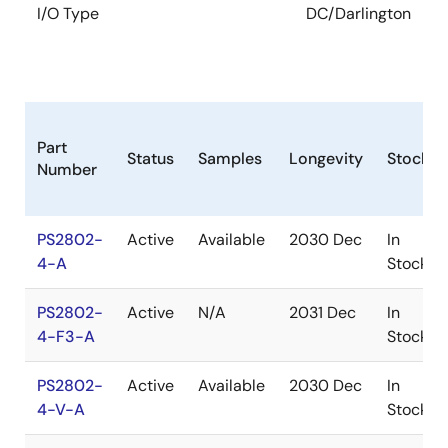
I/O Type
DC/Darlington
Part
Status
Samples
Longevity
Stock
Number
PS2802-
Active
Available
2030 Dec
In
4-A
Stock
PS2802-
Active
N/A
2031 Dec
In
4-F3-A
Stock
PS2802-
Active
Available
2030 Dec
In
4-V-A
Stock