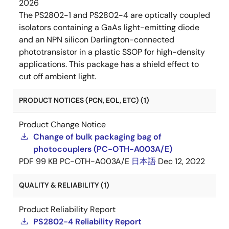
2026
The PS2802-1 and PS2802-4 are optically coupled
isolators containing a GaAs light-emitting diode
and an NPN silicon Darlington-connected
phototransistor in a plastic SSOP for high-density
applications. This package has a shield effect to
cut off ambient light.
PRODUCT NOTICES (PCN, EOL, ETC) (1)
Product Change Notice
Change of bulk packaging bag of
photocouplers (PC-OTH-A003A/E)
PDF
99 KB
PC-OTH-A003A/E
日本語
Dec 12, 2022
QUALITY & RELIABILITY (1)
Product Reliability Report
PS2802-4 Reliability Report