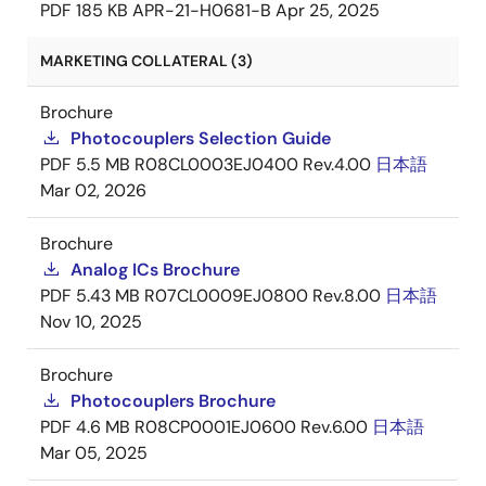
PDF
185 KB
APR-21-H0681-B
Apr 25, 2025
MARKETING COLLATERAL (3)
Brochure
Photocouplers Selection Guide
PDF
5.5 MB
R08CL0003EJ0400 Rev.4.00
日本語
Mar 02, 2026
Brochure
Analog ICs Brochure
PDF
5.43 MB
R07CL0009EJ0800 Rev.8.00
日本語
Nov 10, 2025
Brochure
Photocouplers Brochure
PDF
4.6 MB
R08CP0001EJ0600 Rev.6.00
日本語
Mar 05, 2025