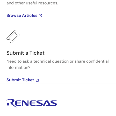
and other useful resources.
Browse Articles
Submit a Ticket
Need to ask a technical question or share confidential
information?
Submit Ticket