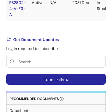
PS2802-
Active
N/A
2031 Dec
In
4-V-F3-
Stock
A
Get Document Updates
Log in required to subscribe
tune
Filters
RECOMMENDED DOCUMENTS (1)
Datasheet