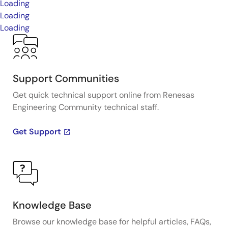
Loading
Loading
Loading
Support Communities
Get quick technical support online from Renesas
Engineering Community technical staff.
Get Support
Knowledge Base
Browse our knowledge base for helpful articles, FAQs,