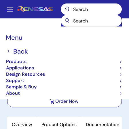
Skip
to
A
main
Main
content
Products
Interface
Photocouplers (Optocouplers)
navigation
Photocouplers/Optocouplers Transistor Output
PS2802-4
Breadcrumb
Menu
PS2802-4
Back
Active
Product Longevity: 2031
Products
High Isolation Voltage Darlington
Applications
Transistor Type SSOP Photocoupler
Design Resources
Support
Sample & Buy
Datasheet
About
Order Now
Overview
Product Options
Documentation