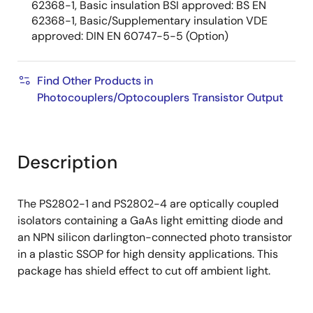
62368-1, Basic insulation BSI approved: BS EN
62368-1, Basic/Supplementary insulation VDE
approved: DIN EN 60747-5-5 (Option)
Find Other Products in
Photocouplers/Optocouplers Transistor Output
Description
The PS2802-1 and PS2802-4 are optically coupled
isolators containing a GaAs light emitting diode and
an NPN silicon darlington-connected photo transistor
in a plastic SSOP for high density applications. This
package has shield effect to cut off ambient light.