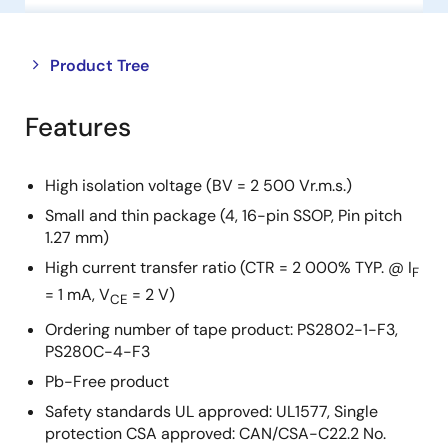
Close
Open
Product Tree
product
product
tree
tree
Features
menu
menu
High isolation voltage (BV = 2 500 Vr.m.s.)
Small and thin package (4, 16-pin SSOP, Pin pitch
1.27 mm)
High current transfer ratio (CTR = 2 000% TYP. @ I
F
= 1 mA, V
= 2 V)
CE
Ordering number of tape product: PS2802-1-F3,
PS280C-4-F3
Pb-Free product
Safety standards UL approved: UL1577, Single
protection CSA approved: CAN/CSA-C22.2 No.