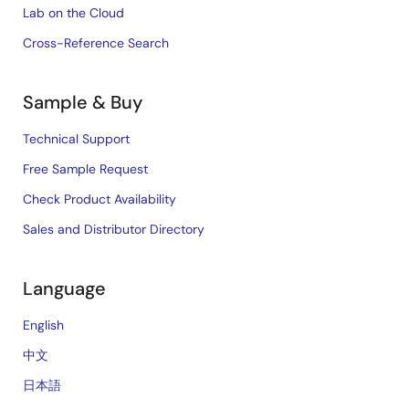
Lab on the Cloud
Cross-Reference Search
Sample & Buy
Technical Support
Free Sample Request
Check Product Availability
Sales and Distributor Directory
Language
English
中文
日本語