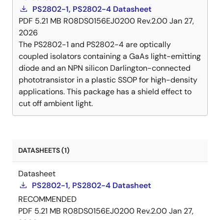
PS2802-1, PS2802-4 Datasheet
PDF
5.21 MB
R08DS0156EJ0200 Rev.2.00
Jan 27,
2026
The PS2802-1 and PS2802-4 are optically
coupled isolators containing a GaAs light-emitting
diode and an NPN silicon Darlington-connected
phototransistor in a plastic SSOP for high-density
applications. This package has a shield effect to
cut off ambient light.
DATASHEETS (1)
Datasheet
PS2802-1, PS2802-4 Datasheet
RECOMMENDED
PDF
5.21 MB
R08DS0156EJ0200 Rev.2.00
Jan 27,