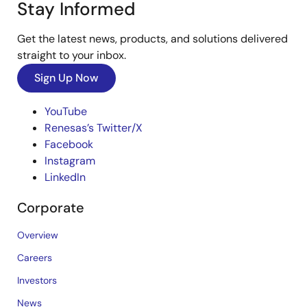
Stay Informed
Get the latest news, products, and solutions delivered
straight to your inbox.
Sign Up Now
YouTube
Renesas’s Twitter/X
Facebook
Instagram
LinkedIn
Corporate
Overview
Careers
Investors
News