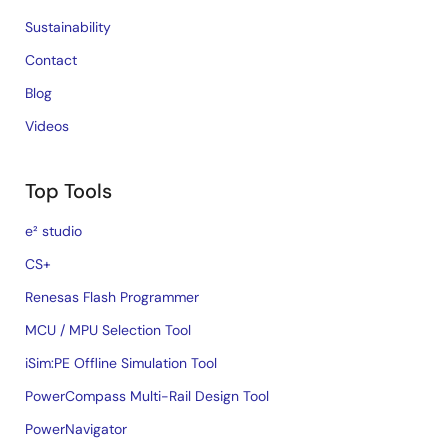
Sustainability
Contact
Blog
Videos
Top Tools
e² studio
CS+
Renesas Flash Programmer
MCU / MPU Selection Tool
iSim:PE Offline Simulation Tool
PowerCompass Multi-Rail Design Tool
PowerNavigator