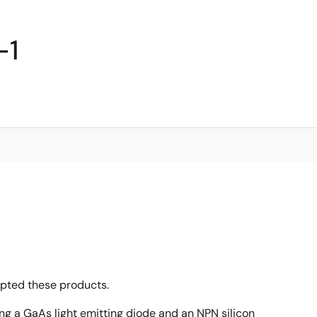
-1
opted these products.
ing a GaAs light emitting diode and an NPN silicon