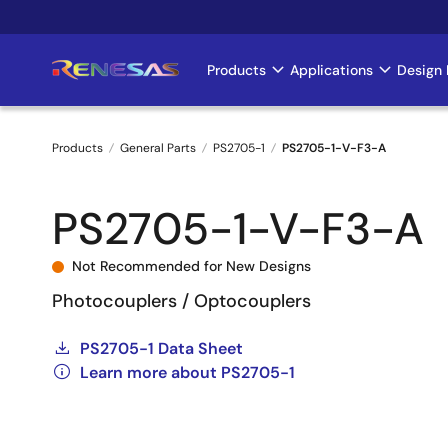
Skip
to
main
Products
Applications
Design 
Main
content
navigation
Products
General Parts
PS2705-1
PS2705-1-V-F3-A
Breadcrumb
PS2705-1-V-F3-A
Not Recommended for New Designs
Photocouplers / Optocouplers
PS2705-1 Data Sheet
Learn more about PS2705-1