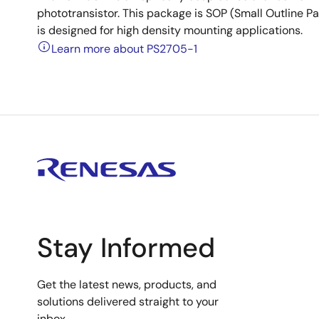
phototransistor. This package is SOP (Small Outline Pac
is designed for high density mounting applications.
Learn more about PS2705-1
Stay Informed
Get the latest news, products, and
solutions delivered straight to your
inbox.