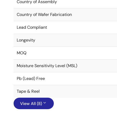
Country of Assembly
Country of Wafer Fabrication
Lead Compliant
Longevity
MOQ
Moisture Sensitivity Level (MSL)
Pb (Lead) Free
Tape & Reel
View All (8)