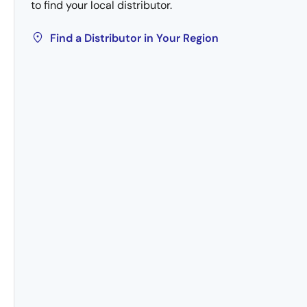
to find your local distributor.
Find a Distributor in Your Region