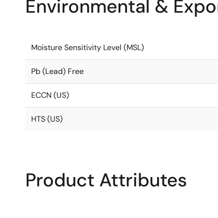
Environmental & Expor
Moisture Sensitivity Level (MSL)
Pb (Lead) Free
ECCN (US)
HTS (US)
Product Attributes