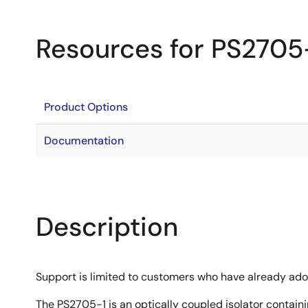
Resources for PS2705
Product Options
Documentation
Description
Support is limited to customers who have already ad
The PS2705-1 is an optically coupled isolator contain