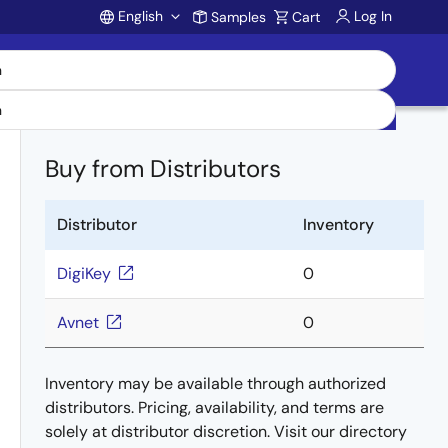
English
Log In
Samples
Cart
Account
Buy from Distributors
Distributor
Inventory
DigiKey
0
Avnet
0
Inventory may be available through authorized
distributors. Pricing, availability, and terms are
solely at distributor discretion. Visit our directory