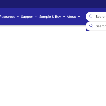
Resources
Support
Sample & Buy
About