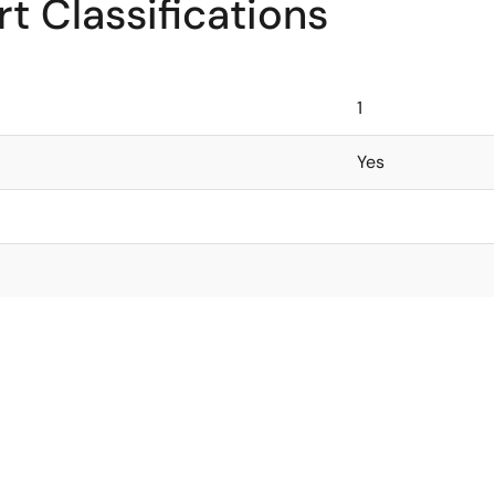
t Classifications
1
Yes