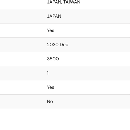
JAPAN, TAIWAN
JAPAN
Yes
2030 Dec
3500
1
Yes
No