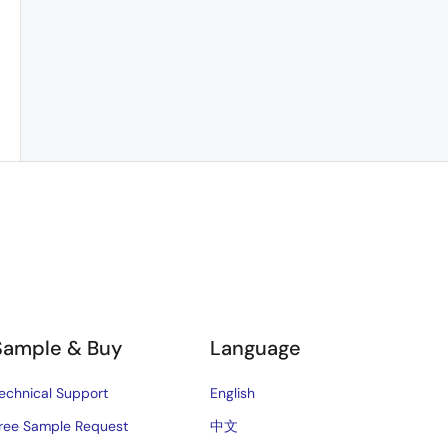
Sample & Buy
Language
echnical Support
English
ree Sample Request
中文