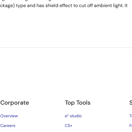
kage) type and has shield effect to cut off ambient light. It
Corporate
Top Tools
Overview
e² studio
T
Careers
CS+
F