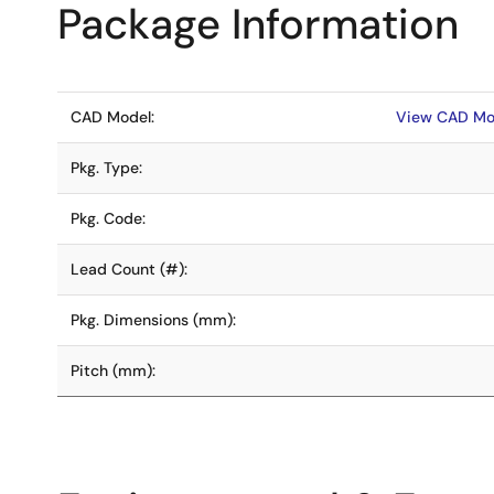
Package Information
CAD Model:
View CAD Mo
Pkg. Type:
Pkg. Code:
Lead Count (#):
Pkg. Dimensions (mm):
Pitch (mm):