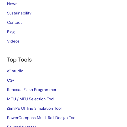
News
Sustainability
Contact
Blog
Videos
Top Tools
e² studio
CS+
Renesas Flash Programmer
MCU / MPU Selection Tool
iSim:PE Offline Simulation Tool
PowerCompass Multi-Rail Design Tool