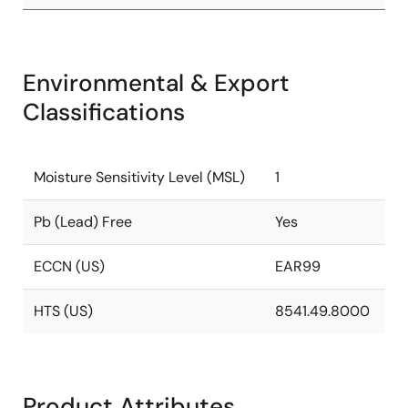
Environmental & Export
Classifications
Moisture Sensitivity Level (MSL)
1
Pb (Lead) Free
Yes
ECCN (US)
EAR99
HTS (US)
8541.49.8000
Product Attributes