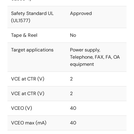
Safety Standard UL
Approved
(UL1577)
Tape & Reel
No
Target applications
Power supply,
Telephone, FAX, FA, OA
equipment
VCE at CTR (V)
2
VCE at CTR (V)
2
VCEO (V)
40
VCEO max (mA)
40