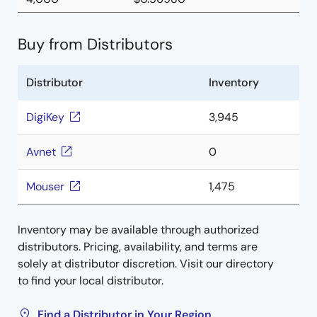
Buy from Distributors
Distributor
Inventory
DigiKey
3,945
Avnet
0
Mouser
1,475
Inventory may be available through authorized
distributors. Pricing, availability, and terms are
solely at distributor discretion. Visit our directory
to find your local distributor.
Find a Distributor in Your Region