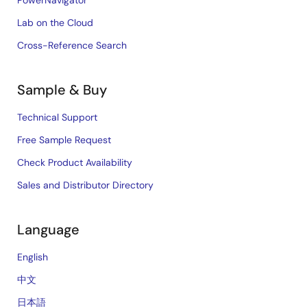
PowerNavigator
Lab on the Cloud
Cross-Reference Search
Sample & Buy
Technical Support
Free Sample Request
Check Product Availability
Sales and Distributor Directory
Language
English
中文
日本語