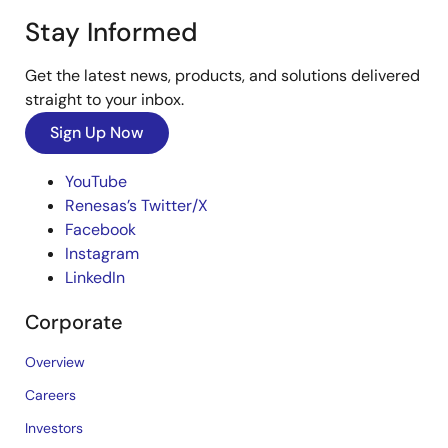
Stay Informed
Get the latest news, products, and solutions delivered
straight to your inbox.
Sign Up Now
YouTube
Renesas’s Twitter/X
Facebook
Instagram
LinkedIn
Corporate
Overview
Careers
Investors