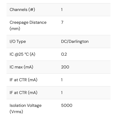
Channels (#)
1
Creepage Distance
7
(mm)
I/O Type
DC/Darlington
IC @25 °C (A)
0.2
IC max (mA)
200
IF at CTR (mA)
1
IF at CTR (mA)
1
Isolation Voltage
5000
(Vrms)