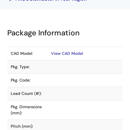
Package Information
CAD Model:
View CAD Model
Pkg. Type:
Pkg. Code:
Lead Count (#):
Pkg. Dimensions
(mm):
Pitch (mm):