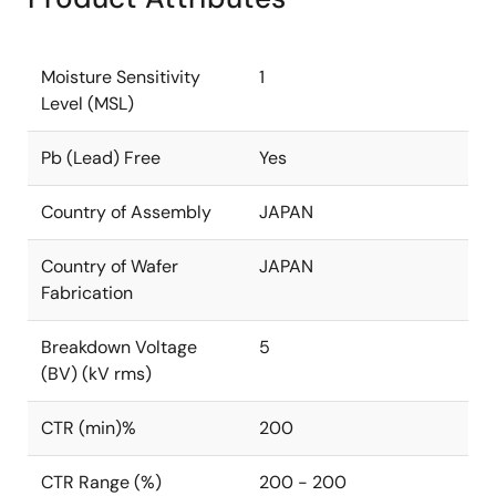
Moisture Sensitivity
1
Level (MSL)
Pb (Lead) Free
Yes
Country of Assembly
JAPAN
Country of Wafer
JAPAN
Fabrication
Breakdown Voltage
5
(BV) (kV rms)
CTR (min)%
200
CTR Range (%)
200 - 200