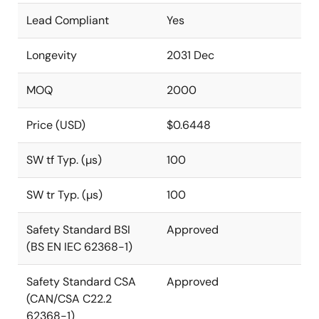
Lead Compliant
Yes
Longevity
2031 Dec
MOQ
2000
Price (USD)
$0.6448
SW tf Typ. (µs)
100
SW tr Typ. (µs)
100
Safety Standard BSI
Approved
(BS EN IEC 62368-1)
Safety Standard CSA
Approved
(CAN/CSA C22.2
62368-1)