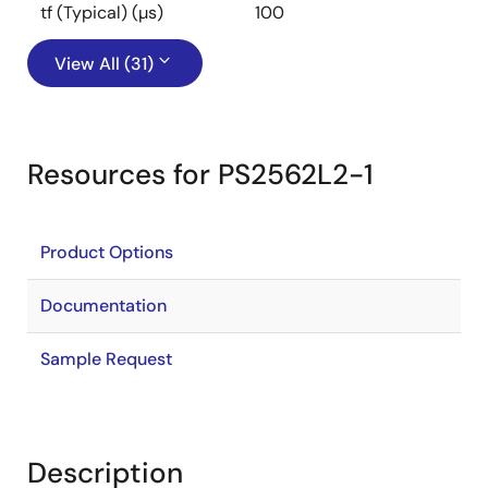
tf (Typical) (µs)
100
View All (31)
Resources for PS2562L2-1
Product Options
Documentation
Sample Request
Description