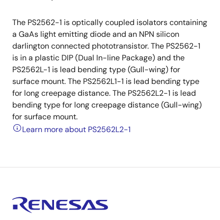
The PS2562-1 is optically coupled isolators containing
a GaAs light emitting diode and an NPN silicon
darlington connected phototransistor. The PS2562-1
is in a plastic DIP (Dual In-line Package) and the
PS2562L-1 is lead bending type (Gull-wing) for
surface mount. The PS2562L1-1 is lead bending type
for long creepage distance. The PS2562L2-1 is lead
bending type for long creepage distance (Gull-wing)
for surface mount.
Learn more about PS2562L2-1