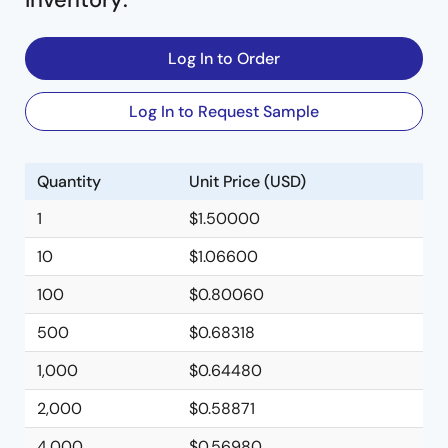
Log In to Order
Log In to Request Sample
Quantity
Unit Price (USD)
1
$1.50000
10
$1.06600
100
$0.80060
500
$0.68318
1,000
$0.64480
2,000
$0.58871
4,000
$0.56980