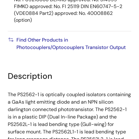
FIMKO approved: No. FI 25119 DIN EN60747-5-2
(VDE0884 Part2) approved: No. 40008862
(option)
Find Other Products in
Photocouplers/Optocouplers Transistor Output
Description
The PS2562-1 is optically coupled isolators containing
a GaAs light emitting diode and an NPN silicon
darlington connected phototransistor. The PS2562-1
is in a plastic DIP (Dual In-line Package) and the
PS2562L-1 is lead bending type (Gull-wing) for
surface mount. The PS2562L1-1 is lead bending type