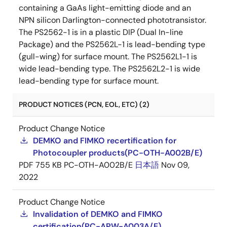
containing a GaAs light-emitting diode and an
NPN silicon Darlington-connected phototransistor.
The PS2562-1 is in a plastic DIP (Dual In-line
Package) and the PS2562L-1 is lead-bending type
(gull-wing) for surface mount. The PS2562L1-1 is
wide lead-bending type. The PS2562L2-1 is wide
lead-bending type for surface mount.
PRODUCT NOTICES (PCN, EOL, ETC) (2)
Product Change Notice
DEMKO and FIMKO recertification for
Photocoupler products(PC-OTH-A002B/E)
PDF
755 KB
PC-OTH-A002B/E
日本語
Nov 09,
2022
Product Change Notice
Invalidation of DEMKO and FIMKO
certification(PC-APW-A003A/E)