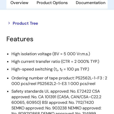
Overview
Product Options
Documentation
Close
Open
Product Tree
product
product
tree
tree
Features
menu
menu
High isolation voltage (BV = 5 000 Vr.m.s.)
High current transfer ratio (CTR = 2 000% TYP.)
High-speed switching (t
, t
= 100 μs TYP.)
r
f
Ordering number of tape product: PS2562L-1-F3 : 2
000 pcs/reel PS2562L2-1-E3: 1 000 pcs/reel
Safety standards UL approved: No. E72422 CSA
approved: No. CA 101391 (CA5A, CAN/CSA-C22.2
60065, 60950) BSI approved: No. 7112/7420
SEMKO approved: No. 903238 NEMKO approved:
No. P09210868 DEMKO approved: No. 314999