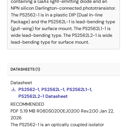
containing a GaAs light-emitting diode and an
NPN silicon Darlington-connected phototransistor.
The PS2562-1 is in a plastic DIP (Dual In-line
Package) and the PS2562L-1 is lead-bending type
(gull-wing) for surface mount. The PS2562L1-1 is
wide lead-bending type. The PS2562L2-1 is wide
lead-bending type for surface mount.
DATASHEETS (1)
Datasheet
PS2562-1, PS2562L-1, PS2562L1-1,
PS2562L2-1 Datasheet
RECOMMENDED
PDF
5.19 MB
R08DS0200EJ0200 Rev.2.00
Jan 22,
2026
The PS2562-1 is an optically coupled isolator