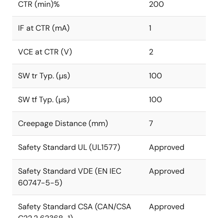
CTR (min)%
200
IF at CTR (mA)
1
VCE at CTR (V)
2
SW tr Typ. (µs)
100
SW tf Typ. (µs)
100
Creepage Distance (mm)
7
Safety Standard UL (UL1577)
Approved
Safety Standard VDE (EN IEC
Approved
60747-5-5)
Safety Standard CSA (CAN/CSA
Approved