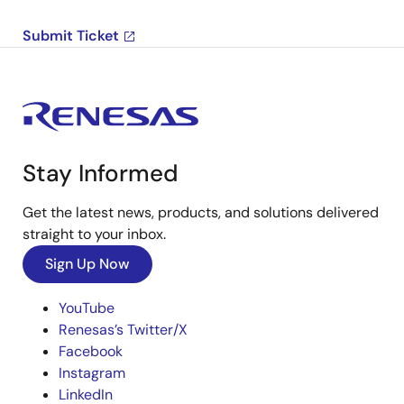
Submit Ticket
Stay Informed
Get the latest news, products, and solutions delivered
straight to your inbox.
Sign Up Now
YouTube
Renesas’s Twitter/X
Facebook
Instagram
LinkedIn