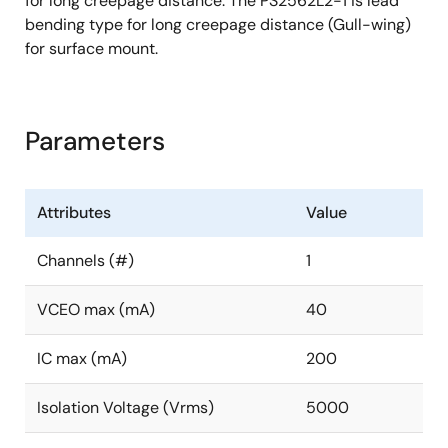
for long creepage distance. The PS2562L2-1 is lead
bending type for long creepage distance (Gull-wing)
for surface mount.
Parameters
Attributes
Value
Channels (#)
1
VCEO max (mA)
40
IC max (mA)
200
Isolation Voltage (Vrms)
5000