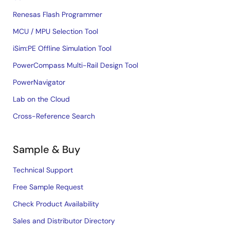
Renesas Flash Programmer
MCU / MPU Selection Tool
iSim:PE Offline Simulation Tool
PowerCompass Multi-Rail Design Tool
PowerNavigator
Lab on the Cloud
Cross-Reference Search
Sample & Buy
Technical Support
Free Sample Request
Check Product Availability
Sales and Distributor Directory