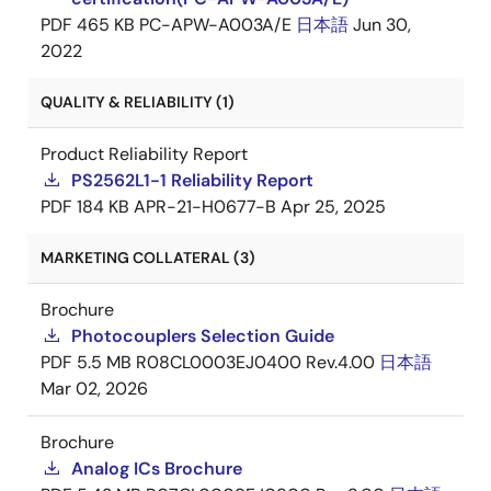
PDF
465 KB
PC-APW-A003A/E
日本語
Jun 30,
2022
QUALITY & RELIABILITY (1)
Product Reliability Report
PS2562L1-1 Reliability Report
PDF
184 KB
APR-21-H0677-B
Apr 25, 2025
MARKETING COLLATERAL (3)
Brochure
Photocouplers Selection Guide
PDF
5.5 MB
R08CL0003EJ0400 Rev.4.00
日本語
Mar 02, 2026
Brochure
Analog ICs Brochure