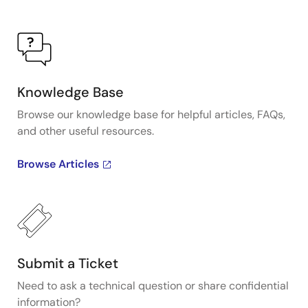
Knowledge Base
Browse our knowledge base for helpful articles, FAQs,
and other useful resources.
Browse Articles
Submit a Ticket
Need to ask a technical question or share confidential
information?