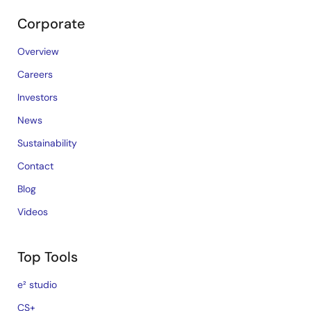
Corporate
Overview
Careers
Investors
News
Sustainability
Contact
Blog
Videos
Top Tools
e² studio
CS+