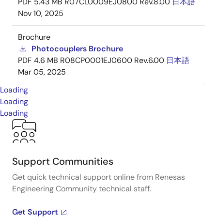
PDF
5.43 MB
R07CL0009EJ0800 Rev.8.00
日本語
Nov 10, 2025
Brochure
Photocouplers Brochure
PDF
4.6 MB
R08CP0001EJ0600 Rev.6.00
日本語
Mar 05, 2025
Loading
Loading
Loading
Support Communities
Get quick technical support online from Renesas
Engineering Community technical staff.
Get Support