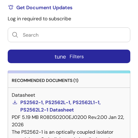
Get Document Updates
Log in required to subscribe
tune
Filters
RECOMMENDED DOCUMENTS (1)
Datasheet
PS2562-1, PS2562L-1, PS2562L1-1,
PS2562L2-1 Datasheet
PDF
5.19 MB
R08DS0200EJ0200 Rev.2.00
Jan 22,
2026
The PS2562-1 is an optically coupled isolator