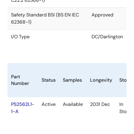
C22.2 62368-1)
Safety Standard BSI (BS EN IEC
Approved
62368-1)
I/O Type
DC/Darlington
Part
Status
Samples
Longevity
Stock
Number
PS2562L1-
Active
Available
2031 Dec
In
1-A
Stock