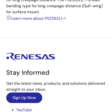
bending type for long creepage distance (Gull-wing)
for surface mount.
Learn more about PS2562L1-1
Stay Informed
Get the latest news, products, and solutions delivered
straight to your inbox.
Sign Up Now
YouTube