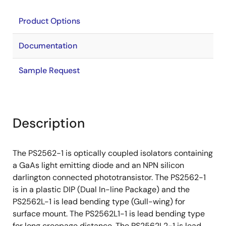
Product Options
Documentation
Sample Request
Description
The PS2562-1 is optically coupled isolators containing
a GaAs light emitting diode and an NPN silicon
darlington connected phototransistor. The PS2562-1
is in a plastic DIP (Dual In-line Package) and the
PS2562L-1 is lead bending type (Gull-wing) for
surface mount. The PS2562L1-1 is lead bending type
for long creepage distance. The PS2562L2-1 is lead