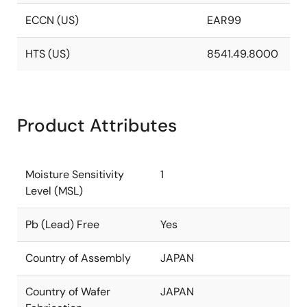
ECCN (US)
EAR99
HTS (US)
8541.49.8000
Product Attributes
Moisture Sensitivity
1
Level (MSL)
Pb (Lead) Free
Yes
Country of Assembly
JAPAN
Country of Wafer
JAPAN