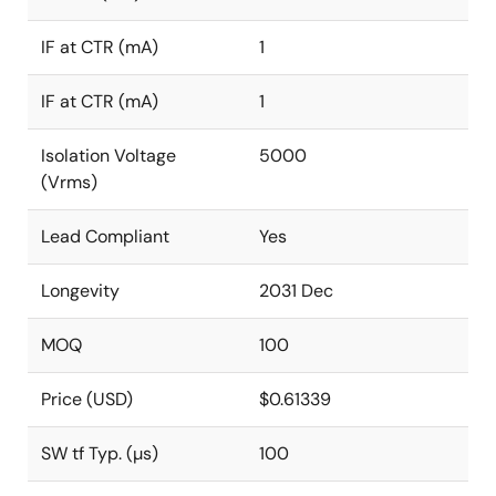
IF at CTR (mA)
1
IF at CTR (mA)
1
Isolation Voltage
5000
(Vrms)
Lead Compliant
Yes
Longevity
2031 Dec
MOQ
100
Price (USD)
$0.61339
SW tf Typ. (µs)
100