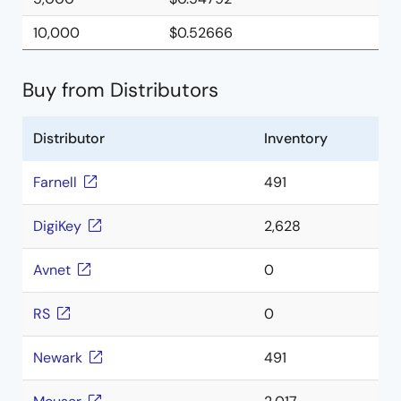
10,000
$0.52666
Buy from Distributors
Distributor
Inventory
Farnell
491
DigiKey
2,628
Avnet
0
RS
0
Newark
491