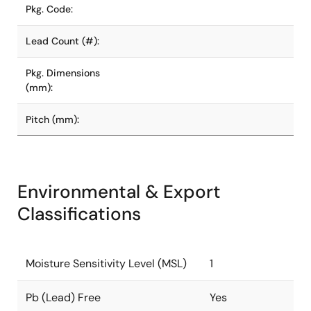
Pkg. Code:
Lead Count (#):
Pkg. Dimensions
(mm):
Pitch (mm):
Environmental & Export
Classifications
Moisture Sensitivity Level (MSL)
1
Pb (Lead) Free
Yes