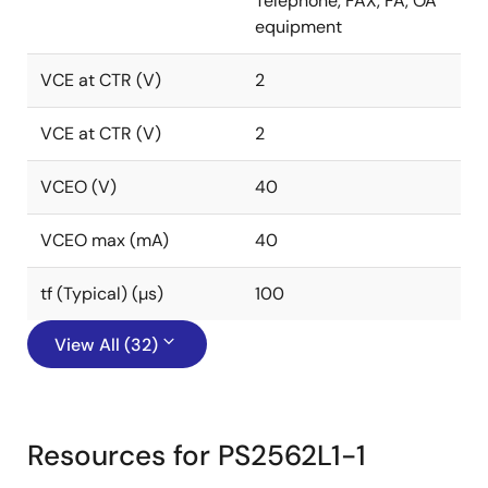
Telephone, FAX, FA, OA
equipment
VCE at CTR (V)
2
VCE at CTR (V)
2
VCEO (V)
40
VCEO max (mA)
40
tf (Typical) (µs)
100
View All (32)
Resources for PS2562L1-1