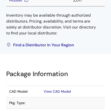
Mouser
2,017
Inventory may be available through authorized
distributors. Pricing, availability, and terms are
solely at distributor discretion. Visit our directory
to find your local distributor.
Find a Distributor in Your Region
Package Information
CAD Model:
View CAD Model
Pkg. Type: