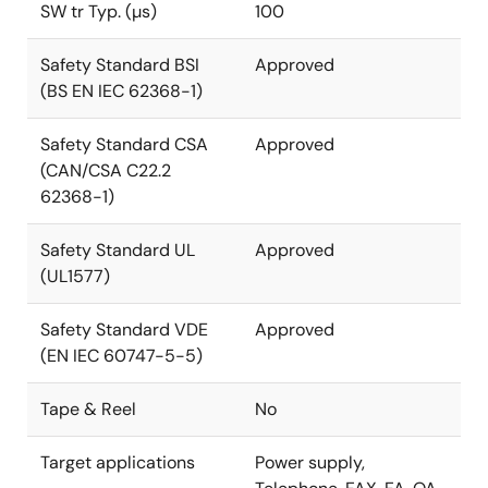
SW tr Typ. (µs)
100
Safety Standard BSI
Approved
(BS EN IEC 62368-1)
Safety Standard CSA
Approved
(CAN/CSA C22.2
62368-1)
Safety Standard UL
Approved
(UL1577)
Safety Standard VDE
Approved
(EN IEC 60747-5-5)
Tape & Reel
No
Target applications
Power supply,