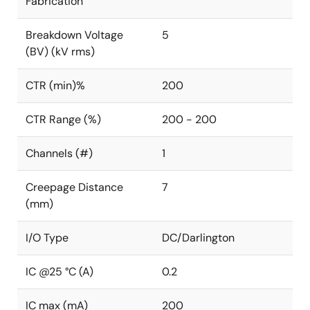
Fabrication
Breakdown Voltage
5
(BV) (kV rms)
CTR (min)%
200
CTR Range (%)
200 - 200
Channels (#)
1
Creepage Distance
7
(mm)
I/O Type
DC/Darlington
IC @25 °C (A)
0.2
IC max (mA)
200