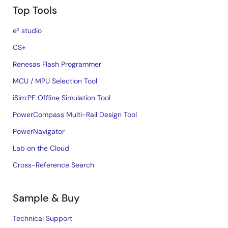
Top Tools
e² studio
CS+
Renesas Flash Programmer
MCU / MPU Selection Tool
iSim:PE Offline Simulation Tool
PowerCompass Multi-Rail Design Tool
PowerNavigator
Lab on the Cloud
Cross-Reference Search
Sample & Buy
Technical Support