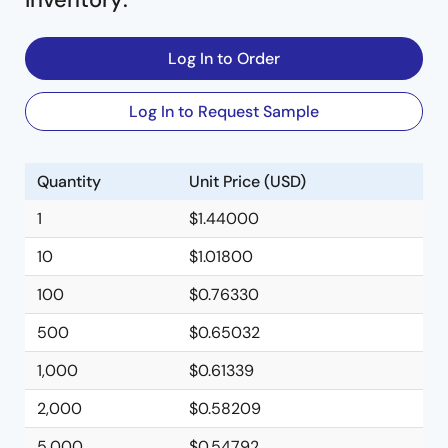
Log In to Order
Log In to Request Sample
Quantity
Unit Price (USD)
1
$1.44000
10
$1.01800
100
$0.76330
500
$0.65032
1,000
$0.61339
2,000
$0.58209
5,000
$0.54792