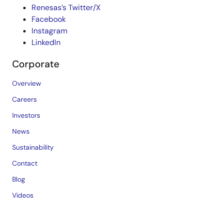
Renesas’s Twitter/X
Facebook
Instagram
LinkedIn
Corporate
Overview
Careers
Investors
News
Sustainability
Contact
Blog
Videos