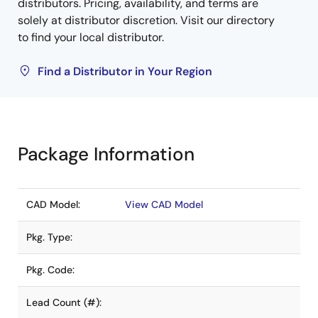
distributors. Pricing, availability, and terms are
solely at distributor discretion. Visit our directory
to find your local distributor.
Find a Distributor in Your Region
Package Information
CAD Model:
View CAD Model
Pkg. Type:
Pkg. Code:
Lead Count (#):