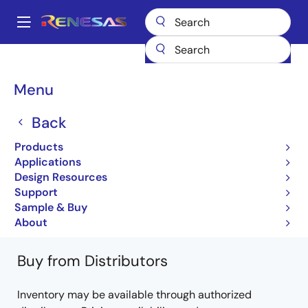
Skip
to
A
main
Main
content
Products
General Parts
PS2561L-1
PS2561L-1Y-A
navigation
Breadcrumb
Menu
PS2561L-1Y-A
Back
Not Recommended for New Designs
Products
Photocouplers / Optocouplers
Applications
Design Resources
PS2561-1, PS2561L-1, PS2561L1-1, PS2561L2-1
Support
Data sheet
Sample & Buy
Learn more about PS2561L-1
About
Buy from Distributors
Inventory may be available through authorized