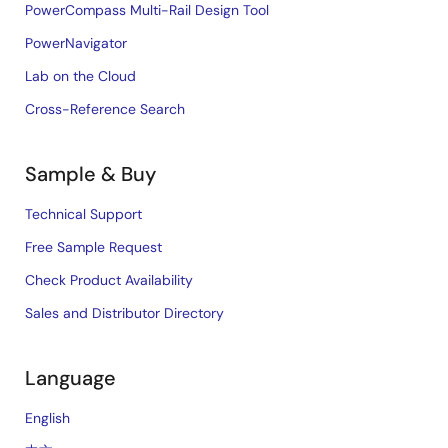
PowerCompass Multi-Rail Design Tool
PowerNavigator
Lab on the Cloud
Cross-Reference Search
Sample & Buy
Technical Support
Free Sample Request
Check Product Availability
Sales and Distributor Directory
Language
English