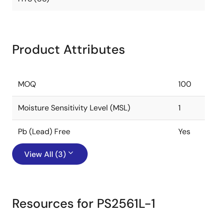
Product Attributes
MOQ
100
Moisture Sensitivity Level (MSL)
1
Pb (Lead) Free
Yes
View All (3)
Resources for PS2561L-1