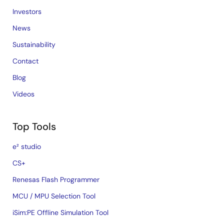
Investors
News
Sustainability
Contact
Blog
Videos
Top Tools
e² studio
CS+
Renesas Flash Programmer
MCU / MPU Selection Tool
iSim:PE Offline Simulation Tool