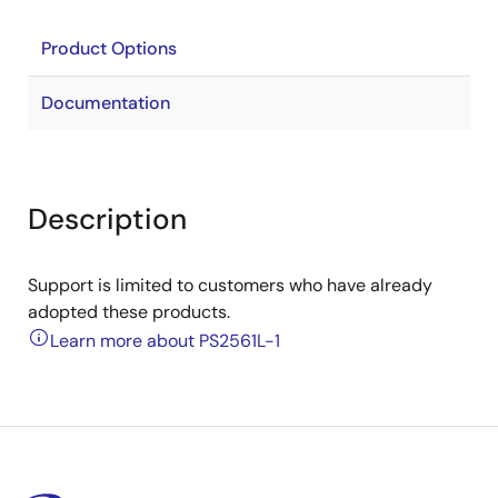
Product Options
Documentation
Description
Support is limited to customers who have already
adopted these products.
Learn more about PS2561L-1