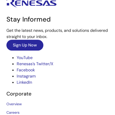
Stay Informed
Get the latest news, products, and solutions delivered
straight to your inbox.
Sign Up Now
YouTube
Renesas’s Twitter/X
Facebook
Instagram
LinkedIn
Corporate
Overview
Careers