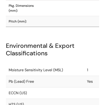
Pkg. Dimensions
(mm):
Pitch (mm):
Environmental & Export
Classifications
Moisture Sensitivity Level (MSL)
1
Pb (Lead) Free
Yes
ECCN (US)
HTS (US)