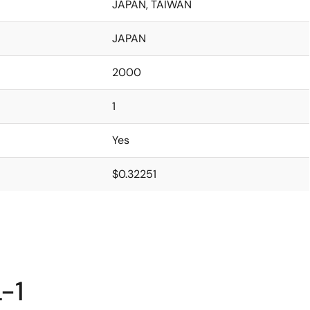
JAPAN, TAIWAN
JAPAN
2000
1
Yes
$0.32251
-1