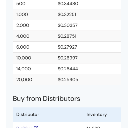
500
$0.34480
1,000
$0.32251
2,000
$0.30357
4,000
$0.28751
6,000
$0.27927
10,000
$0.26997
14,000
$0.26444
20,000
$0.25905
Buy from Distributors
Distributor
Inventory