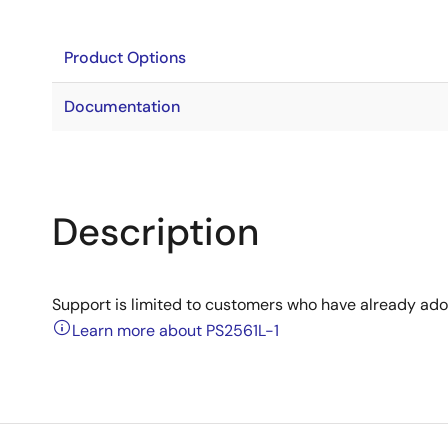
Product Options
Documentation
Description
Support is limited to customers who have already ad
Learn more about PS2561L-1