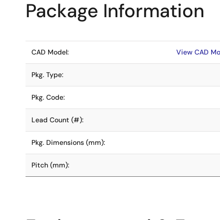
Package Information
CAD Model:
View CAD Mo
Pkg. Type:
Pkg. Code:
Lead Count (#):
Pkg. Dimensions (mm):
Pitch (mm):