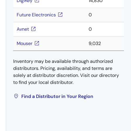
DigiKey
14,830
Future Electronics
0
Avnet
0
Mouser
9,032
Inventory may be available through authorized
distributors. Pricing, availability, and terms are
solely at distributor discretion. Visit our directory
to find your local distributor.
Find a Distributor in Your Region