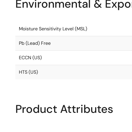
Environmental & Expor
Moisture Sensitivity Level (MSL)
Pb (Lead) Free
ECCN (US)
HTS (US)
Product Attributes