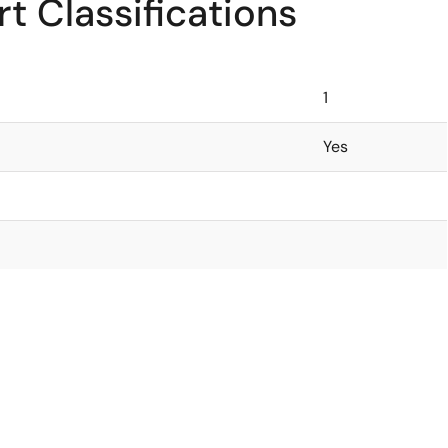
t Classifications
1
Yes