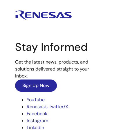
Stay Informed
Get the latest news, products, and
solutions delivered straight to your
inbox.
Sign Up Now
YouTube
Renesas’s Twitter/X
Facebook
Instagram
LinkedIn