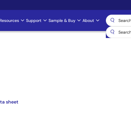
Resources
Support
Sample & Buy
About
ta sheet