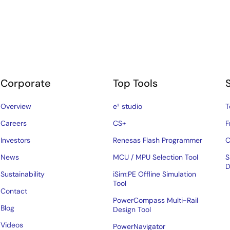
Corporate
Top Tools
Overview
e² studio
T
Careers
CS+
F
Investors
Renesas Flash Programmer
C
News
MCU / MPU Selection Tool
S
D
Sustainability
iSim:PE Offline Simulation
Tool
Contact
PowerCompass Multi-Rail
Blog
Design Tool
Videos
PowerNavigator