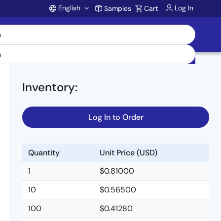
English
Log In
Samples
Cart
Account
Inventory
:
Log In to Order
Quantity
Unit Price (USD)
1
$0.81000
10
$0.56500
100
$0.41280