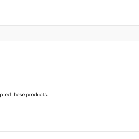
opted these products.