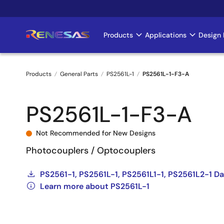
Skip
to
main
Products
Applications
Design 
Main
content
navigation
Products
General Parts
PS2561L-1
PS2561L-1-F3-A
Breadcrumb
PS2561L-1-F3-A
Not Recommended for New Designs
Photocouplers / Optocouplers
PS2561-1, PS2561L-1, PS2561L1-1, PS2561L2-1 Da
Learn more about PS2561L-1