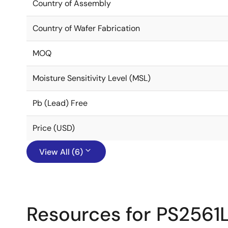
Country of Assembly
Country of Wafer Fabrication
MOQ
Moisture Sensitivity Level (MSL)
Pb (Lead) Free
Price (USD)
View All (6)
Resources for PS2561L