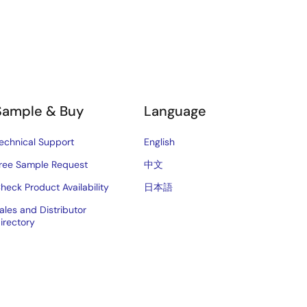
Sample & Buy
Language
echnical Support
English
ree Sample Request
中文
heck Product Availability
日本語
ales and Distributor
irectory