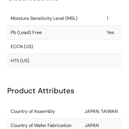
Moisture Sensitivity Level (MSL)
1
Pb (Lead) Free
Yes
ECCN (US)
HTS (US)
Product Attributes
Country of Assembly
JAPAN, TAIWAN
Country of Wafer Fabrication
JAPAN