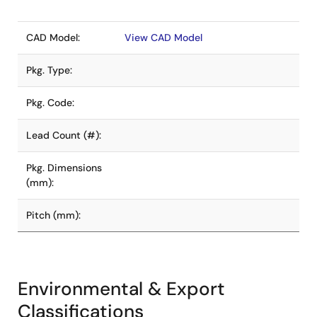
CAD Model:
View CAD Model
Pkg. Type:
Pkg. Code:
Lead Count (#):
Pkg. Dimensions
(mm):
Pitch (mm):
Environmental & Export
Classifications