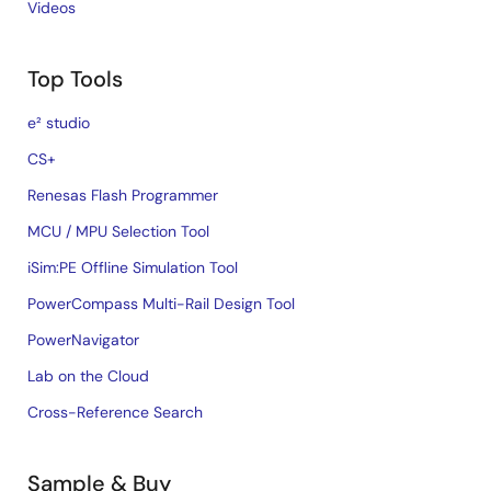
Videos
Top Tools
e² studio
CS+
Renesas Flash Programmer
MCU / MPU Selection Tool
iSim:PE Offline Simulation Tool
PowerCompass Multi-Rail Design Tool
PowerNavigator
Lab on the Cloud
Cross-Reference Search
Sample & Buy