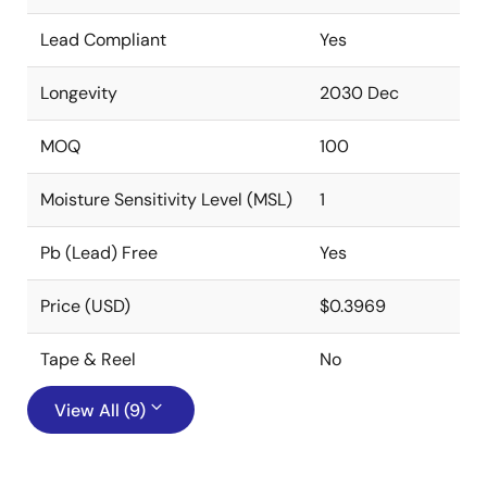
Lead Compliant
Yes
Longevity
2030 Dec
MOQ
100
Moisture Sensitivity Level (MSL)
1
Pb (Lead) Free
Yes
Price (USD)
$0.3969
Tape & Reel
No
View All (9)