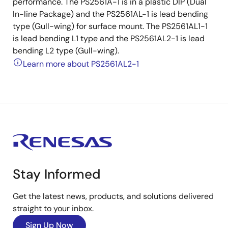
performance. The PS2561A-1 is in a plastic DIP (Dual
In-line Package) and the PS2561AL-1 is lead bending
type (Gull-wing) for surface mount. The PS2561AL1-1
is lead bending L1 type and the PS2561AL2-1 is lead
bending L2 type (Gull-wing).
Learn more about PS2561AL2-1
Stay Informed
Get the latest news, products, and solutions delivered
straight to your inbox.
Sign Up Now