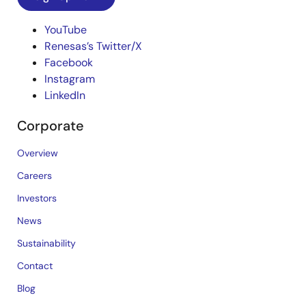
YouTube
Renesas’s Twitter/X
Facebook
Instagram
LinkedIn
Corporate
Overview
Careers
Investors
News
Sustainability
Contact
Blog