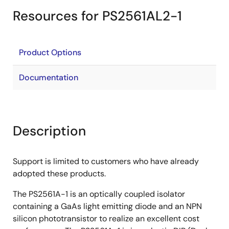
Resources for PS2561AL2-1
Product Options
Documentation
Description
Support is limited to customers who have already
adopted these products.
The PS2561A-1 is an optically coupled isolator
containing a GaAs light emitting diode and an NPN
silicon phototransistor to realize an excellent cost