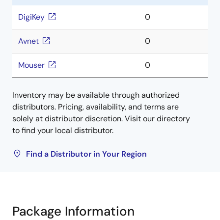
DigiKey
0
Avnet
0
Mouser
0
Inventory may be available through authorized
distributors. Pricing, availability, and terms are
solely at distributor discretion. Visit our directory
to find your local distributor.
Find a Distributor in Your Region
Package Information