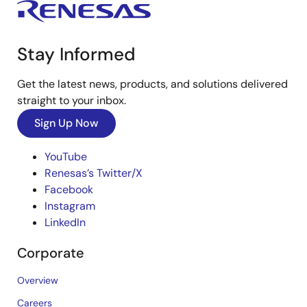
Stay Informed
Get the latest news, products, and solutions delivered
straight to your inbox.
Sign Up Now
YouTube
Renesas’s Twitter/X
Facebook
Instagram
LinkedIn
Corporate
Overview
Careers