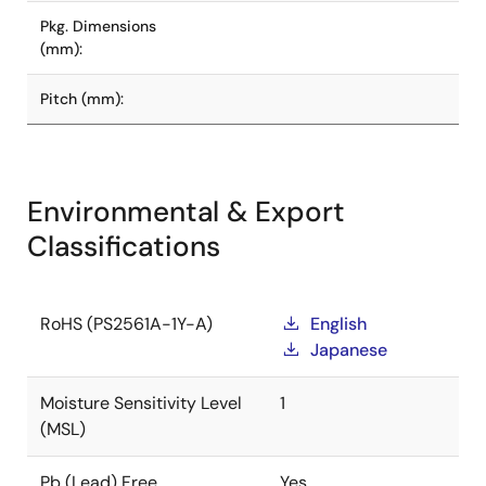
Pkg. Dimensions
(mm):
Pitch (mm):
Environmental & Export
Classifications
RoHS (PS2561A-1Y-A)
English
Japanese
Moisture Sensitivity Level
1
(MSL)
Pb (Lead) Free
Yes