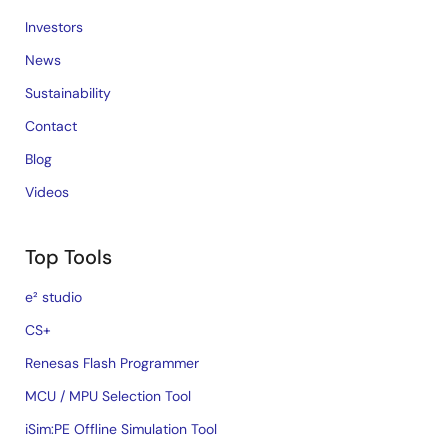
Investors
News
Sustainability
Contact
Blog
Videos
Top Tools
e² studio
CS+
Renesas Flash Programmer
MCU / MPU Selection Tool
iSim:PE Offline Simulation Tool