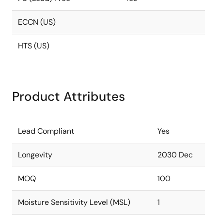
ECCN (US)
HTS (US)
Product Attributes
Lead Compliant
Yes
Longevity
2030 Dec
MOQ
100
Moisture Sensitivity Level (MSL)
1