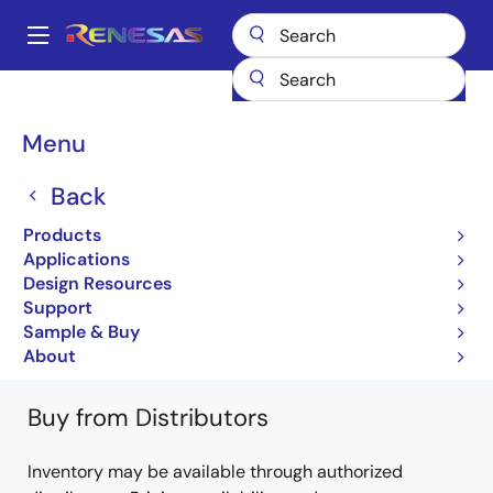
Skip
to
A
main
Main
content
Products
General Parts
PS2561A-1
PS2561A-1Y-A
navigation
Breadcrumb
Menu
PS2561A-1Y-A
Back
Not Recommended for New Designs
Products
Photocouplers / Optocouplers
Applications
Design Resources
PS2561A-1, PS2561AL-1, PS2561AL1-1,
Support
PS2561AL2-1 Data sheet
Sample & Buy
Learn more about PS2561A-1
About
Buy from Distributors
Inventory may be available through authorized