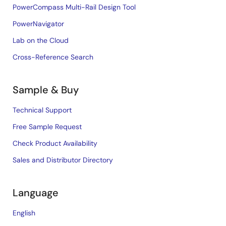
PowerCompass Multi-Rail Design Tool
PowerNavigator
Lab on the Cloud
Cross-Reference Search
Sample & Buy
Technical Support
Free Sample Request
Check Product Availability
Sales and Distributor Directory
Language
English