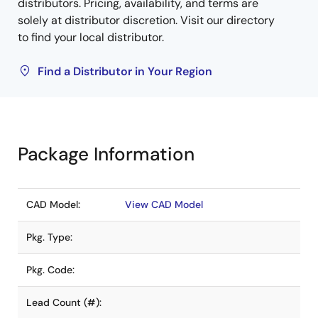
distributors. Pricing, availability, and terms are
solely at distributor discretion. Visit our directory
to find your local distributor.
Find a Distributor in Your Region
Package Information
CAD Model:
View CAD Model
Pkg. Type:
Pkg. Code:
Lead Count (#):