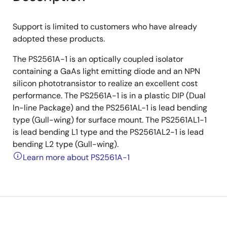
Support is limited to customers who have already
adopted these products.
The PS2561A-1 is an optically coupled isolator
containing a GaAs light emitting diode and an NPN
silicon phototransistor to realize an excellent cost
performance. The PS2561A-1 is in a plastic DIP (Dual
In-line Package) and the PS2561AL-1 is lead bending
type (Gull-wing) for surface mount. The PS2561AL1-1
is lead bending L1 type and the PS2561AL2-1 is lead
bending L2 type (Gull-wing).
Learn more about PS2561A-1