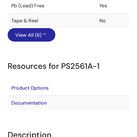
Pb (Lead) Free
Yes
Tape & Reel
No
View All (6)
Resources for PS2561A-1
Product Options
Documentation
Description