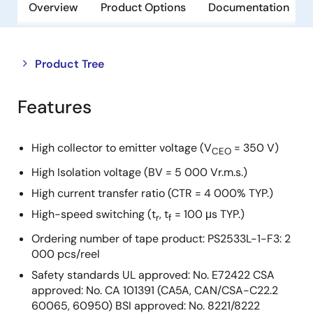
Overview
Product Options
Documentation
Close
Open
Product Tree
product
product
tree
tree
Features
menu
menu
High collector to emitter voltage (V
= 350 V)
CEO
High Isolation voltage (BV = 5 000 Vr.m.s.)
High current transfer ratio (CTR = 4 000% TYP.)
High-speed switching (t
, t
= 100 μs TYP.)
r
f
Ordering number of tape product: PS2533L-1-F3: 2
000 pcs/reel
Safety standards UL approved: No. E72422 CSA
approved: No. CA 101391 (CA5A, CAN/CSA-C22.2
60065, 60950) BSI approved: No. 8221/8222