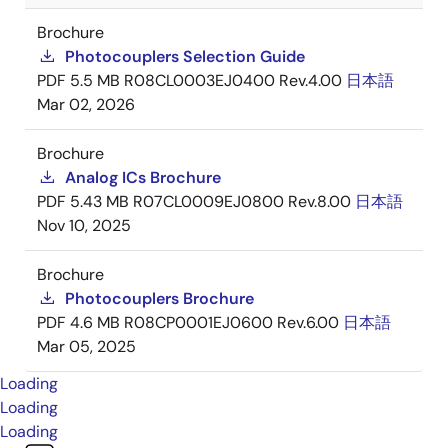
Brochure
Photocouplers Selection Guide
PDF
5.5 MB
R08CL0003EJ0400 Rev.4.00
日本語
Mar 02, 2026
Brochure
Analog ICs Brochure
PDF
5.43 MB
R07CL0009EJ0800 Rev.8.00
日本語
Nov 10, 2025
Brochure
Photocouplers Brochure
PDF
4.6 MB
R08CP0001EJ0600 Rev.6.00
日本語
Mar 05, 2025
Loading
Loading
Loading