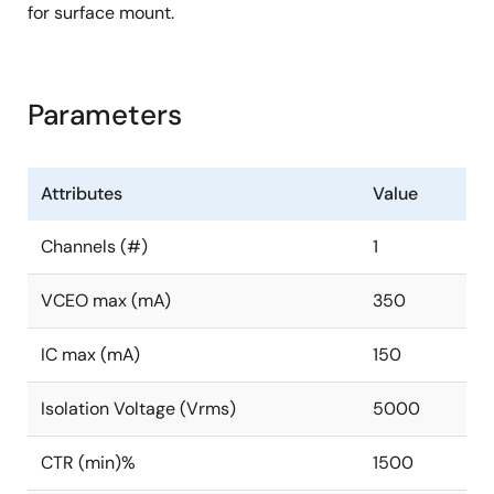
for surface mount.
Parameters
Attributes
Value
Channels (#)
1
VCEO max (mA)
350
IC max (mA)
150
Isolation Voltage (Vrms)
5000
CTR (min)%
1500