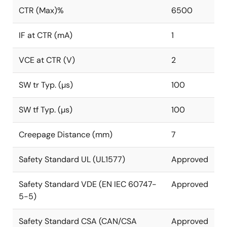
CTR (Max)%
6500
IF at CTR (mA)
1
VCE at CTR (V)
2
SW tr Typ. (µs)
100
SW tf Typ. (µs)
100
Creepage Distance (mm)
7
Safety Standard UL (UL1577)
Approved
Safety Standard VDE (EN IEC 60747-
Approved
5-5)
Safety Standard CSA (CAN/CSA
Approved