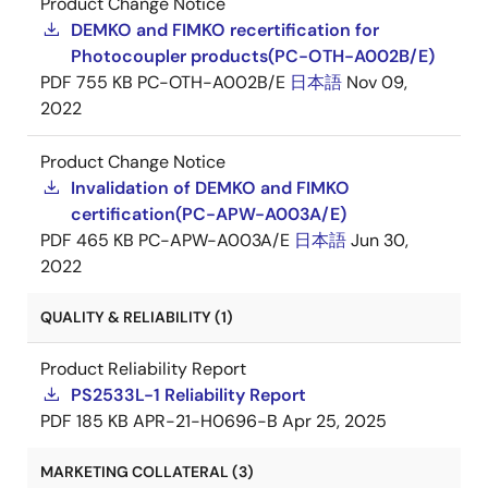
Product Change Notice
DEMKO and FIMKO recertification for
Photocoupler products(PC-OTH-A002B/E)
PDF
755 KB
PC-OTH-A002B/E
日本語
Nov 09,
2022
Product Change Notice
Invalidation of DEMKO and FIMKO
certification(PC-APW-A003A/E)
PDF
465 KB
PC-APW-A003A/E
日本語
Jun 30,
2022
QUALITY & RELIABILITY (1)
Product Reliability Report
PS2533L-1 Reliability Report
PDF
185 KB
APR-21-H0696-B
Apr 25, 2025
MARKETING COLLATERAL (3)