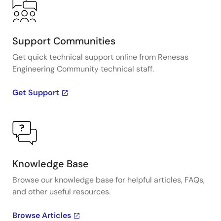
Support Communities
Get quick technical support online from Renesas
Engineering Community technical staff.
Get Support
Knowledge Base
Browse our knowledge base for helpful articles, FAQs,
and other useful resources.
Browse Articles