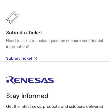
Submit a Ticket
Need to ask a technical question or share confidential
information?
Submit Ticket
Stay Informed
Get the latest news, products, and solutions delivered