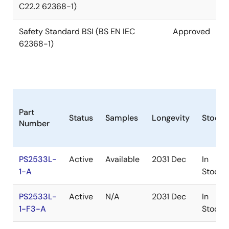
C22.2 62368-1)
Safety Standard BSI (BS EN IEC
Approved
62368-1)
Part
Status
Samples
Longevity
Stock
Number
PS2533L-
Active
Available
2031 Dec
In
1-A
Stock
PS2533L-
Active
N/A
2031 Dec
In
1-F3-A
Stock