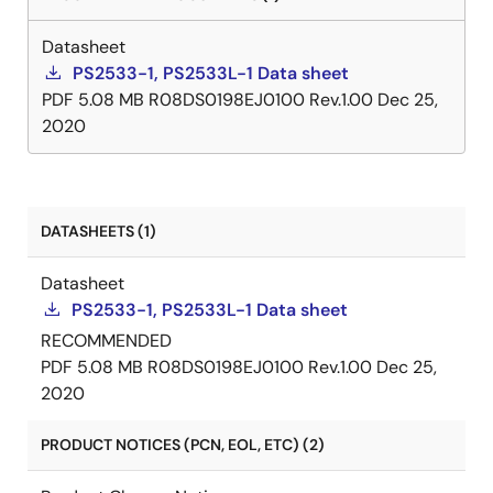
Datasheet
PS2533-1, PS2533L-1 Data sheet
PDF
5.08 MB
R08DS0198EJ0100 Rev.1.00
Dec 25,
2020
DATASHEETS (1)
Datasheet
PS2533-1, PS2533L-1 Data sheet
RECOMMENDED
PDF
5.08 MB
R08DS0198EJ0100 Rev.1.00
Dec 25,
2020
PRODUCT NOTICES (PCN, EOL, ETC) (2)