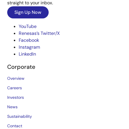
straight to your inbox.
Sign Up Now
YouTube
Renesas’s Twitter/X
Facebook
Instagram
LinkedIn
Corporate
Overview
Careers
Investors
News
Sustainability
Contact