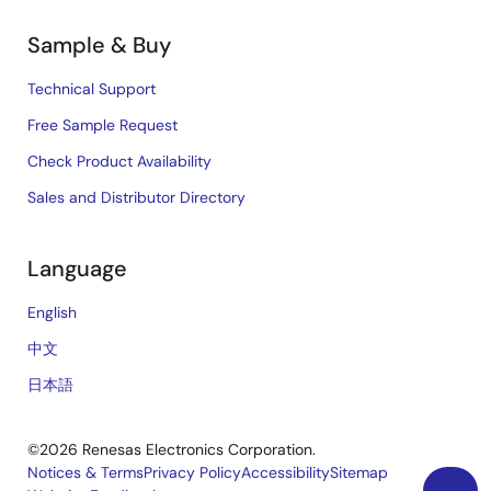
Sample & Buy
Technical Support
Free Sample Request
Check Product Availability
Sales and Distributor Directory
Language
English
中文
日本語
©2026 Renesas Electronics Corporation.
Notices & Terms
Privacy Policy
Accessibility
Sitemap