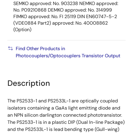
SEMKO approved: No. 903238 NEMKO approved:
No. P09210868 DEMKO approved: No. 314999
FIMKO approved: No. FI 25119 DIN EN60747-5-2
(VDE0884 Part2) approved: No. 40008862
(Option)
Find Other Products in
Photocouplers/Optocouplers Transistor Output
Description
The PS2533-1 and PS2533L-1 are optically coupled
isolators containing a GaAs light emitting diode and
an NPN silicon darlington connected phototransistor.
The PS2533-1 is in a plastic DIP (Dual In-line Package)
and the PS2533L-1 is lead bending type (Gull-wing)