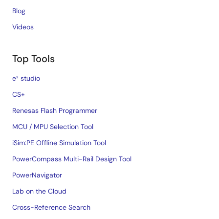
Blog
Videos
Top Tools
e² studio
CS+
Renesas Flash Programmer
MCU / MPU Selection Tool
iSim:PE Offline Simulation Tool
PowerCompass Multi-Rail Design Tool
PowerNavigator
Lab on the Cloud
Cross-Reference Search