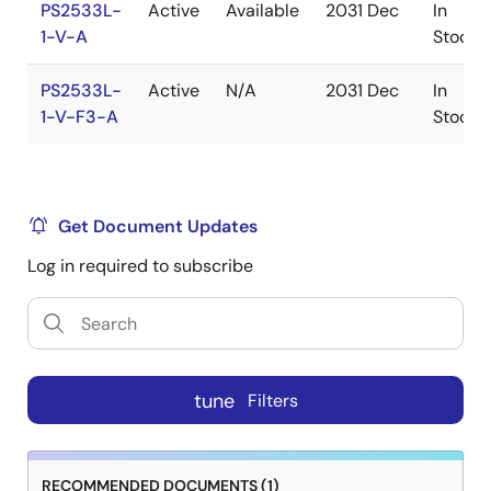
PS2533L-
Active
Available
2031 Dec
In
1-V-A
Stock
PS2533L-
Active
N/A
2031 Dec
In
1-V-F3-A
Stock
Get Document Updates
Log in required to subscribe
tune
Filters
RECOMMENDED DOCUMENTS (1)