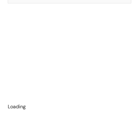
Loading