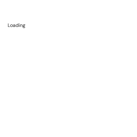
Loading