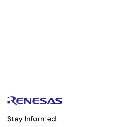
Stay Informed