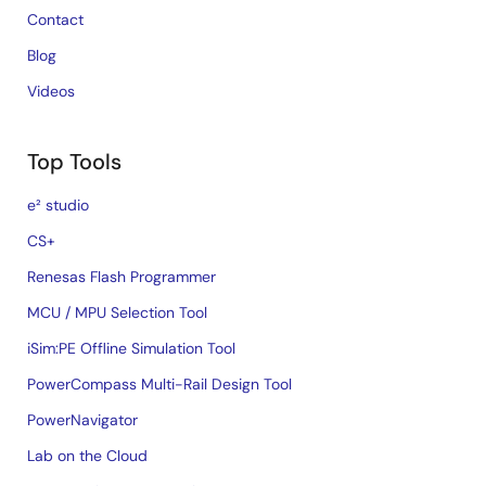
Contact
Blog
Videos
Top Tools
e² studio
CS+
Renesas Flash Programmer
MCU / MPU Selection Tool
iSim:PE Offline Simulation Tool
PowerCompass Multi-Rail Design Tool
PowerNavigator
Lab on the Cloud