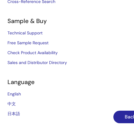
Cross-Reference Search
Sample & Buy
Technical Support
Free Sample Request
Check Product Availability
Sales and Distributor Directory
Language
English
中文
日本語
Back
©2026 Renesas Electronics Corporation.