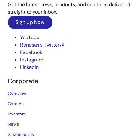
Get the latest news, products, and solutions delivered
straight to your inbox.
Sign Up Now
YouTube
Renesas’s Twitter/X
Facebook
Instagram
LinkedIn
Corporate
Overview
Careers
Investors
News
Sustainability