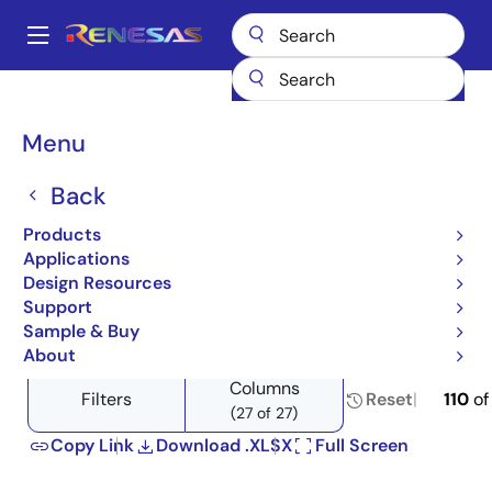
Skip
to
A
main
Main
content
Products
Power Management
DC/DC Converters
navigation
Step-down (Buck)
Product Selector: Step-down (Buck)
Breadcrumb
Menu
Product Selector: Step-
Back
down (Buck)
Products
Applications
Design Resources
Support
Close
Open
Product Tree
Sample & Buy
product
product
About
tree
tree
Columns
menu
menu
Filters
Reset
110
o
(27 of 27)
Copy Link
Download .XLSX
Full Screen