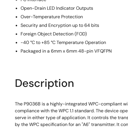
Open-Drain LED Indicator Outputs
Over-Temperature Protection
Security and Encryption up to 64 bits
Foreign Object Detection (FOD)
-40 °C to +85 °C Temperature Operation
Packaged in a 6mm x 6mm 48-pin VFQFPN
Description
The P9036B is a highly-integrated WPC-compliant wir
compliance with the WPC 1.1 standard. The device opera
serve in either type of application. It controls the t
by the WPC specification for an "A6" transmitter. It