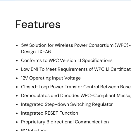
Features
5W Solution for Wireless Power Consortium (WPC)
Design TX-A6
Conforms to WPC Version 1.1 Specifications
Low EMI To Meet Requirements of WPC 1.1 Certificat
12V Operating Input Voltage
Closed-Loop Power Transfer Control Between Base 
Demodulates and Decodes WPC-Compliant Messa
Integrated Step-down Switching Regulator
Integrated RESET Function
Proprietary Bidirectional Communication
I²C Interface