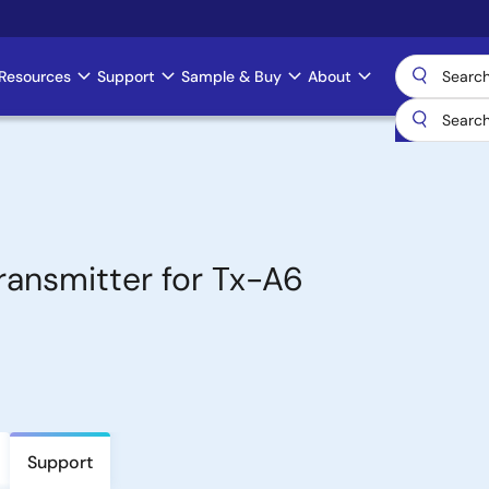
Resources
Support
Sample & Buy
About
ransmitter for Tx-A6
Support