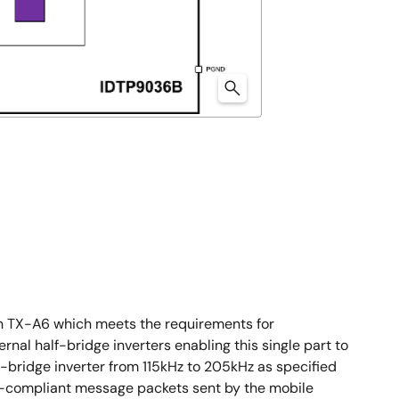
n TX-A6 which meets the requirements for
rnal half-bridge inverters enabling this single part to
lf-bridge inverter from 115kHz to 205kHz as specified
PC-compliant message packets sent by the mobile