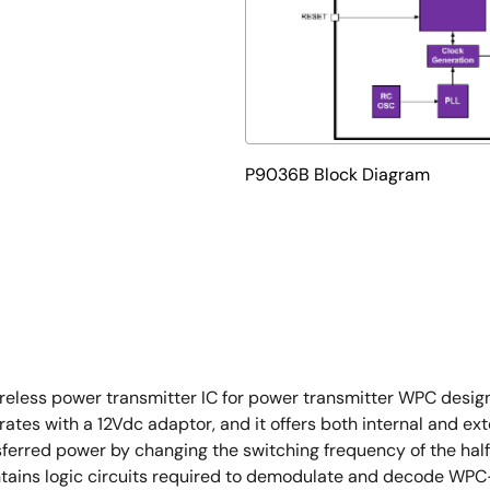
P9036B Block Diagram
eless power transmitter IC for power transmitter WPC desig
tes with a 12Vdc adaptor, and it offers both internal and exte
ransferred power by changing the switching frequency of the ha
 contains logic circuits required to demodulate and decode W