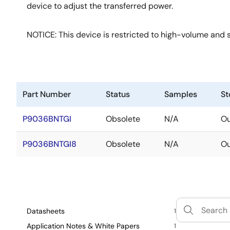
device to adjust the transferred power.
NOTICE: This device is restricted to high-volume and s
Part Number
Status
Samples
St
P9036BNTGI
Obsolete
N/A
Ou
P9036BNTGI8
Obsolete
N/A
Ou
Datasheets
1
Application Notes & White Papers
1