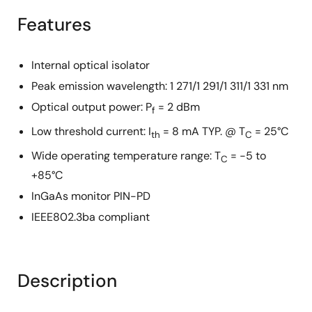
Features
Internal optical isolator
Peak emission wavelength: 1 271/1 291/1 311/1 331 nm
Optical output power: P
= 2 dBm
f
Low threshold current: I
= 8 mA TYP. @ T
= 25°C
th
C
Wide operating temperature range: T
= −5 to
C
+85°C
InGaAs monitor PIN-PD
IEEE802.3ba compliant
Description