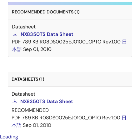
RECOMMENDED DOCUMENTS (1)
Datasheet
NX8350TS Data Sheet
PDF
789 KB
R08DS0025EJ0100_OPTO Rev.1.00
日
本語
Sep 01, 2010
DATASHEETS (1)
Datasheet
NX8350TS Data Sheet
RECOMMENDED
PDF
789 KB
R08DS0025EJ0100_OPTO Rev.1.00
日
本語
Sep 01, 2010
Loading