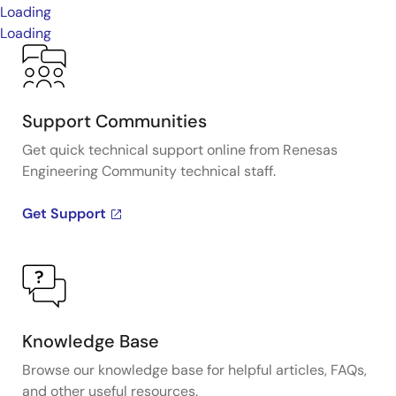
Loading
Loading
Support Communities
Get quick technical support online from Renesas
Engineering Community technical staff.
Get Support
Knowledge Base
Browse our knowledge base for helpful articles, FAQs,
and other useful resources.