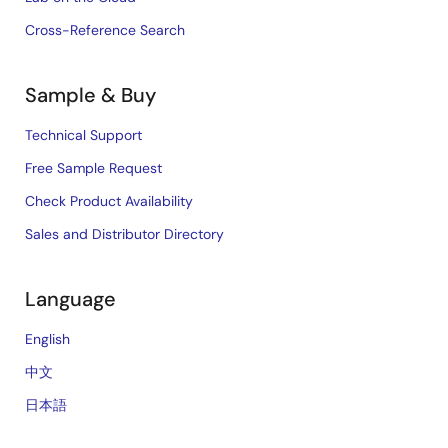
Cross-Reference Search
Sample & Buy
Technical Support
Free Sample Request
Check Product Availability
Sales and Distributor Directory
Language
English
中文
日本語