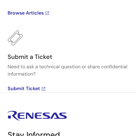
Browse Articles
Submit a Ticket
Need to ask a technical question or share confidential
information?
Submit Ticket
Stay Informed