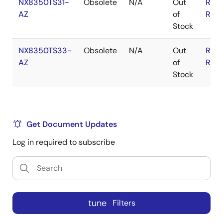
NX8350TS31-
Obsolete
N/A
Out
RoH
AZ
of
RoH
Stock
NX8350TS33-
Obsolete
N/A
Out
RoH
AZ
of
RoH
Stock
Get Document Updates
Log in required to subscribe
tune
Filters