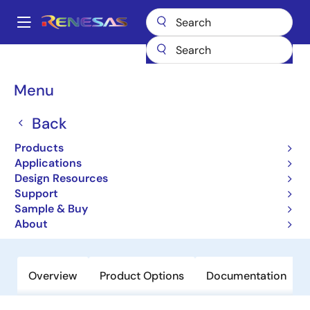
Skip
to
A
main
Main
content
Products
General Parts
NX8350TS
navigation
Breadcrumb
Menu
NX8350TS
Back
Obsolete
271 to 1331 nm AlGaInAs MQW-DFB
Products
Laser Diode for 40 G BASE-LR4
Applications
Design Resources
Application
Support
Sample & Buy
Datasheet
About
Overview
Product Options
Documentation