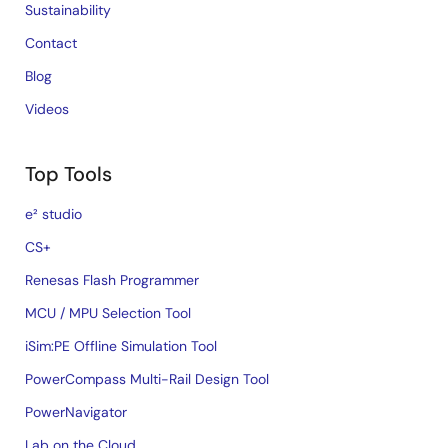
Sustainability
Contact
Blog
Videos
Top Tools
e² studio
CS+
Renesas Flash Programmer
MCU / MPU Selection Tool
iSim:PE Offline Simulation Tool
PowerCompass Multi-Rail Design Tool
PowerNavigator
Lab on the Cloud