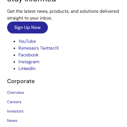
Get the latest news, products, and solutions delivered
straight to your inbox.
Sign Up Now
YouTube
Renesas’s Twitter/X
Facebook
Instagram
LinkedIn
Corporate
Overview
Careers
Investors
News