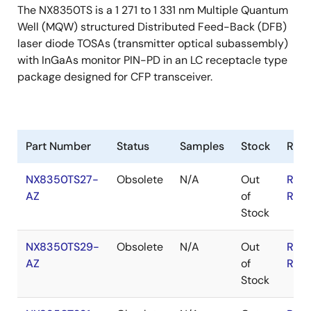
The NX8350TS is a 1 271 to 1 331 nm Multiple Quantum
Well (MQW) structured Distributed Feed-Back (DFB)
laser diode TOSAs (transmitter optical subassembly)
with InGaAs monitor PIN-PD in an LC receptacle type
package designed for CFP transceiver.
Part Number
Status
Samples
Stock
RoH
NX8350TS27-
Obsolete
N/A
Out
RoH
AZ
of
RoH
Stock
NX8350TS29-
Obsolete
N/A
Out
RoH
AZ
of
RoH
Stock