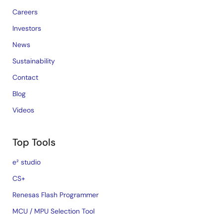
Careers
Investors
News
Sustainability
Contact
Blog
Videos
Top Tools
e² studio
CS+
Renesas Flash Programmer
MCU / MPU Selection Tool