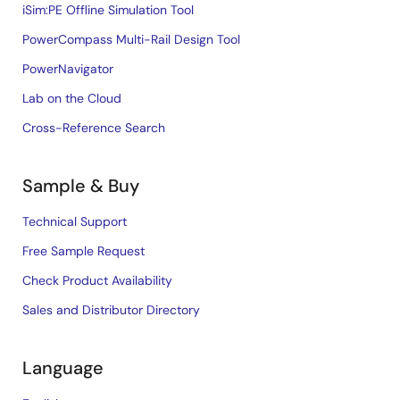
iSim:PE Offline Simulation Tool
PowerCompass Multi-Rail Design Tool
PowerNavigator
Lab on the Cloud
Cross-Reference Search
Sample & Buy
Technical Support
Free Sample Request
Check Product Availability
Sales and Distributor Directory
Language