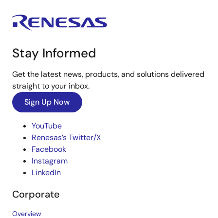
Stay Informed
Get the latest news, products, and solutions delivered
straight to your inbox.
Sign Up Now
YouTube
Renesas’s Twitter/X
Facebook
Instagram
LinkedIn
Corporate
Overview