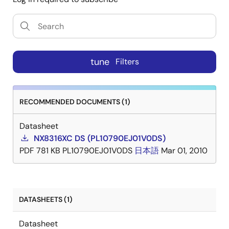
tune
Filters
RECOMMENDED DOCUMENTS (1)
Datasheet
NX8316XC DS (PL10790EJ01V0DS)
PDF
781 KB
PL10790EJ01V0DS
日本語
Mar 01, 2010
DATASHEETS (1)
Datasheet