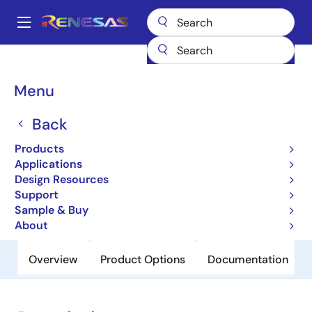
Skip
to
A
main
Main
content
Products
General Parts
NX8316XC
navigation
Breadcrumb
Menu
NX8316XC
Back
Obsolete
1310/1490/1550 nm DFB-LD for
Products
Fiberoptic Communications
Applications
Design Resources
Support
Datasheet
Sample & Buy
About
Overview
Product Options
Documentation