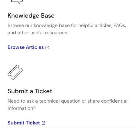
Knowledge Base
Browse our knowledge base for helpful articles, FAQs,
and other useful resources.
Browse Articles
Submit a Ticket
Need to ask a technical question or share confidential
information?
Submit Ticket