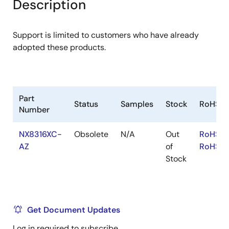
Description
Support is limited to customers who have already
adopted these products.
Part
Status
Samples
Stock
RoHS
Number
NX8316XC-
Obsolete
N/A
Out
RoHS:E
AZ
of
RoHS:J
Stock
Get Document Updates
Log in required to subscribe