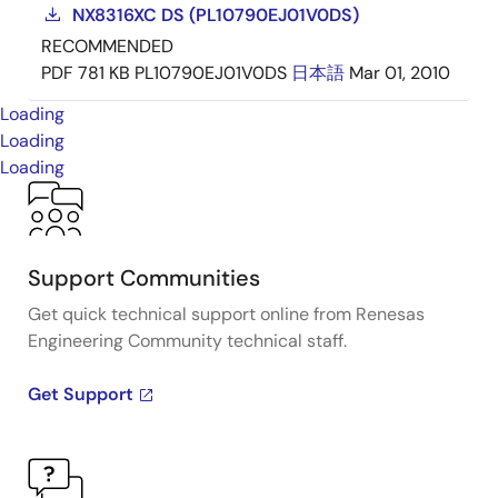
NX8316XC DS (PL10790EJ01V0DS)
RECOMMENDED
PDF
781 KB
PL10790EJ01V0DS
日本語
Mar 01, 2010
Loading
Loading
Loading
Support Communities
Get quick technical support online from Renesas
Engineering Community technical staff.
Get Support