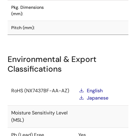
Pkg. Dimensions
(mm):
Pitch (mm):
Environmental & Export
Classifications
RoHS (NX7437BF-AA-AZ)
English
Japanese
Moisture Sensitivity Level
(MSL)
Pb (Lead) Free
Yes