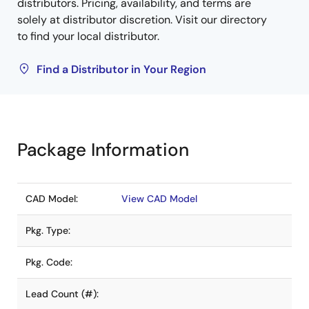
distributors. Pricing, availability, and terms are
solely at distributor discretion. Visit our directory
to find your local distributor.
Find a Distributor in Your Region
Package Information
CAD Model:
View CAD Model
Pkg. Type:
Pkg. Code:
Lead Count (#):