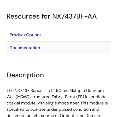
Resources for NX7437BF-AA
Product Options
Documentation
Description
The NX7437 Series is a 1 490 nm Multiple Quantum
Well (MQW) structured Fabry-Perot (FP) laser diode
coaxial module with single mode fiber. This module is
specified to operate under pulsed condition and
designed for light source of Optical Time Domain