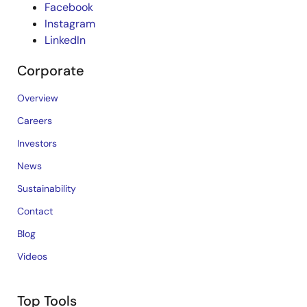
Facebook
Instagram
LinkedIn
Corporate
Overview
Careers
Investors
News
Sustainability
Contact
Blog
Videos
Top Tools