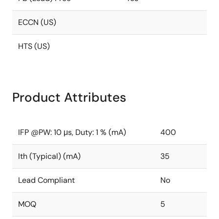
ECCN (US)
HTS (US)
Product Attributes
IFP @PW: 10 μs, Duty: 1 % (mA)
400
Ith (Typical) (mA)
35
Lead Compliant
No
MOQ
5