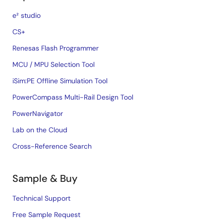
e² studio
CS+
Renesas Flash Programmer
MCU / MPU Selection Tool
iSim:PE Offline Simulation Tool
PowerCompass Multi-Rail Design Tool
PowerNavigator
Lab on the Cloud
Cross-Reference Search
Sample & Buy
Technical Support
Free Sample Request