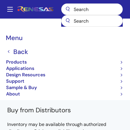
Skip
to
A
main
Main
content
Products
General Parts
NX7437BF-AA
NX7437BF-AA-AZ
navigation
Breadcrumb
Menu
NX7437BF-AA-AZ
Back
Obsolete
Products
490 nm InGaAsP MQW-FP Laser Diode
Applications
COAXIAL Module for OTDR Application
Design Resources
Support
NX7437 Series Data Sheet
Sample & Buy
Learn more about NX7437BF-AA
About
Buy from Distributors
Inventory may be available through authorized