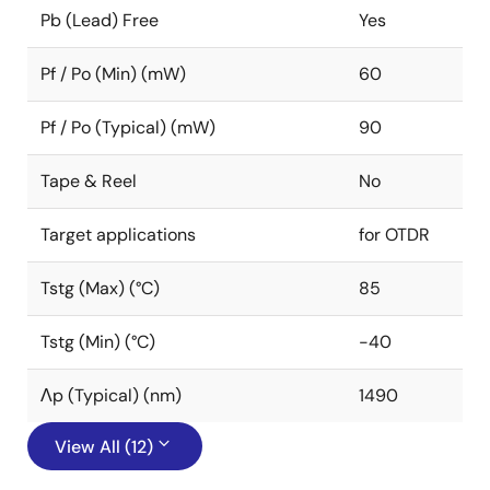
Pb (Lead) Free
Yes
Pf / Po (Min) (mW)
60
Pf / Po (Typical) (mW)
90
Tape & Reel
No
Target applications
for OTDR
Tstg (Max) (°C)
85
Tstg (Min) (°C)
-40
Λp (Typical) (nm)
1490
View All (12)