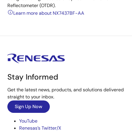
Reflectometer (OTDR).
Learn more about NX7437BF-AA
Stay Informed
Get the latest news, products, and solutions delivered
straight to your inbox.
Sign Up Now
YouTube
Renesas’s Twitter/X