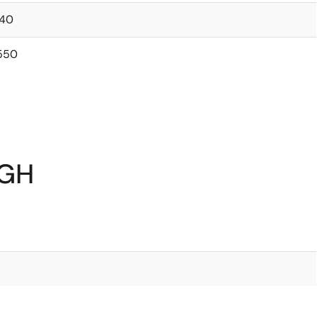
40
550
0GH