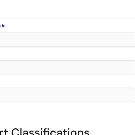
del
t Classifications