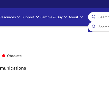
Resources
Support
Sample & Buy
About
Obsolete
mmunications