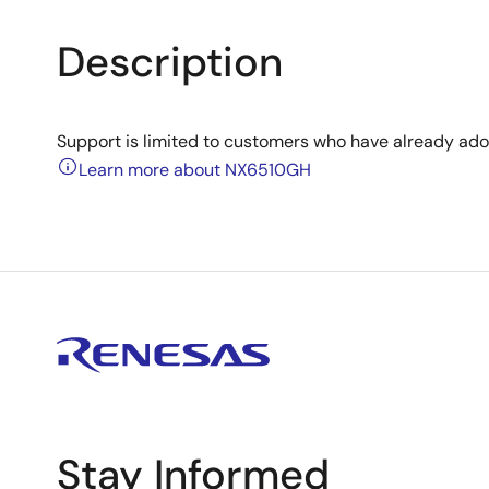
Description
Support is limited to customers who have already ad
Learn more about NX6510GH
Stay Informed