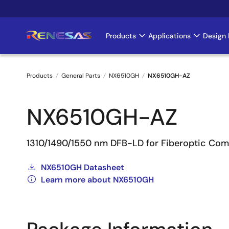
Skip
to
main
Products
Applications
Design 
Main
content
navigation
Products
General Parts
NX6510GH
NX6510GH-AZ
Breadcrumb
NX6510GH-AZ
1310/1490/1550 nm DFB-LD for Fiberoptic Co
NX6510GH Datasheet
Learn more about NX6510GH