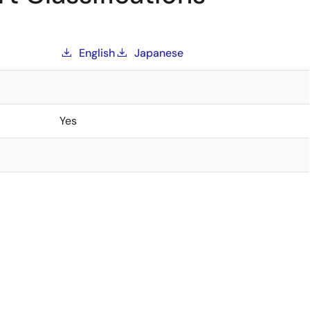
English
Japanese
Yes