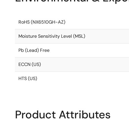
RoHS (NX6510GH-AZ)
Moisture Sensitivity Level (MSL)
Pb (Lead) Free
ECCN (US)
HTS (US)
Product Attributes