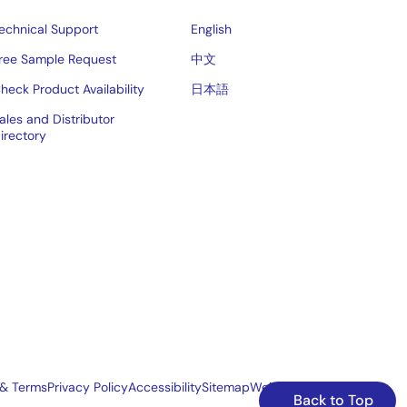
echnical Support
English
ree Sample Request
中文
heck Product Availability
日本語
ales and Distributor
irectory
 & Terms
Privacy Policy
Accessibility
Sitemap
Website Feedback
Back to Top