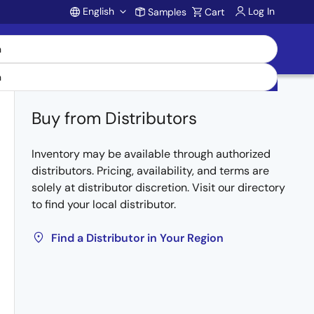
English
Log In
Samples
Cart
Account
Buy from Distributors
Inventory may be available through authorized
distributors. Pricing, availability, and terms are
solely at distributor discretion. Visit our directory
to find your local distributor.
Find a Distributor in Your Region