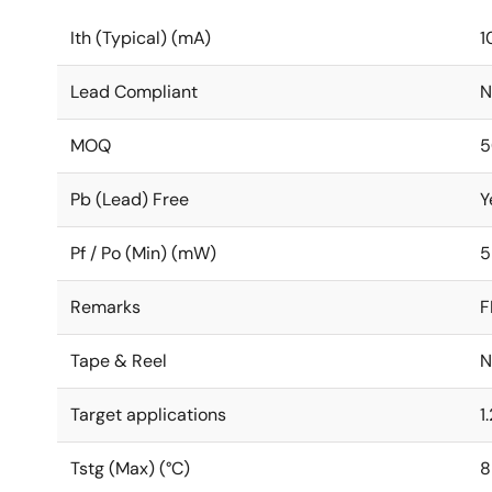
Ith (Typical) (mA)
1
Lead Compliant
N
MOQ
5
Pb (Lead) Free
Y
Pf / Po (Min) (mW)
5
Remarks
F
Tape & Reel
N
Target applications
1
Tstg (Max) (°C)
8