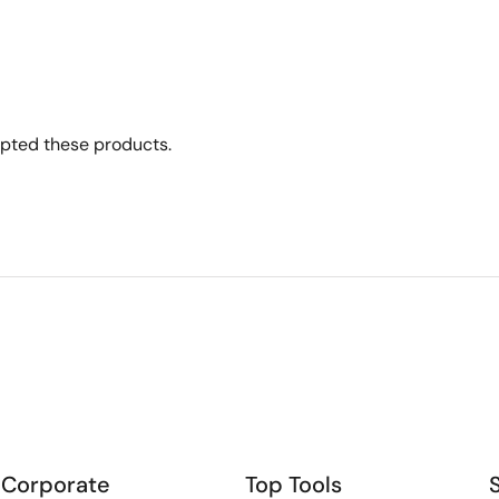
opted these products.
Corporate
Top Tools