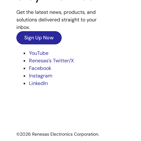
Get the latest news, products, and
solutions delivered straight to your
inbox.
Sign Up Now
YouTube
Renesas’s Twitter/X
Facebook
Instagram
LinkedIn
©2026 Renesas Electronics Corporation.