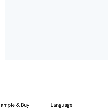
Sample & Buy
Language