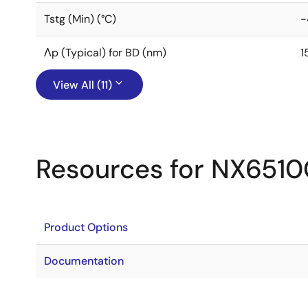
Tstg (Min) (°C)
-
Λp (Typical) for BD (nm)
1
View All (11)
Resources for NX651
Product Options
Documentation