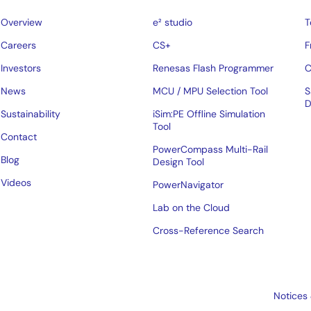
Overview
e² studio
T
Careers
CS+
F
Investors
Renesas Flash Programmer
C
News
MCU / MPU Selection Tool
S
D
Sustainability
iSim:PE Offline Simulation
Tool
Contact
PowerCompass Multi-Rail
Blog
Design Tool
Videos
PowerNavigator
Lab on the Cloud
Cross-Reference Search
Notices