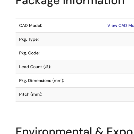
Package Information
CAD Model:
View CAD Mo
Pkg. Type:
Pkg. Code:
Lead Count (#):
Pkg. Dimensions (mm):
Pitch (mm):
Environmental & Expor