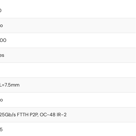
0
o
00
es
L=7.5mm
o
.25Gb/s FTTH P2P, OC-48 IR-2
5