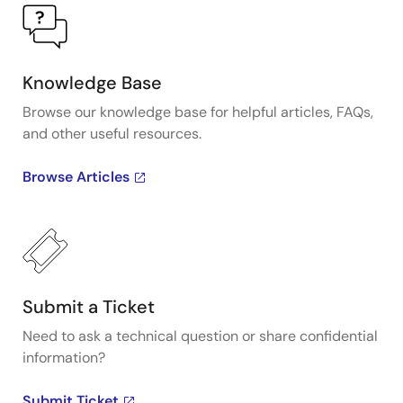
Knowledge Base
Browse our knowledge base for helpful articles, FAQs,
and other useful resources.
Browse Articles
Submit a Ticket
Need to ask a technical question or share confidential
information?
Submit Ticket