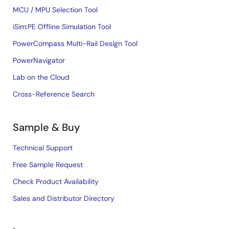
MCU / MPU Selection Tool
iSim:PE Offline Simulation Tool
PowerCompass Multi-Rail Design Tool
PowerNavigator
Lab on the Cloud
Cross-Reference Search
Sample & Buy
Technical Support
Free Sample Request
Check Product Availability
Sales and Distributor Directory