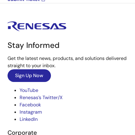
Stay Informed
Get the latest news, products, and solutions delivered
straight to your inbox.
Sign Up Now
YouTube
Renesas’s Twitter/X
Facebook
Instagram
LinkedIn
Corporate