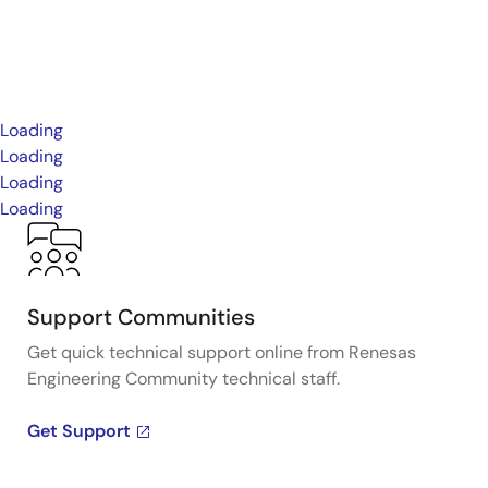
Loading
Loading
Loading
Loading
Support Communities
Get quick technical support online from Renesas
Engineering Community technical staff.
Get Support