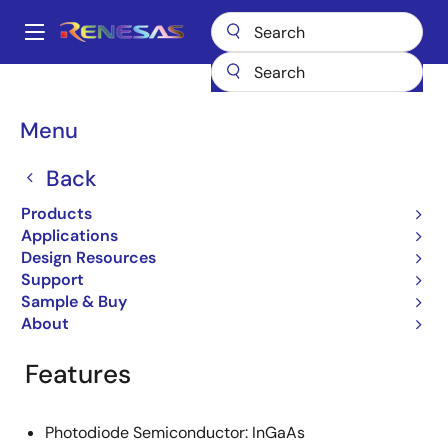
Skip
to
A
main
Main
content
Products
General Parts
NR4512UR
navigation
Breadcrumb
Menu
NR4512UR
Back
InGaAs Photon Avalanche Photodiode
(APD) with TIA
Products
Applications
Design Resources
Support
Overview
Support
Sample & Buy
About
Features
Photodiode Semiconductor: InGaAs