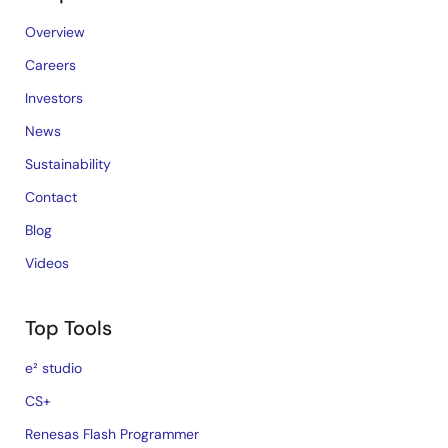
Overview
Careers
Investors
News
Sustainability
Contact
Blog
Videos
Top Tools
e² studio
CS+
Renesas Flash Programmer