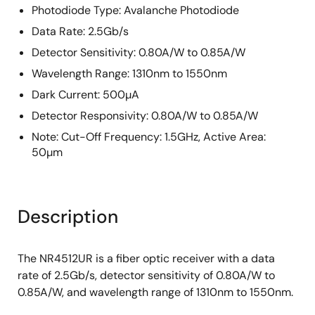
Photodiode Type: Avalanche Photodiode
Data Rate: 2.5Gb/s
Detector Sensitivity: 0.80A/W to 0.85A/W
Wavelength Range: 1310nm to 1550nm
Dark Current: 500µA
Detector Responsivity: 0.80A/W to 0.85A/W
Note: Cut-Off Frequency: 1.5GHz, Active Area:
50µm
Description
The NR4512UR is a fiber optic receiver with a data
rate of 2.5Gb/s, detector sensitivity of 0.80A/W to
0.85A/W, and wavelength range of 1310nm to 1550nm.