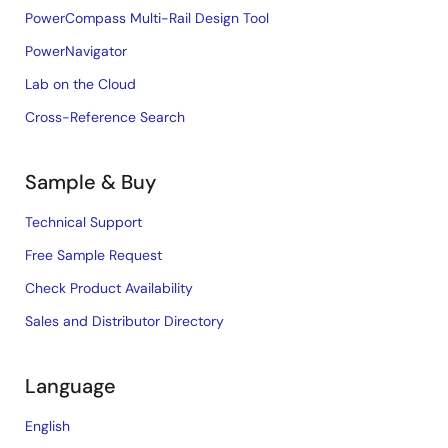
PowerCompass Multi-Rail Design Tool
PowerNavigator
Lab on the Cloud
Cross-Reference Search
Sample & Buy
Technical Support
Free Sample Request
Check Product Availability
Sales and Distributor Directory
Language
English