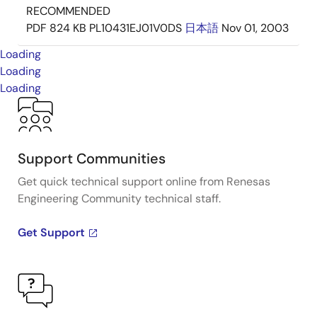
RECOMMENDED
PDF
824 KB
PL10431EJ01V0DS
日本語
Nov 01, 2003
Loading
Loading
Loading
Support Communities
Get quick technical support online from Renesas
Engineering Community technical staff.
Get Support