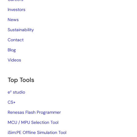
Investors
News
Sustainability
Contact
Blog
Videos
Top Tools
e² studio
CS+
Renesas Flash Programmer
MCU / MPU Selection Tool
iSim:PE Offline Simulation Tool