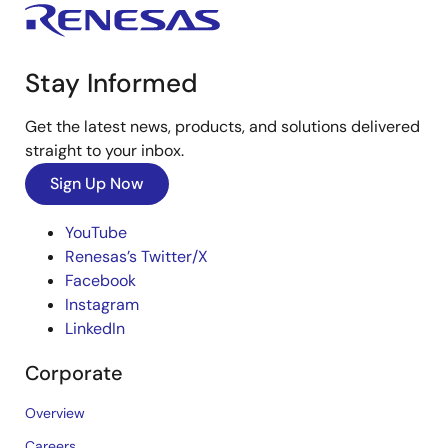
Stay Informed
Get the latest news, products, and solutions delivered
straight to your inbox.
Sign Up Now
YouTube
Renesas’s Twitter/X
Facebook
Instagram
LinkedIn
Corporate
Overview
Careers