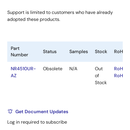
Support is limited to customers who have already
adopted these products.
Part
Status
Samples
Stock
RoHS
Number
NR4510UR-
Obsolete
N/A
Out
RoHS:E
AZ
of
RoHS:J
Stock
Get Document Updates
Log in required to subscribe