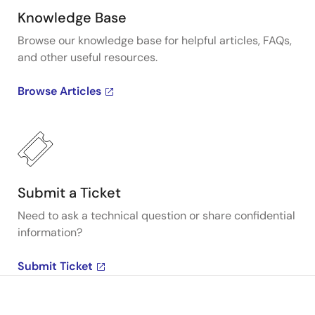
Knowledge Base
Browse our knowledge base for helpful articles, FAQs,
and other useful resources.
Browse Articles
Submit a Ticket
Need to ask a technical question or share confidential
information?
Submit Ticket