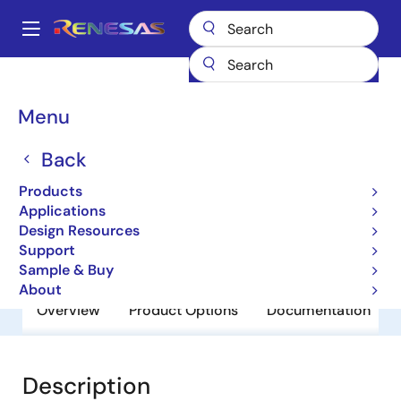
Skip
to
A
main
Main
content
Products
General Parts
NR4510UR
navigation
Breadcrumb
Menu
NR4510UR
Back
Obsolete
Detectors
Products
Applications
Design Resources
Datasheet
Support
Sample & Buy
About
Overview
Product Options
Documentation
Description