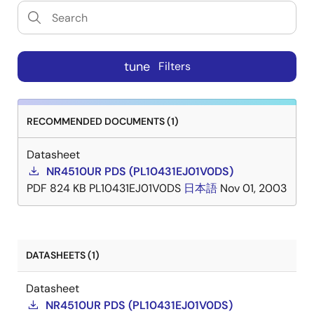
tune
Filters
RECOMMENDED DOCUMENTS (1)
Datasheet
NR4510UR PDS (PL10431EJ01V0DS)
PDF
824 KB
PL10431EJ01V0DS
日本語
Nov 01, 2003
DATASHEETS (1)
Datasheet
NR4510UR PDS (PL10431EJ01V0DS)