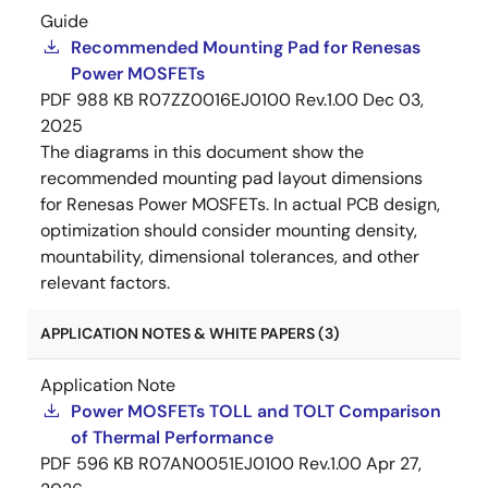
Guide
Recommended Mounting Pad for Renesas
Power MOSFETs
PDF
988 KB
R07ZZ0016EJ0100 Rev.1.00
Dec 03,
2025
The diagrams in this document show the
recommended mounting pad layout dimensions
for Renesas Power MOSFETs. In actual PCB design,
optimization should consider mounting density,
mountability, dimensional tolerances, and other
relevant factors.
APPLICATION NOTES & WHITE PAPERS (3)
Application Note
Power MOSFETs TOLL and TOLT Comparison
of Thermal Performance
PDF
596 KB
R07AN0051EJ0100 Rev.1.00
Apr 27,