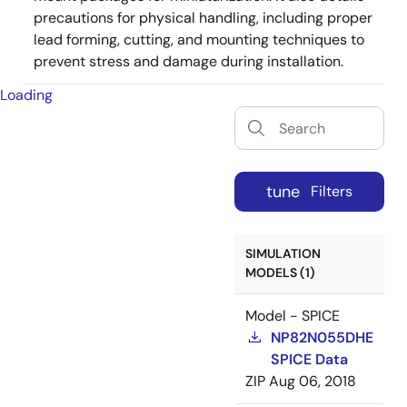
precautions for physical handling, including proper
lead forming, cutting, and mounting techniques to
prevent stress and damage during installation.
Loading
tune
Filters
SIMULATION
MODELS (1)
Model - SPICE
NP82N055DHE
SPICE Data
ZIP
Aug 06, 2018