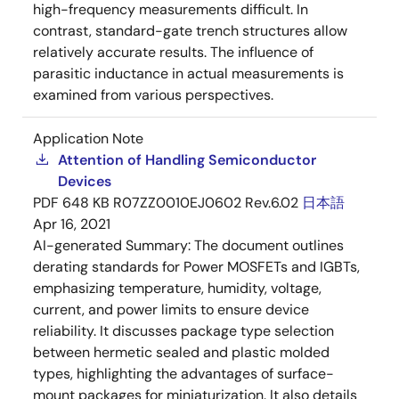
high-frequency measurements difficult. In
contrast, standard-gate trench structures allow
relatively accurate results. The influence of
parasitic inductance in actual measurements is
examined from various perspectives.
Application Note
Attention of Handling Semiconductor
Devices
PDF
648 KB
R07ZZ0010EJ0602 Rev.6.02
日本語
Apr 16, 2021
AI-generated Summary:
The document outlines
derating standards for Power MOSFETs and IGBTs,
emphasizing temperature, humidity, voltage,
current, and power limits to ensure device
reliability. It discusses package type selection
between hermetic sealed and plastic molded
types, highlighting the advantages of surface-
mount packages for miniaturization. It also details