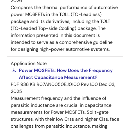
2026
Compares the thermal performance of automotive
power MOSFETs in the TOLL (TO-Leadless)
package and its derivatives, including the TOLT
(TO-Leaded Top-side Cooling) package. The
information presented in this document is
intended to serve as a comprehensive guideline
for designing high-power automotive systems.
Application Note
Power MOSFETs: How Does the Frequency
Affect Capacitance Measurement?
PDF
936 KB
R07AN0050EJ0100 Rev.1.00
Dec 03,
2025
Measurement frequency and the influence of
parasitic inductance are crucial in capacitance
measurements for Power MOSFETs. Split-gate
structures, with their low Crss and higher Ciss, face
challenges from parasitic inductance, making