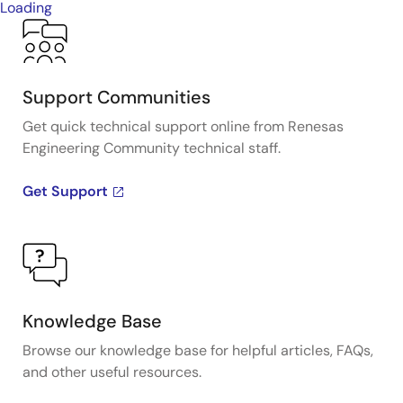
Loading
Support Communities
Get quick technical support online from Renesas
Engineering Community technical staff.
Get Support
Knowledge Base
Browse our knowledge base for helpful articles, FAQs,
and other useful resources.