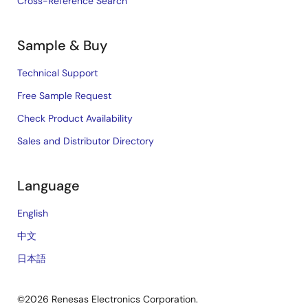
Cross-Reference Search
Sample & Buy
Technical Support
Free Sample Request
Check Product Availability
Sales and Distributor Directory
Language
English
中文
日本語
©2026 Renesas Electronics Corporation.