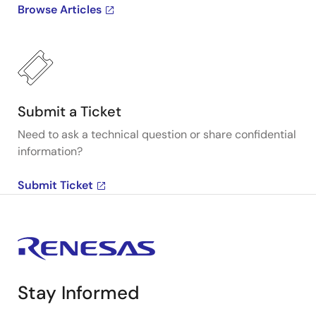
Browse Articles
Submit a Ticket
Need to ask a technical question or share confidential
information?
Submit Ticket
Stay Informed