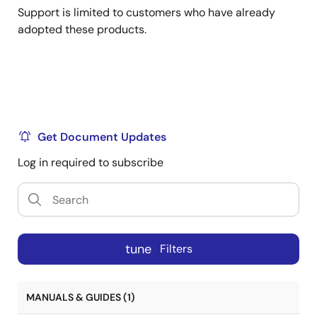
Support is limited to customers who have already
adopted these products.
Get Document Updates
Log in required to subscribe
tune
Filters
MANUALS & GUIDES (1)