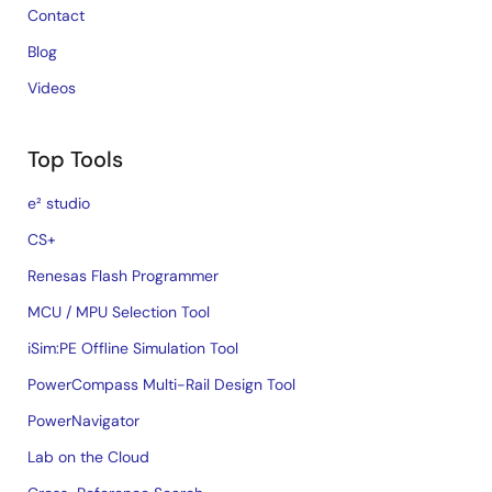
Contact
Blog
Videos
Top Tools
e² studio
CS+
Renesas Flash Programmer
MCU / MPU Selection Tool
iSim:PE Offline Simulation Tool
PowerCompass Multi-Rail Design Tool
PowerNavigator
Lab on the Cloud