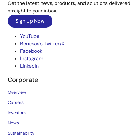
Get the latest news, products, and solutions delivered
straight to your inbox.
Sign Up Now
YouTube
Renesas’s Twitter/X
Facebook
Instagram
LinkedIn
Corporate
Overview
Careers
Investors
News
Sustainability