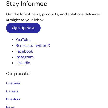
Stay Informed
Get the latest news, products, and solutions delivered
straight to your inbox.
Sign Up Now
YouTube
Renesas’s Twitter/X
Facebook
Instagram
LinkedIn
Corporate
Overview
Careers
Investors
News