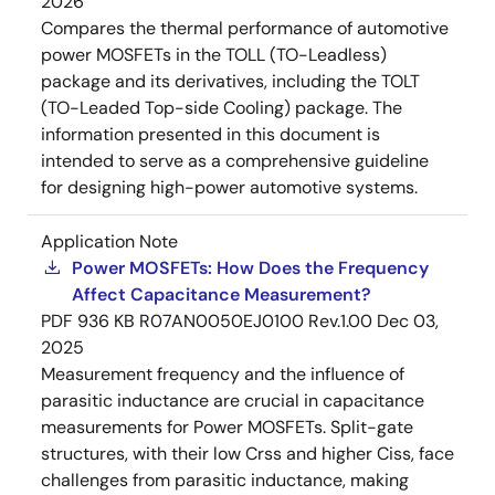
2026
Compares the thermal performance of automotive
power MOSFETs in the TOLL (TO-Leadless)
package and its derivatives, including the TOLT
(TO-Leaded Top-side Cooling) package. The
information presented in this document is
intended to serve as a comprehensive guideline
for designing high-power automotive systems.
Application Note
Power MOSFETs: How Does the Frequency
Affect Capacitance Measurement?
PDF
936 KB
R07AN0050EJ0100 Rev.1.00
Dec 03,
2025
Measurement frequency and the influence of
parasitic inductance are crucial in capacitance
measurements for Power MOSFETs. Split-gate
structures, with their low Crss and higher Ciss, face
challenges from parasitic inductance, making