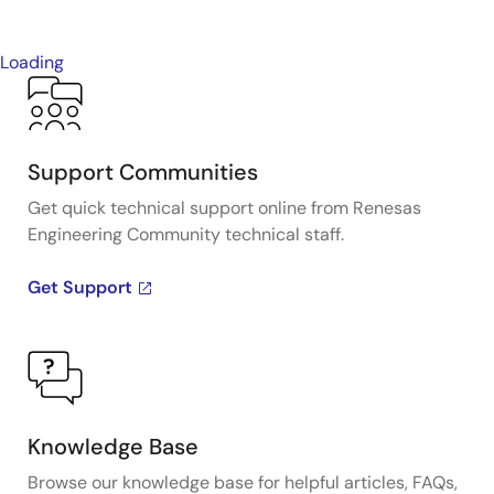
Loading
Support Communities
Get quick technical support online from Renesas
Engineering Community technical staff.
Get Support
Knowledge Base
Browse our knowledge base for helpful articles, FAQs,