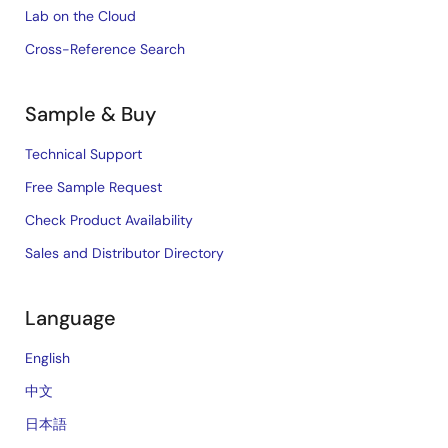
Lab on the Cloud
Cross-Reference Search
Sample & Buy
Technical Support
Free Sample Request
Check Product Availability
Sales and Distributor Directory
Language
English
中文
日本語