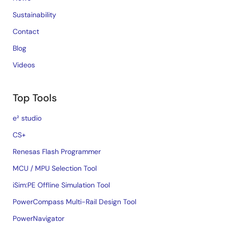
Sustainability
Contact
Blog
Videos
Top Tools
e² studio
CS+
Renesas Flash Programmer
MCU / MPU Selection Tool
iSim:PE Offline Simulation Tool
PowerCompass Multi-Rail Design Tool
PowerNavigator