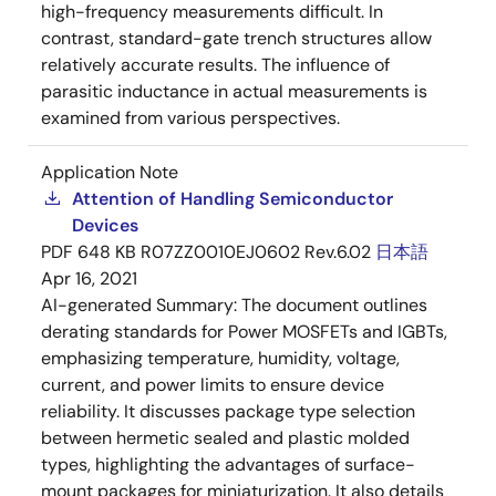
high-frequency measurements difficult. In
contrast, standard-gate trench structures allow
relatively accurate results. The influence of
parasitic inductance in actual measurements is
examined from various perspectives.
Application Note
Attention of Handling Semiconductor
Devices
PDF
648 KB
R07ZZ0010EJ0602 Rev.6.02
日本語
Apr 16, 2021
AI-generated Summary:
The document outlines
derating standards for Power MOSFETs and IGBTs,
emphasizing temperature, humidity, voltage,
current, and power limits to ensure device
reliability. It discusses package type selection
between hermetic sealed and plastic molded
types, highlighting the advantages of surface-
mount packages for miniaturization. It also details