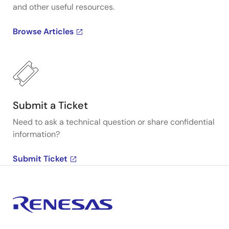
and other useful resources.
Browse Articles
Submit a Ticket
Need to ask a technical question or share confidential
information?
Submit Ticket