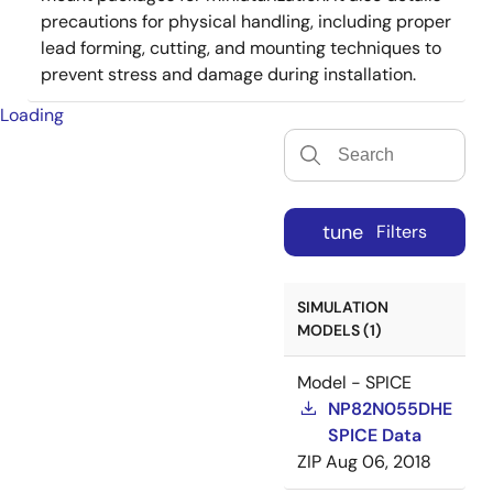
precautions for physical handling, including proper
lead forming, cutting, and mounting techniques to
prevent stress and damage during installation.
Loading
tune
Filters
SIMULATION
MODELS (1)
Model - SPICE
NP82N055DHE
SPICE Data
ZIP
Aug 06, 2018