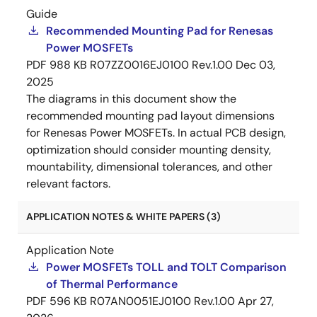
Guide
Recommended Mounting Pad for Renesas
Power MOSFETs
PDF
988 KB
R07ZZ0016EJ0100 Rev.1.00
Dec 03,
2025
The diagrams in this document show the
recommended mounting pad layout dimensions
for Renesas Power MOSFETs. In actual PCB design,
optimization should consider mounting density,
mountability, dimensional tolerances, and other
relevant factors.
APPLICATION NOTES & WHITE PAPERS (3)
Application Note
Power MOSFETs TOLL and TOLT Comparison
of Thermal Performance
PDF
596 KB
R07AN0051EJ0100 Rev.1.00
Apr 27,