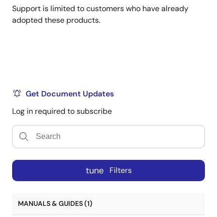
Support is limited to customers who have already
adopted these products.
Get Document Updates
Log in required to subscribe
tune
Filters
MANUALS & GUIDES (1)