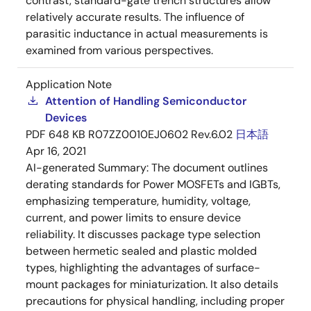
contrast, standard-gate trench structures allow
relatively accurate results. The influence of
parasitic inductance in actual measurements is
examined from various perspectives.
Application Note
Attention of Handling Semiconductor
Devices
PDF
648 KB
R07ZZ0010EJ0602 Rev.6.02
日本語
Apr 16, 2021
AI-generated Summary:
The document outlines
derating standards for Power MOSFETs and IGBTs,
emphasizing temperature, humidity, voltage,
current, and power limits to ensure device
reliability. It discusses package type selection
between hermetic sealed and plastic molded
types, highlighting the advantages of surface-
mount packages for miniaturization. It also details
precautions for physical handling, including proper