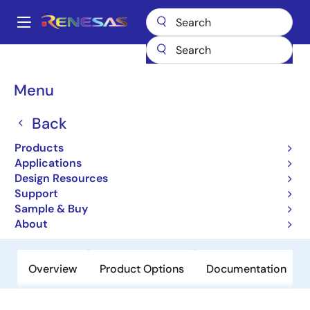
Skip
to
A
main
Main
content
Products
Power Discretes
Power MOSFETs
NP52N055SUG
navigation
Breadcrumb
Menu
NP52N055SUG
Back
Active
Power MOSFETs for Automotive
Products
Applications
Design Resources
Datasheet
Support
Sample & Buy
Order Now
About
Overview
Product Options
Documentation