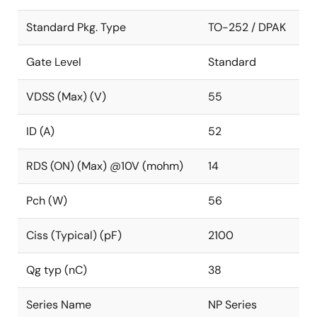
Standard Pkg. Type
TO-252 / DPAK
Gate Level
Standard
VDSS (Max) (V)
55
ID (A)
52
RDS (ON) (Max) @10V (mohm)
14
Pch (W)
56
Ciss (Typical) (pF)
2100
Qg typ (nC)
38
Series Name
NP Series