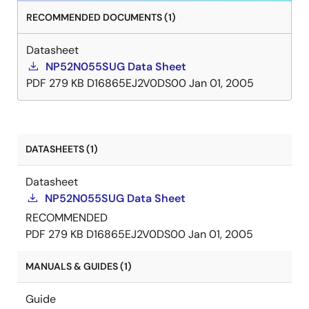
RECOMMENDED DOCUMENTS (1)
Datasheet
NP52N055SUG Data Sheet
PDF
279 KB
D16865EJ2V0DS00
Jan 01, 2005
DATASHEETS (1)
Datasheet
NP52N055SUG Data Sheet
RECOMMENDED
PDF
279 KB
D16865EJ2V0DS00
Jan 01, 2005
MANUALS & GUIDES (1)
Guide