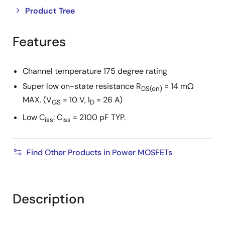
Close
Open
Product Tree
product
product
tree
tree
Features
menu
menu
Channel temperature 175 degree rating
Super low on-state resistance R
= 14 mΩ
DS(on)
MAX. (V
= 10 V, I
= 26 A)
GS
D
Low C
: C
= 2100 pF TYP.
iss
iss
Find Other Products in Power MOSFETs
Description