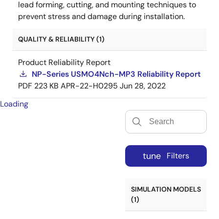
lead forming, cutting, and mounting techniques to
prevent stress and damage during installation.
QUALITY & RELIABILITY (1)
Product Reliability Report
NP-Series USMO4Nch-MP3 Reliability Report
PDF
223 KB
APR-22-H0295
Jun 28, 2022
Loading
tune
Filters
SIMULATION MODELS
(1)