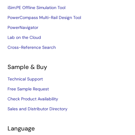
iSim:PE Offline Simulation Tool
PowerCompass Multi-Rail Design Tool
PowerNavigator
Lab on the Cloud
Cross-Reference Search
Sample & Buy
Technical Support
Free Sample Request
Check Product Availability
Sales and Distributor Directory
Language