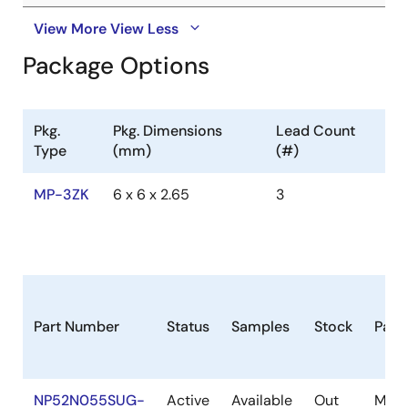
View More
View Less
Package Options
Pkg.
Pkg. Dimensions
Lead Count
Type
(mm)
(#)
MP-3ZK
6 x 6 x 2.65
3
Part Number
Status
Samples
Stock
Pack
NP52N055SUG-
Active
Available
Out
MP-