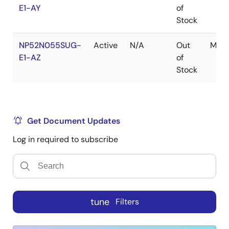
E1-AY
of
Stock
NP52N055SUG-
Active
N/A
Out
MP-
E1-AZ
of
Stock
Get Document Updates
Log in required to subscribe
tune
Filters