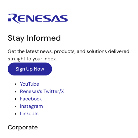
Stay Informed
Get the latest news, products, and solutions delivered
straight to your inbox.
Sign Up Now
YouTube
Renesas’s Twitter/X
Facebook
Instagram
LinkedIn
Corporate