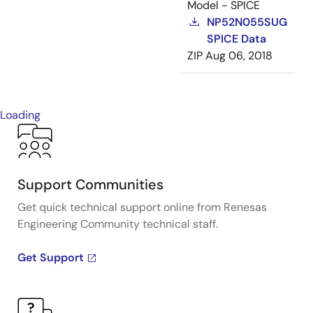
Model - SPICE
NP52N055SUG
SPICE Data
ZIP
Aug 06, 2018
Loading
Support Communities
Get quick technical support online from Renesas
Engineering Community technical staff.
Get Support