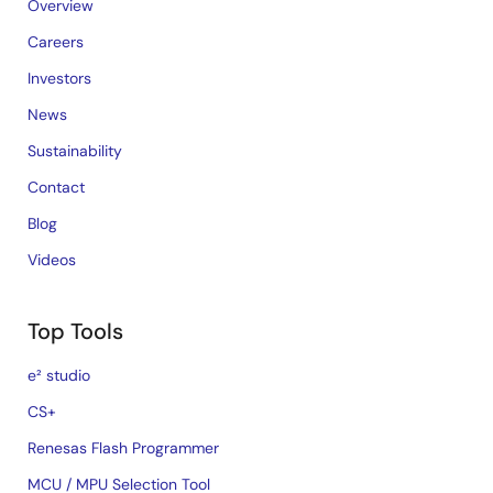
Overview
Careers
Investors
News
Sustainability
Contact
Blog
Videos
Top Tools
e² studio
CS+
Renesas Flash Programmer
MCU / MPU Selection Tool