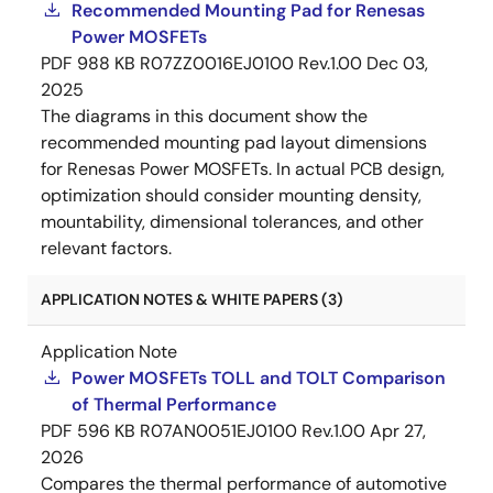
Recommended Mounting Pad for Renesas
Power MOSFETs
PDF
988 KB
R07ZZ0016EJ0100 Rev.1.00
Dec 03,
2025
The diagrams in this document show the
recommended mounting pad layout dimensions
for Renesas Power MOSFETs. In actual PCB design,
optimization should consider mounting density,
mountability, dimensional tolerances, and other
relevant factors.
APPLICATION NOTES & WHITE PAPERS (3)
Application Note
Power MOSFETs TOLL and TOLT Comparison
of Thermal Performance
PDF
596 KB
R07AN0051EJ0100 Rev.1.00
Apr 27,
2026
Compares the thermal performance of automotive