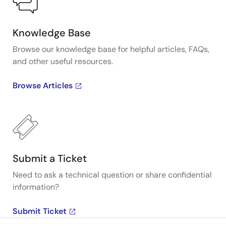
Knowledge Base
Browse our knowledge base for helpful articles, FAQs,
and other useful resources.
Browse Articles
Submit a Ticket
Need to ask a technical question or share confidential
information?
Submit Ticket