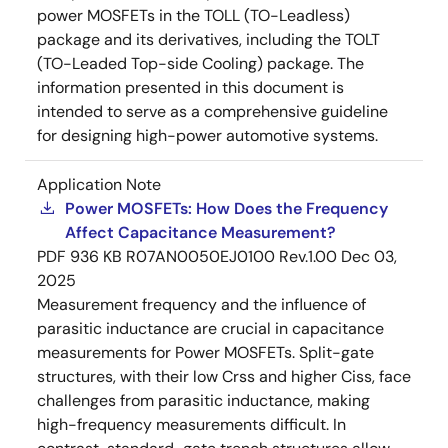
power MOSFETs in the TOLL (TO-Leadless)
package and its derivatives, including the TOLT
(TO-Leaded Top-side Cooling) package. The
information presented in this document is
intended to serve as a comprehensive guideline
for designing high-power automotive systems.
Application Note
Power MOSFETs: How Does the Frequency
Affect Capacitance Measurement?
PDF
936 KB
R07AN0050EJ0100 Rev.1.00
Dec 03,
2025
Measurement frequency and the influence of
parasitic inductance are crucial in capacitance
measurements for Power MOSFETs. Split-gate
structures, with their low Crss and higher Ciss, face
challenges from parasitic inductance, making
high-frequency measurements difficult. In