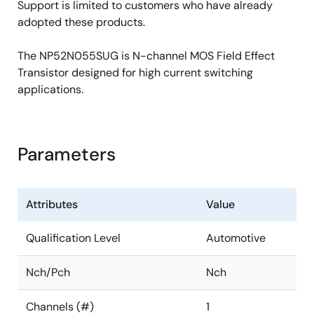
Support is limited to customers who have already
adopted these products.
The NP52N055SUG is N-channel MOS Field Effect
Transistor designed for high current switching
applications.
Parameters
Attributes
Value
Qualification Level
Automotive
Nch/Pch
Nch
Channels (#)
1