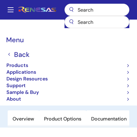
Skip
to
A
main
Main
content
Products
Power Discretes
Power MOSFETs
NP110N03PUG
navigation
Breadcrumb
Menu
NP110N03PUG
Back
Active
Power MOSFETs for Automotive
Products
Applications
Design Resources
Datasheet
Support
Sample & Buy
Order Now
About
Overview
Product Options
Documentation