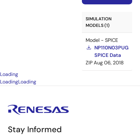
SIMULATION
MODELS (1)
Model - SPICE
NP110N03PUG
SPICE Data
ZIP
Aug 06, 2018
Loading
Loading
Loading
Stay Informed