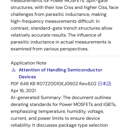
measurements for Power MOSFETs. Split-gate
structures, with their low Crss and higher Ciss, face
challenges from parasitic inductance, making
high-frequency measurements difficult. In
contrast, standard-gate trench structures allow
relatively accurate results. The influence of
parasitic inductance in actual measurements is
examined from various perspectives.
Application Note
Attention of Handling Semiconductor
Devices
PDF
648 KB
R07ZZ0010EJ0602 Rev.6.02
日本語
Apr 16, 2021
AI-generated Summary:
The document outlines
derating standards for Power MOSFETs and IGBTs,
emphasizing temperature, humidity, voltage,
current, and power limits to ensure device
reliability. It discusses package type selection