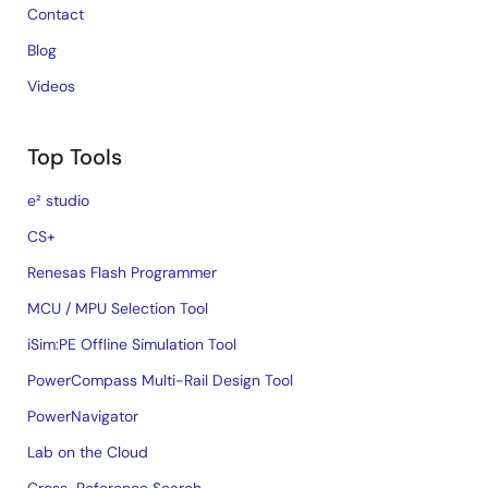
Contact
Blog
Videos
Top Tools
e² studio
CS+
Renesas Flash Programmer
MCU / MPU Selection Tool
iSim:PE Offline Simulation Tool
PowerCompass Multi-Rail Design Tool
PowerNavigator
Lab on the Cloud
Cross-Reference Search