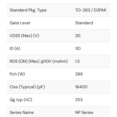
Standard Pkg. Type
TO-263 / D2PAK
Gate Level
Standard
VDSS (Max) (V)
30
ID (A)
110
RDS (ON) (Max) @10V (mohm)
1.5
Pch (W)
288
Ciss (Typical) (pF)
16400
Qg typ (nC)
253
Series Name
NP Series