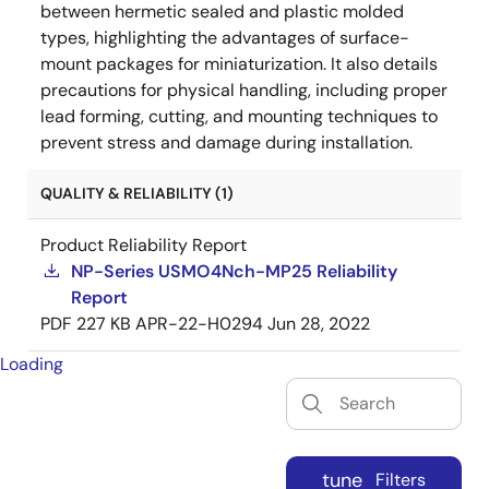
between hermetic sealed and plastic molded
types, highlighting the advantages of surface-
mount packages for miniaturization. It also details
precautions for physical handling, including proper
lead forming, cutting, and mounting techniques to
prevent stress and damage during installation.
QUALITY & RELIABILITY (1)
Product Reliability Report
NP-Series USMO4Nch-MP25 Reliability
Report
PDF
227 KB
APR-22-H0294
Jun 28, 2022
Loading
tune
Filters