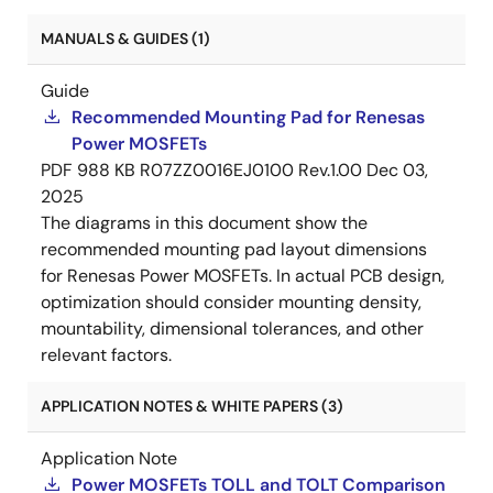
MANUALS & GUIDES (1)
Guide
Recommended Mounting Pad for Renesas
Power MOSFETs
PDF
988 KB
R07ZZ0016EJ0100 Rev.1.00
Dec 03,
2025
The diagrams in this document show the
recommended mounting pad layout dimensions
for Renesas Power MOSFETs. In actual PCB design,
optimization should consider mounting density,
mountability, dimensional tolerances, and other
relevant factors.
APPLICATION NOTES & WHITE PAPERS (3)
Application Note
Power MOSFETs TOLL and TOLT Comparison