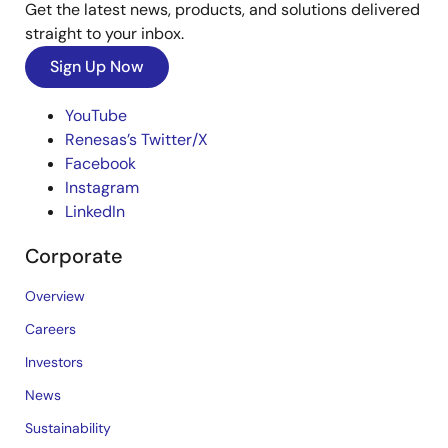
Get the latest news, products, and solutions delivered
straight to your inbox.
Sign Up Now
YouTube
Renesas’s Twitter/X
Facebook
Instagram
LinkedIn
Corporate
Overview
Careers
Investors
News
Sustainability