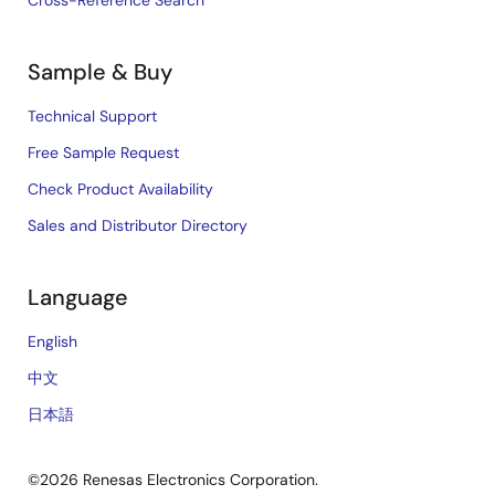
Sample & Buy
Technical Support
Free Sample Request
Check Product Availability
Sales and Distributor Directory
Language
English
中文
日本語
©2026 Renesas Electronics Corporation.