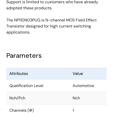
Support is limited to customers who have already
adopted these products.
The NP110N03PUG is N-channel MOS Field Effect
Transistor designed for high current switching
applications.
Parameters
Attributes
Value
Qualification Level
Automotive
Nch/Pch
Nch
Channels (#)
1