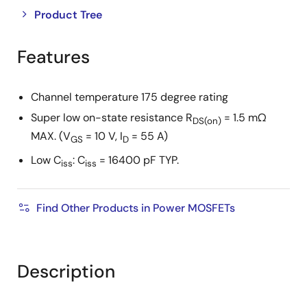
Close
Open
Product Tree
product
product
tree
tree
Features
menu
menu
Channel temperature 175 degree rating
Super low on-state resistance R
= 1.5 mΩ
DS(on)
MAX. (V
= 10 V, I
= 55 A)
GS
D
Low C
: C
= 16400 pF TYP.
iss
iss
Find Other Products in Power MOSFETs
Description