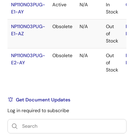
NP110N03PUG-
Active
N/A
In
Con
E1-AY
Stock
NP110N03PUG-
Obsolete
N/A
Out
RoH
E1-AZ
of
RoH
Stock
NP110N03PUG-
Obsolete
N/A
Out
RoH
E2-AY
of
RoH
Stock
Get Document Updates
Log in required to subscribe