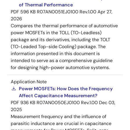
of Thermal Performance
PDF
596 KB
R07AN0051EJ0100 Rev.1.00
Apr 27,
2026
Compares the thermal performance of automotive
power MOSFETs in the TOLL (TO-Leadless)
package and its derivatives, including the TOLT
(TO-Leaded Top-side Cooling) package. The
information presented in this document is
intended to serve as a comprehensive guideline
for designing high-power automotive systems.
Application Note
Power MOSFETs: How Does the Frequency
Affect Capacitance Measurement?
PDF
936 KB
R07AN0050EJ0100 Rev.1.00
Dec 03,
2025
Measurement frequency and the influence of
parasitic inductance are crucial in capacitance