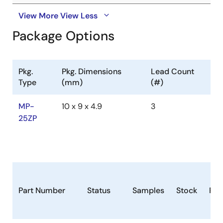
View More
View Less
Package Options
Pkg.
Pkg. Dimensions
Lead Count
Type
(mm)
(#)
MP-
10 x 9 x 4.9
3
25ZP
Part Number
Status
Samples
Stock
Ro