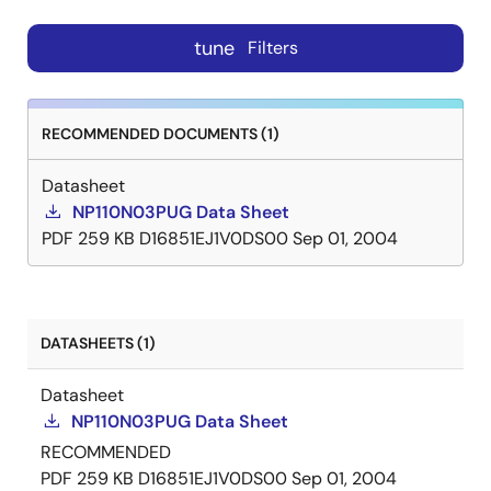
tune
Filters
RECOMMENDED DOCUMENTS (1)
Datasheet
NP110N03PUG Data Sheet
PDF
259 KB
D16851EJ1V0DS00
Sep 01, 2004
DATASHEETS (1)
Datasheet
NP110N03PUG Data Sheet
RECOMMENDED
PDF
259 KB
D16851EJ1V0DS00
Sep 01, 2004