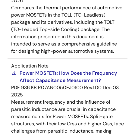
2026
Compares the thermal performance of automotive
power MOSFETs in the TOLL (TO-Leadless)
package and its derivatives, including the TOLT
(TO-Leaded Top-side Cooling) package. The
information presented in this document is
intended to serve as a comprehensive guideline
for designing high-power automotive systems.
Application Note
Power MOSFETs: How Does the Frequency
Affect Capacitance Measurement?
PDF
936 KB
R07AN0050EJ0100 Rev.1.00
Dec 03,
2025
Measurement frequency and the influence of
parasitic inductance are crucial in capacitance
measurements for Power MOSFETs. Split-gate
structures, with their low Crss and higher Ciss, face
challenges from parasitic inductance, making