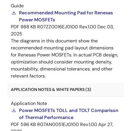
Guide
Recommended Mounting Pad for Renesas
Power MOSFETs
PDF
988 KB
R07ZZ0016EJ0100 Rev.1.00
Dec 03,
2025
The diagrams in this document show the
recommended mounting pad layout dimensions
for Renesas Power MOSFETs. In actual PCB design,
optimization should consider mounting density,
mountability, dimensional tolerances, and other
relevant factors.
APPLICATION NOTES & WHITE PAPERS (3)
Application Note
Power MOSFETs TOLL and TOLT Comparison
of Thermal Performance
PDF
596 KB
R07AN0051EJ0100 Rev.1.00
Apr 27,