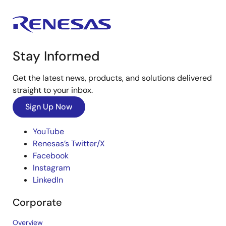
Stay Informed
Get the latest news, products, and solutions delivered
straight to your inbox.
Sign Up Now
YouTube
Renesas’s Twitter/X
Facebook
Instagram
LinkedIn
Corporate
Overview