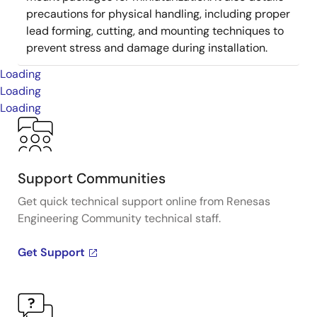
precautions for physical handling, including proper
lead forming, cutting, and mounting techniques to
prevent stress and damage during installation.
Loading
Loading
Loading
Support Communities
Get quick technical support online from Renesas
Engineering Community technical staff.
Get Support