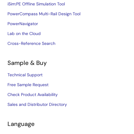
iSim:PE Offline Simulation Tool
PowerCompass Multi-Rail Design Tool
PowerNavigator
Lab on the Cloud
Cross-Reference Search
Sample & Buy
Technical Support
Free Sample Request
Check Product Availability
Sales and Distributor Directory
Language