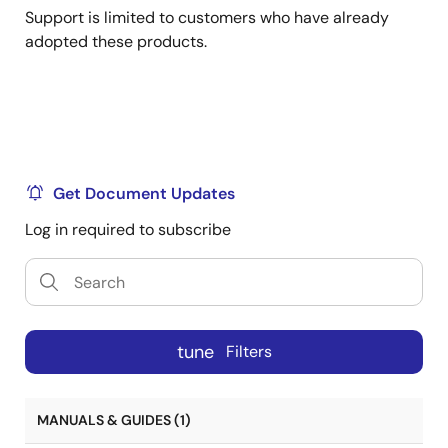
Support is limited to customers who have already
adopted these products.
Get Document Updates
Log in required to subscribe
tune
Filters
MANUALS & GUIDES (1)