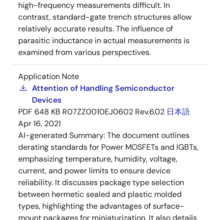
high-frequency measurements difficult. In
contrast, standard-gate trench structures allow
relatively accurate results. The influence of
parasitic inductance in actual measurements is
examined from various perspectives.
Application Note
Attention of Handling Semiconductor
Devices
PDF
648 KB
R07ZZ0010EJ0602 Rev.6.02
日本語
Apr 16, 2021
AI-generated Summary:
The document outlines
derating standards for Power MOSFETs and IGBTs,
emphasizing temperature, humidity, voltage,
current, and power limits to ensure device
reliability. It discusses package type selection
between hermetic sealed and plastic molded
types, highlighting the advantages of surface-
mount packages for miniaturization. It also details