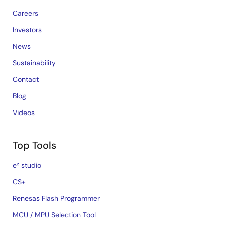
Careers
Investors
News
Sustainability
Contact
Blog
Videos
Top Tools
e² studio
CS+
Renesas Flash Programmer
MCU / MPU Selection Tool