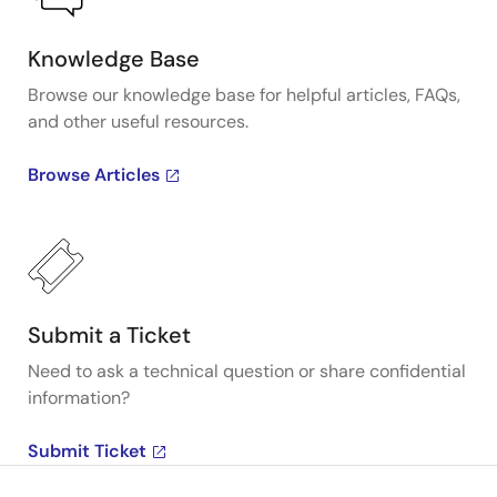
Knowledge Base
Browse our knowledge base for helpful articles, FAQs,
and other useful resources.
Browse Articles
Submit a Ticket
Need to ask a technical question or share confidential
information?
Submit Ticket