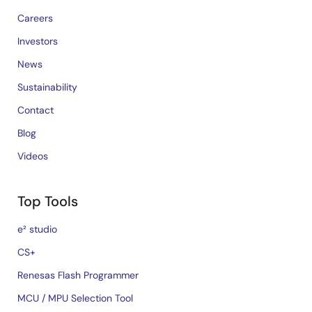
Careers
Investors
News
Sustainability
Contact
Blog
Videos
Top Tools
e² studio
CS+
Renesas Flash Programmer
MCU / MPU Selection Tool