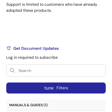
Support is limited to customers who have already
adopted these products.
Get Document Updates
Log in required to subscribe
tune
Filters
MANUALS & GUIDES (1)