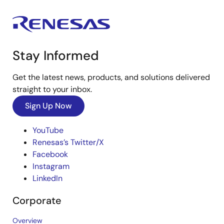
Stay Informed
Get the latest news, products, and solutions delivered
straight to your inbox.
Sign Up Now
YouTube
Renesas’s Twitter/X
Facebook
Instagram
LinkedIn
Corporate
Overview