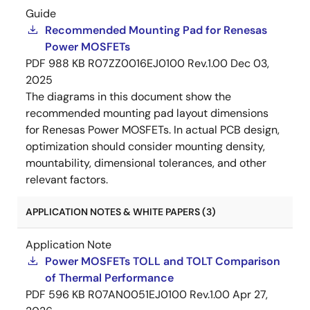
Guide
Recommended Mounting Pad for Renesas
Power MOSFETs
PDF
988 KB
R07ZZ0016EJ0100 Rev.1.00
Dec 03,
2025
The diagrams in this document show the
recommended mounting pad layout dimensions
for Renesas Power MOSFETs. In actual PCB design,
optimization should consider mounting density,
mountability, dimensional tolerances, and other
relevant factors.
APPLICATION NOTES & WHITE PAPERS (3)
Application Note
Power MOSFETs TOLL and TOLT Comparison
of Thermal Performance
PDF
596 KB
R07AN0051EJ0100 Rev.1.00
Apr 27,