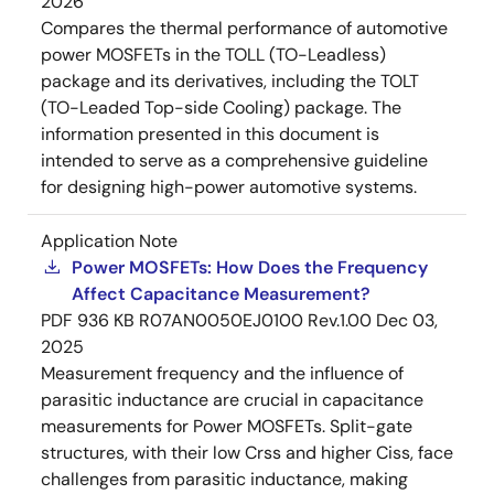
2026
Compares the thermal performance of automotive
power MOSFETs in the TOLL (TO-Leadless)
package and its derivatives, including the TOLT
(TO-Leaded Top-side Cooling) package. The
information presented in this document is
intended to serve as a comprehensive guideline
for designing high-power automotive systems.
Application Note
Power MOSFETs: How Does the Frequency
Affect Capacitance Measurement?
PDF
936 KB
R07AN0050EJ0100 Rev.1.00
Dec 03,
2025
Measurement frequency and the influence of
parasitic inductance are crucial in capacitance
measurements for Power MOSFETs. Split-gate
structures, with their low Crss and higher Ciss, face
challenges from parasitic inductance, making