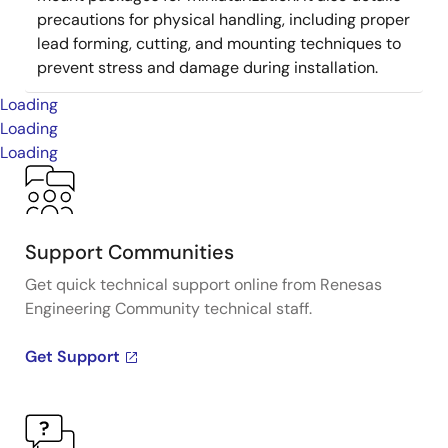
precautions for physical handling, including proper
lead forming, cutting, and mounting techniques to
prevent stress and damage during installation.
Loading
Loading
Loading
Support Communities
Get quick technical support online from Renesas
Engineering Community technical staff.
Get Support