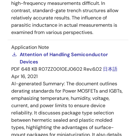
high-frequency measurements difficult. In
contrast, standard-gate trench structures allow
relatively accurate results. The influence of
parasitic inductance in actual measurements is
examined from various perspectives.
Application Note
Attention of Handling Semiconductor
Devices
PDF
648 KB
R07ZZ0010EJ0602 Rev.6.02
日本語
Apr 16, 2021
AI-generated Summary:
The document outlines
derating standards for Power MOSFETs and IGBTs,
emphasizing temperature, humidity, voltage,
current, and power limits to ensure device
reliability. It discusses package type selection
between hermetic sealed and plastic molded
types, highlighting the advantages of surface-
mount packages for miniaturization. It also details