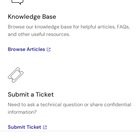
Knowledge Base
Browse our knowledge base for helpful articles, FAQs,
and other useful resources.
Browse Articles
Submit a Ticket
Need to ask a technical question or share confidential
information?
Submit Ticket