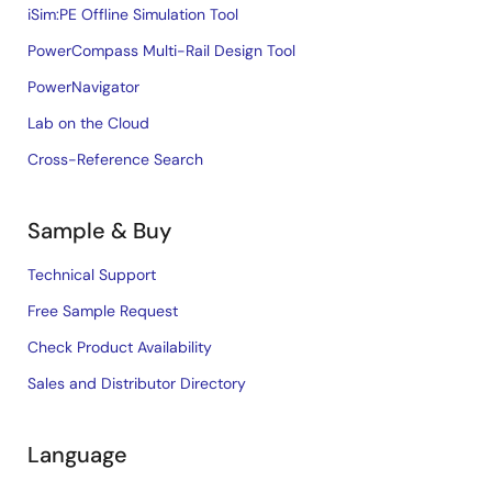
iSim:PE Offline Simulation Tool
PowerCompass Multi-Rail Design Tool
PowerNavigator
Lab on the Cloud
Cross-Reference Search
Sample & Buy
Technical Support
Free Sample Request
Check Product Availability
Sales and Distributor Directory
Language