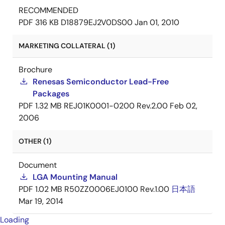
RECOMMENDED
PDF
316 KB
D18879EJ2V0DS00
Jan 01, 2010
MARKETING COLLATERAL (1)
Brochure
Renesas Semiconductor Lead-Free
Packages
PDF
1.32 MB
REJ01K0001-0200 Rev.2.00
Feb 02,
2006
OTHER (1)
Document
LGA Mounting Manual
PDF
1.02 MB
R50ZZ0006EJ0100 Rev.1.00
日本語
Mar 19, 2014
Loading