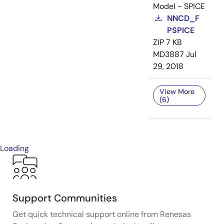
Model - SPICE
NNCD_F
PSPICE
ZIP
7 KB
MD3887
Jul
29, 2018
View More
(6)
Loading
Support Communities
Get quick technical support online from Renesas