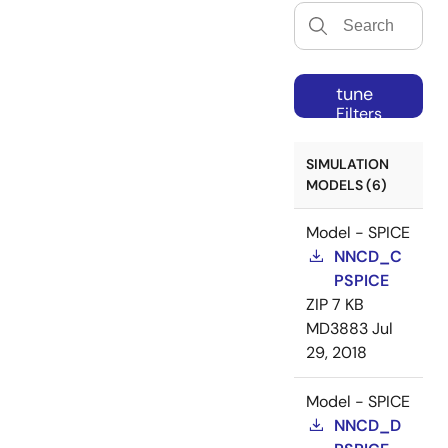
tune
Filters
SIMULATION
MODELS (6)
Model - SPICE
NNCD_C
PSPICE
ZIP
7 KB
MD3883
Jul
29, 2018
Model - SPICE
NNCD_D