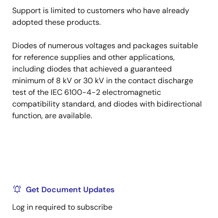
Support is limited to customers who have already
adopted these products.
Diodes of numerous voltages and packages suitable
for reference supplies and other applications,
including diodes that achieved a guaranteed
minimum of 8 kV or 30 kV in the contact discharge
test of the IEC 6100-4-2 electromagnetic
compatibility standard, and diodes with bidirectional
function, are available.
Get Document Updates
Log in required to subscribe