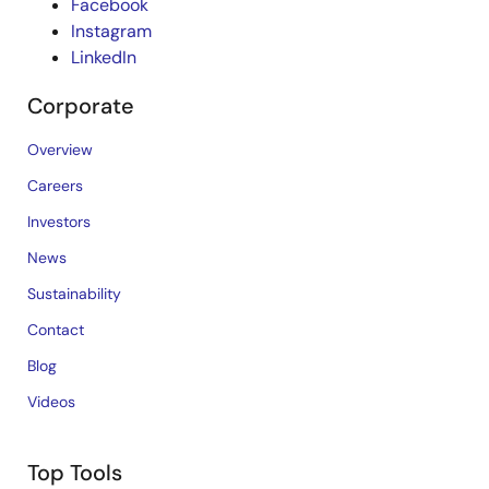
Facebook
Instagram
LinkedIn
Corporate
Overview
Careers
Investors
News
Sustainability
Contact
Blog
Videos
Top Tools