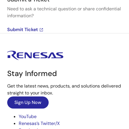
Need to ask a technical question or share confidential
information?
Submit Ticket
Stay Informed
Get the latest news, products, and solutions delivered
straight to your inbox.
Sign Up Now
YouTube
Renesas’s Twitter/X