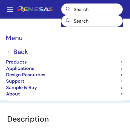
Skip
to
A
main
Main
content
Products
General Parts
NNCD30DA
navigation
Breadcrumb
Menu
NNCD30DA
Back
Zener Diodes for Surge Absorption
Products
Applications
Datasheet
Design Resources
Support
Sample & Buy
About
Overview
Documentation
Software & Tools
Description