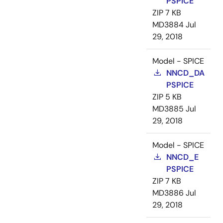
PSPICE
ZIP
7 KB
MD3884
Jul
29, 2018
Model - SPICE
NNCD_DA
PSPICE
ZIP
5 KB
MD3885
Jul
29, 2018
Model - SPICE
NNCD_E
PSPICE
ZIP
7 KB
MD3886
Jul
29, 2018