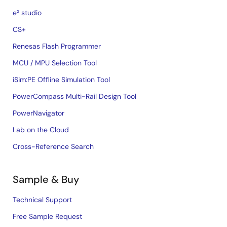
e² studio
CS+
Renesas Flash Programmer
MCU / MPU Selection Tool
iSim:PE Offline Simulation Tool
PowerCompass Multi-Rail Design Tool
PowerNavigator
Lab on the Cloud
Cross-Reference Search
Sample & Buy
Technical Support
Free Sample Request