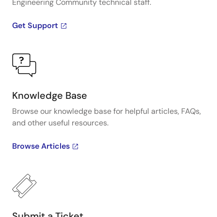
Engineering Community technical staff.
Get Support
Knowledge Base
Browse our knowledge base for helpful articles, FAQs,
and other useful resources.
Browse Articles
Submit a Ticket