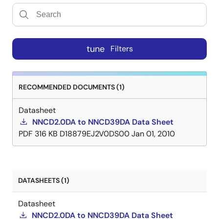
tune
Filters
RECOMMENDED DOCUMENTS (1)
Datasheet
NNCD2.0DA to NNCD39DA Data Sheet
PDF
316 KB
D18879EJ2V0DS00
Jan 01, 2010
DATASHEETS (1)
Datasheet
NNCD2.0DA to NNCD39DA Data Sheet