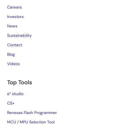
Careers
Investors
News
Sustainability
Contact
Blog
Videos
Top Tools
e² studio
CS+
Renesas Flash Programmer
MCU / MPU Selection Tool