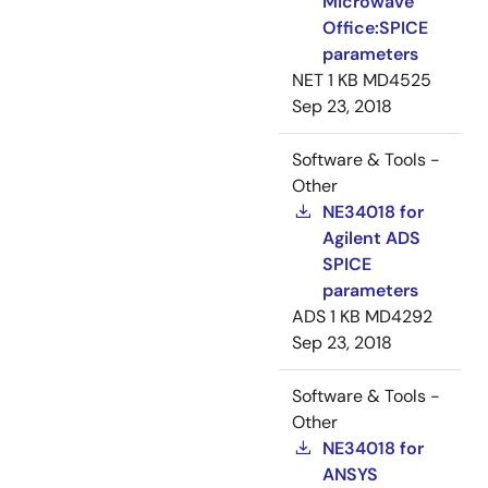
Microwave
Office:SPICE
parameters
NET
1 KB
MD4525
Sep 23, 2018
Software & Tools -
Other
NE34018 for
Agilent ADS
SPICE
parameters
ADS
1 KB
MD4292
Sep 23, 2018
Software & Tools -
Other
NE34018 for
ANSYS