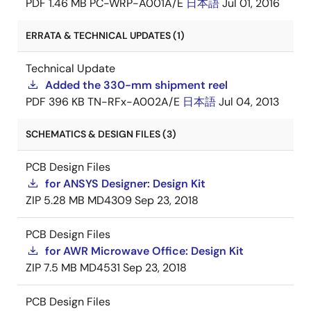
PDF
1.46 MB
PC-WRP-A001A/E
日本語
Jul 01, 2016
ERRATA & TECHNICAL UPDATES (1)
Technical Update
Added the 330-mm shipment reel
PDF
396 KB
TN-RFx-A002A/E
日本語
Jul 04, 2013
SCHEMATICS & DESIGN FILES (3)
PCB Design Files
for ANSYS Designer: Design Kit
ZIP
5.28 MB
MD4309
Sep 23, 2018
PCB Design Files
for AWR Microwave Office: Design Kit
ZIP
7.5 MB
MD4531
Sep 23, 2018
PCB Design Files