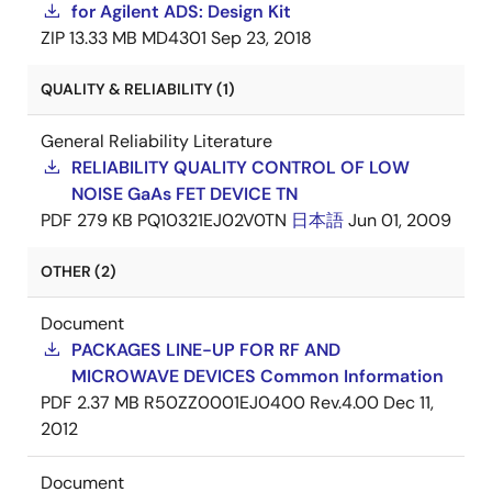
for Agilent ADS: Design Kit
ZIP
13.33 MB
MD4301
Sep 23, 2018
QUALITY & RELIABILITY (1)
General Reliability Literature
RELIABILITY QUALITY CONTROL OF LOW
NOISE GaAs FET DEVICE TN
PDF
279 KB
PQ10321EJ02V0TN
日本語
Jun 01, 2009
OTHER (2)
Document
PACKAGES LINE-UP FOR RF AND
MICROWAVE DEVICES Common Information
PDF
2.37 MB
R50ZZ0001EJ0400 Rev.4.00
Dec 11,
2012
Document