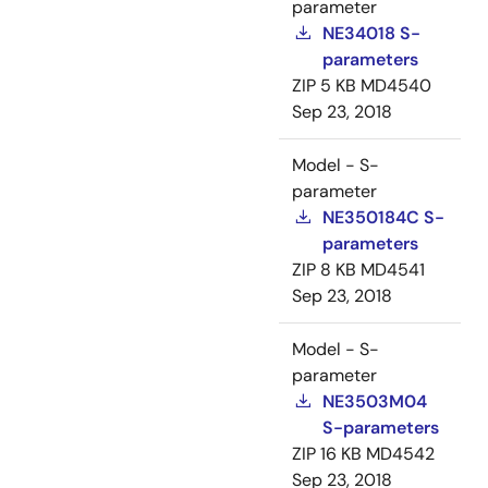
parameter
NE34018 S-
parameters
ZIP
5 KB
MD4540
Sep 23, 2018
Model - S-
parameter
NE350184C S-
parameters
ZIP
8 KB
MD4541
Sep 23, 2018
Model - S-
parameter
NE3503M04
S-parameters
ZIP
16 KB
MD4542
Sep 23, 2018