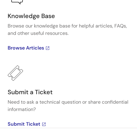
Knowledge Base
Browse our knowledge base for helpful articles, FAQs,
and other useful resources.
Browse Articles
Submit a Ticket
Need to ask a technical question or share confidential
information?
Submit Ticket