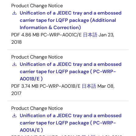
Product Change Notice
Unification of a JEDEC tray and a embossed
carrier tape for LQFP package (Additional
Information & Correction)
PDF
4.86 MB
PC-WRP-A001C/E
日本語
Jan 23,
2018
Product Change Notice
Unification of a JEDEC tray and a embossed
carrier tape for LQFP package ( PC-WRP-
A001B/E )
PDF
3.74 MB
PC-WRP-A001B/E
日本語
Mar 08,
2017
Product Change Notice
Unification of a JEDEC tray and a embossed
carrier tape for LQFP package ( PC-WRP-
A001A/E )