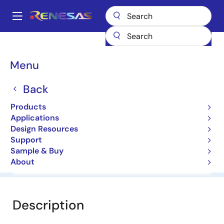
Skip
to
A
main
Main
content
Products
General Parts
NE3210S01
navigation
Breadcrumb
Menu
NE3210S01
Back
Low Noise GaAs FET, HJ-FET
Products
Applications
Datasheet
Design Resources
Support
Sample & Buy
About
Overview
Documentation
Software & Tools
Description