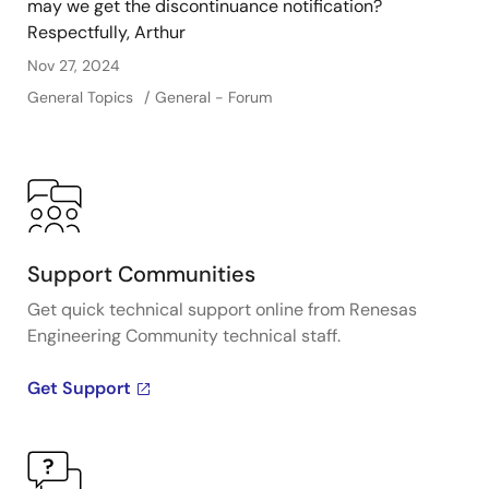
may we get the discontinuance notification?
Respectfully, Arthur
Nov 27, 2024
General Topics
General - Forum
Support Communities
Get quick technical support online from Renesas
Engineering Community technical staff.
Get Support