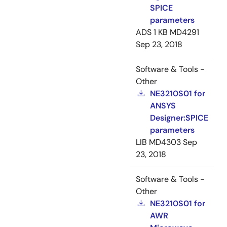
SPICE
parameters
ADS
1 KB
MD4291
Sep 23, 2018
Software & Tools -
Other
NE3210S01 for
ANSYS
Designer:SPICE
parameters
LIB
MD4303
Sep
23, 2018
Software & Tools -
Other
NE3210S01 for
AWR