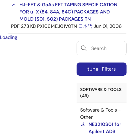
HJ-FET & GaAs FET TAPING SPECIFICATION
FOR u-X (84, 84A, 84C) PACKAGES AND
MOLD (S01, S02) PACKAGES TN
PDF
273 KB
PX10614EJ01V0TN
日本語
Jun 01, 2006
Loading
tune
Filters
SOFTWARE & TOOLS
(49)
Software & Tools -
Other
NE3210S01 for
Agilent ADS