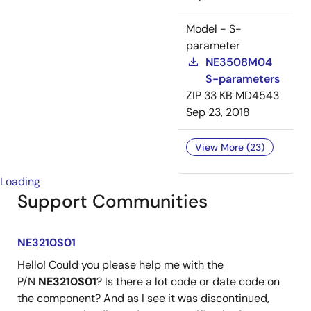
Model - S-
parameter
NE3508M04
S-parameters
ZIP
33 KB
MD4543
Sep 23, 2018
View More (23)
Loading
Support Communities
NE3210S01
Hello! Could you please help me with the
P/N
NE3210S01
? Is there a lot code or date code on
the component? And as I see it was discontinued,