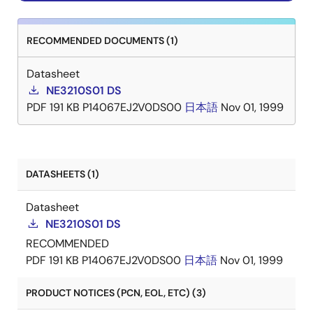
RECOMMENDED DOCUMENTS (1)
Datasheet
NE3210S01 DS
PDF
191 KB
P14067EJ2V0DS00
日本語
Nov 01, 1999
DATASHEETS (1)
Datasheet
NE3210S01 DS
RECOMMENDED
PDF
191 KB
P14067EJ2V0DS00
日本語
Nov 01, 1999
PRODUCT NOTICES (PCN, EOL, ETC) (3)