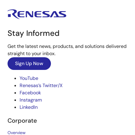
Stay Informed
Get the latest news, products, and solutions delivered
straight to your inbox.
Sign Up Now
YouTube
Renesas’s Twitter/X
Facebook
Instagram
LinkedIn
Corporate
Overview