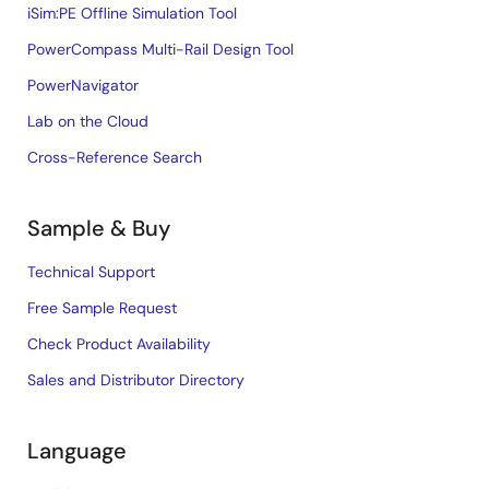
iSim:PE Offline Simulation Tool
PowerCompass Multi-Rail Design Tool
PowerNavigator
Lab on the Cloud
Cross-Reference Search
Sample & Buy
Technical Support
Free Sample Request
Check Product Availability
Sales and Distributor Directory
Language