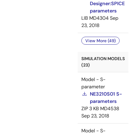
Designer:SPICE
parameters
LIB
MD4304
Sep
23, 2018
View More (49)
SIMULATION MODELS
(23)
Model - S-
parameter
NE3210S01 S-
parameters
ZIP
3 KB
MD4538
Sep 23, 2018
Model - S-