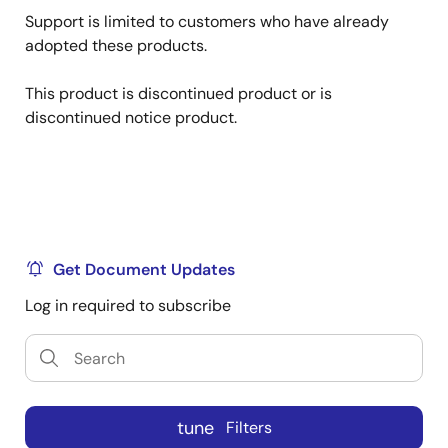
Support is limited to customers who have already
adopted these products.
This product is discontinued product or is
discontinued notice product.
Get Document Updates
Log in required to subscribe
tune
Filters