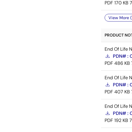
PDF
170 KB
View More (
PRODUCT NOTI
End Of Life 
PDN# : 
PDF
486 KB
End Of Life 
PDN# : 
PDF
407 KB
End Of Life 
PDN# :
PDF
192 KB