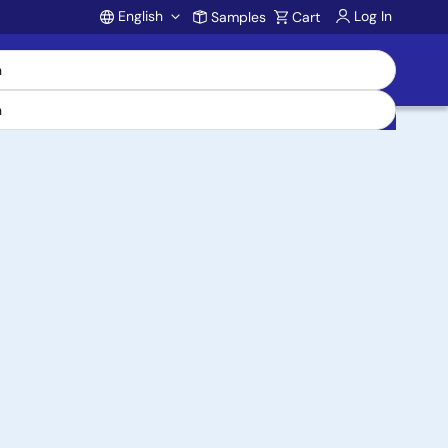
English
Log In
Samples
Cart
Account