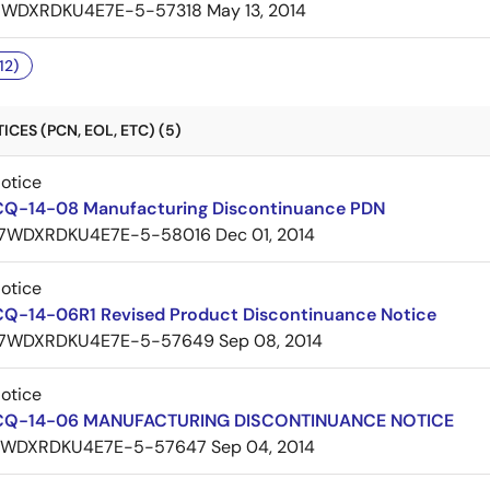
7WDXRDKU4E7E-5-57318
May 13, 2014
12)
CES (PCN, EOL, ETC) (5)
Notice
CQ-14-08 Manufacturing Discontinuance PDN
7WDXRDKU4E7E-5-58016
Dec 01, 2014
Notice
CQ-14-06R1 Revised Product Discontinuance Notice
7WDXRDKU4E7E-5-57649
Sep 08, 2014
Notice
 CQ-14-06 MANUFACTURING DISCONTINUANCE NOTICE
7WDXRDKU4E7E-5-57647
Sep 04, 2014