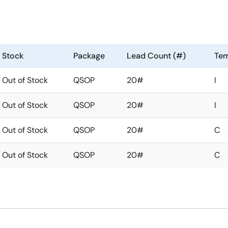
Stock
Package
Lead Count (#)
Tem
Out of Stock
QSOP
20#
I
Out of Stock
QSOP
20#
I
Out of Stock
QSOP
20#
C
Out of Stock
QSOP
20#
C