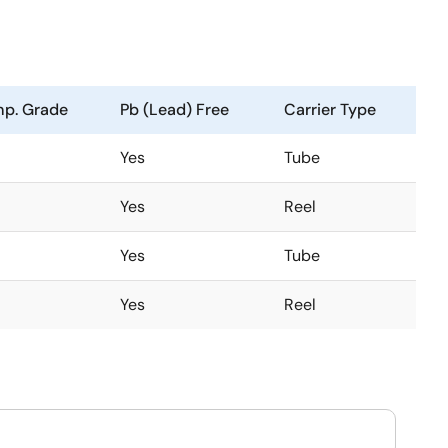
p. Grade
Pb (Lead) Free
Carrier Type
Yes
Tube
Yes
Reel
Yes
Tube
Yes
Reel