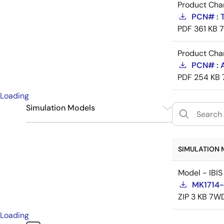
Product Cha
PCN# : 
PDF
361 KB
Product Cha
PCN# : 
PDF
254 KB
Loading
Simulation Models
IBIS
1
SIMULATION 
Model - IBIS
MK1714-
ZIP
3 KB
7WD
Loading