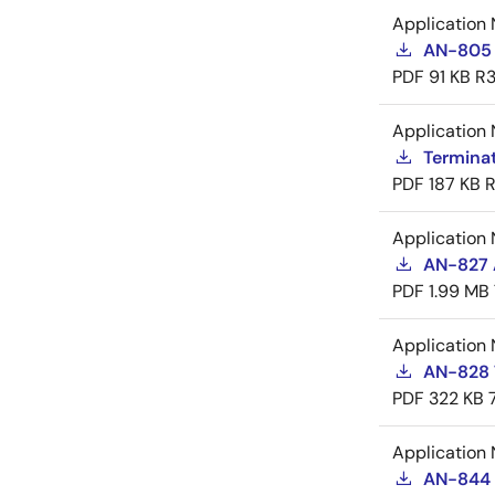
Application 
AN-805 
PDF
91 KB
R3
Application 
Termina
PDF
187 KB
R
Application 
AN-827 A
PDF
1.99 MB
Application 
AN-828 
PDF
322 KB
Application 
AN-844 