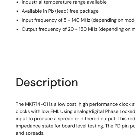
Industrial temperature range available
Available in Pb (lead) free package
Input frequency of 5 - 140 MHz (depending on mod
Output frequency of 20 - 150 MHz (depending on 
Description
The MK1714-01 is a low cost, high performance clock 
clocks with low EMI. Using analog/digital Phase Locke
input to produce a spread or dithered output. This re
impedance state for board level testing. The PD pin p
and spreads.