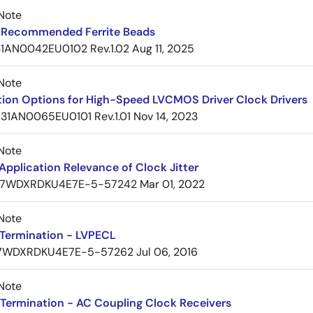
Note
Recommended Ferrite Beads
1AN0042EU0102 Rev.1.02
Aug 11, 2025
Note
tion Options for High-Speed LVCMOS Driver Clock Drivers
31AN0065EU0101 Rev.1.01
Nov 14, 2023
Note
pplication Relevance of Clock Jitter
7WDXRDKU4E7E-5-57242
Mar 01, 2022
Note
Termination - LVPECL
7WDXRDKU4E7E-5-57262
Jul 06, 2016
Note
Termination - AC Coupling Clock Receivers