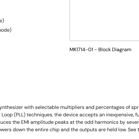
e)
mode)
MK1714-01 - Block Diagram
synthesizer with selectable multipliers and percentages of 
d Loop (PLL) techniques, the device accepts an inexpensive, f
duces the EMI amplitude peaks at the odd harmonics by severa
owers down the entire chip and the outputs are held low. See 