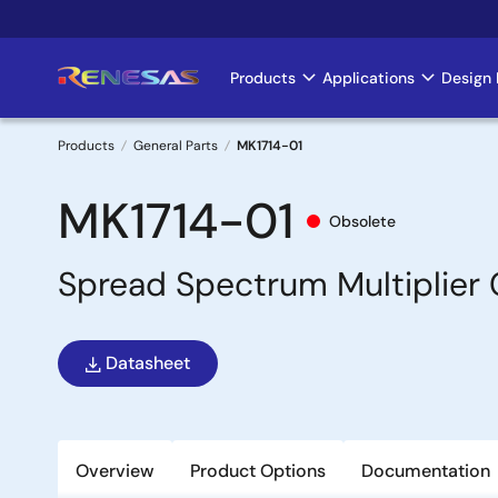
Skip
to
main
Products
Applications
Design 
Main
content
navigation
Products
General Parts
MK1714-01
Breadcrumb
MK1714-01
Obsolete
Spread Spectrum Multiplier 
Datasheet
Overview
Product Options
Documentation