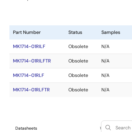
Part Number
Status
Samples
MK1714-01RILF
Obsolete
N/A
MK1714-01RILFTR
Obsolete
N/A
MK1714-01RLF
Obsolete
N/A
MK1714-01RLFTR
Obsolete
N/A
Datasheets
1