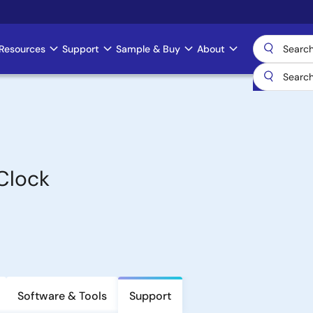
Resources
Support
Sample & Buy
About
Clock
Software & Tools
Support