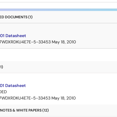
D DOCUMENTS (1)
01 Datasheet
7WDXRDKU4E7E-5-33453
May 18, 2010
1)
01 Datasheet
DED
7WDXRDKU4E7E-5-33453
May 18, 2010
NOTES & WHITE PAPERS (12)