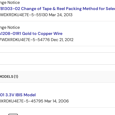
nge Notice
TB1303-02 Change of Tape & Reel Packing Method for Sele
7WDXRDKU4E7E-5-55130
Mar 24, 2013
nge Notice
A1208-01R1 Gold to Copper Wire
7WDXRDKU4E7E-5-54776
Dec 21, 2012
MODELS (1)
01 3.3V IBIS Model
XRDKU4E7E-5-45795
Mar 14, 2006