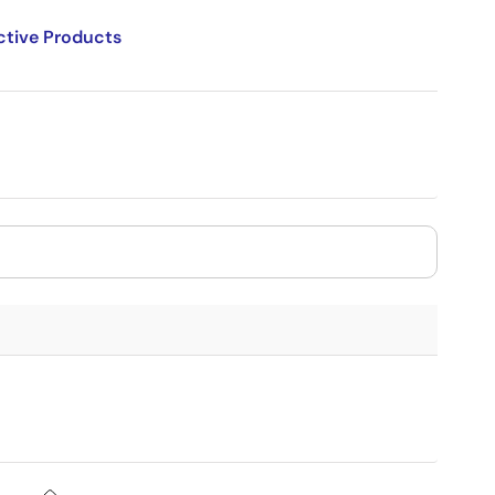
ctive Products