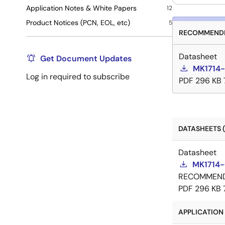
Application Notes & White Papers
12
Product Notices (PCN, EOL, etc)
5
RECOMMENDE
Datasheet
Get Document Updates
MK1714-
Log in required to subscribe
PDF
296 KB
DATASHEETS (
Datasheet
MK1714-
RECOMMEN
PDF
296 KB
APPLICATION 