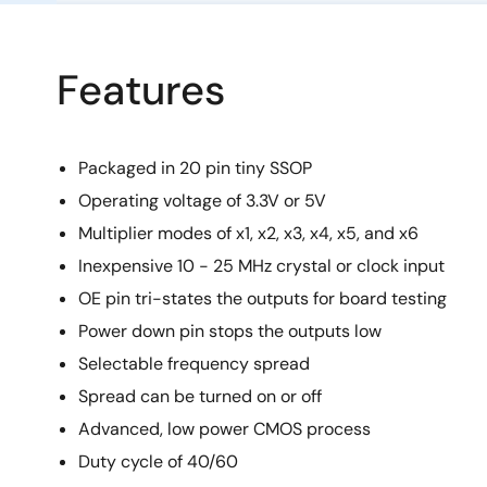
Features
Packaged in 20 pin tiny SSOP
Operating voltage of 3.3V or 5V
Multiplier modes of x1, x2, x3, x4, x5, and x6
Inexpensive 10 - 25 MHz crystal or clock input
OE pin tri-states the outputs for board testing
Power down pin stops the outputs low
Selectable frequency spread
Spread can be turned on or off
Advanced, low power CMOS process
Duty cycle of 40/60