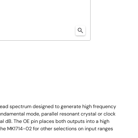
spread spectrum designed to generate high frequency
undamental mode, parallel resonant crystal or clock
l dB. The OE pin places both outputs into a high
the MK1714-02 for other selections on input ranges