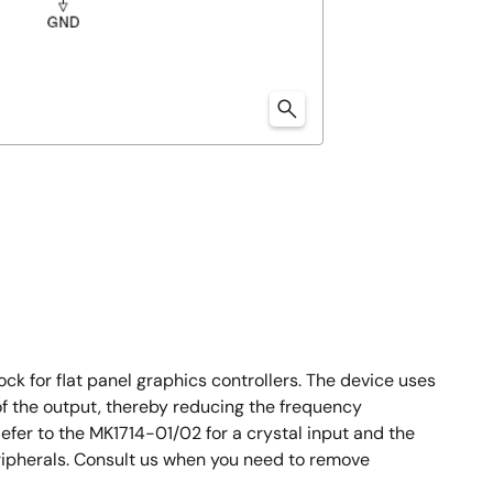
ck for flat panel graphics controllers. The device uses
of the output, thereby reducing the frequency
fer to the MK1714-01/02 for a crystal input and the
ripherals. Consult us when you need to remove