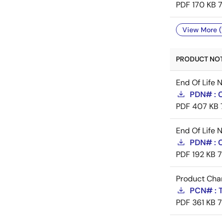
PDF
170 KB
View More (
PRODUCT NOTI
End Of Life 
PDN# : 
PDF
407 KB
End Of Life 
PDN# :
PDF
192 KB
Product Cha
PCN# : 
PDF
361 KB