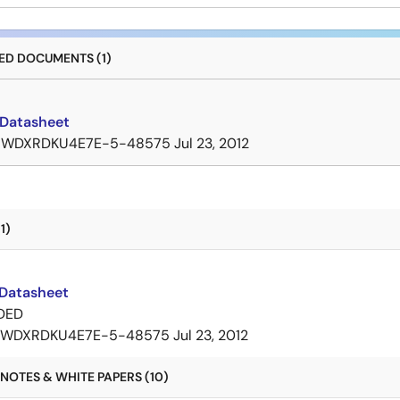
D DOCUMENTS (1)
Datasheet
7WDXRDKU4E7E-5-48575
Jul 23, 2012
1)
Datasheet
DED
7WDXRDKU4E7E-5-48575
Jul 23, 2012
NOTES & WHITE PAPERS (10)