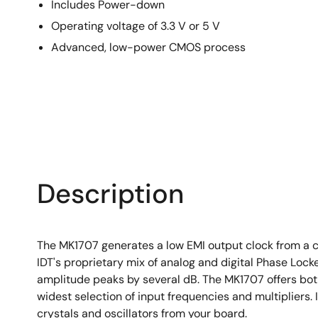
Includes Power-down
Operating voltage of 3.3 V or 5 V
Advanced, low-power CMOS process
Description
The MK1707 generates a low EMI output clock from a clo
IDT's proprietary mix of analog and digital Phase Loc
amplitude peaks by several dB. The MK1707 offers bot
widest selection of input frequencies and multipliers
crystals and oscillators from your board.