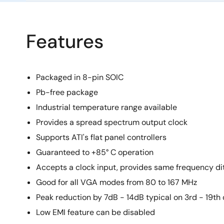
Features
Packaged in 8-pin SOIC
Pb-free package
Industrial temperature range available
Provides a spread spectrum output clock
Supports ATI's flat panel controllers
Guaranteed to +85° C operation
Accepts a clock input, provides same frequency di
Good for all VGA modes from 80 to 167 MHz
Peak reduction by 7dB - 14dB typical on 3rd - 19t
Low EMI feature can be disabled