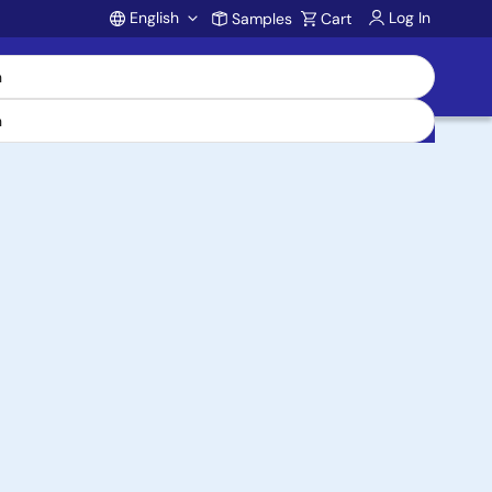
English
Log In
Samples
Cart
Account