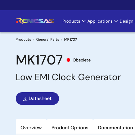
Skip
to
main
Products
Applications
Design 
Main
content
navigation
Products
General Parts
MK1707
Breadcrumb
MK1707
Obsolete
Low EMI Clock Generator
Datasheet
Overview
Product Options
Documentation