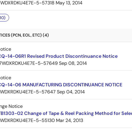
7WDXRDKU4E7E-5-57318
May 13, 2014
10)
CES (PCN, EOL, ETC) (4)
Notice
CQ-14-06R1 Revised Product Discontinuance Notice
7WDXRDKU4E7E-5-57649
Sep 08, 2014
Notice
 CQ-14-06 MANUFACTURING DISCONTINUANCE NOTICE
7WDXRDKU4E7E-5-57647
Sep 04, 2014
nge Notice
TB1303-02 Change of Tape & Reel Packing Method for Sele
7WDXRDKU4E7E-5-55130
Mar 24, 2013