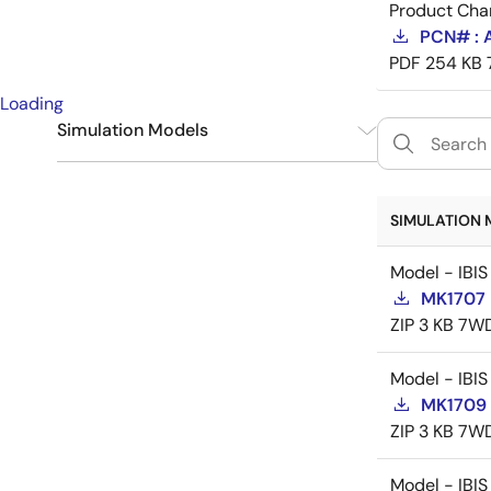
Product Cha
PCN# : 
PDF
254 KB
Loading
Simulation Models
IBIS
3
SIMULATION 
Model - IBIS
MK1707 
ZIP
3 KB
7WD
Model - IBIS
MK1709 
ZIP
3 KB
7WD
Model - IBIS