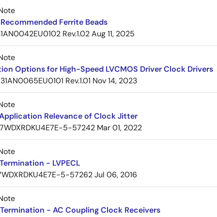
Note
Recommended Ferrite Beads
1AN0042EU0102 Rev.1.02
Aug 11, 2025
Note
tion Options for High-Speed LVCMOS Driver Clock Drivers
31AN0065EU0101 Rev.1.01
Nov 14, 2023
Note
pplication Relevance of Clock Jitter
7WDXRDKU4E7E-5-57242
Mar 01, 2022
Note
Termination - LVPECL
7WDXRDKU4E7E-5-57262
Jul 06, 2016
Note
Termination - AC Coupling Clock Receivers