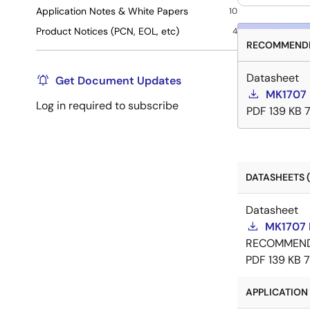
Application Notes & White Papers
10
Product Notices (PCN, EOL, etc)
4
RECOMMENDE
Datasheet
Get Document Updates
MK1707 
Log in required to subscribe
PDF
139 KB
DATASHEETS (
Datasheet
MK1707 
RECOMMEN
PDF
139 KB
APPLICATION 