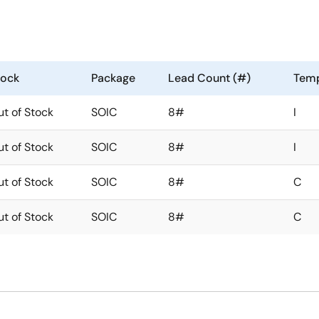
tock
Package
Lead Count (#)
Temp
t of Stock
SOIC
8#
I
t of Stock
SOIC
8#
I
t of Stock
SOIC
8#
C
t of Stock
SOIC
8#
C