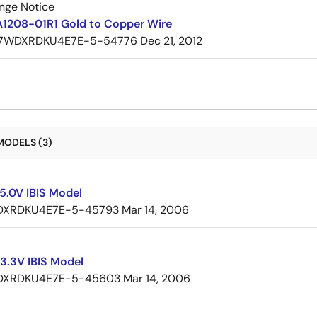
nge Notice
A1208-01R1 Gold to Copper Wire
7WDXRDKU4E7E-5-54776
Dec 21, 2012
MODELS (3)
5.0V IBIS Model
XRDKU4E7E-5-45793
Mar 14, 2006
3.3V IBIS Model
XRDKU4E7E-5-45603
Mar 14, 2006