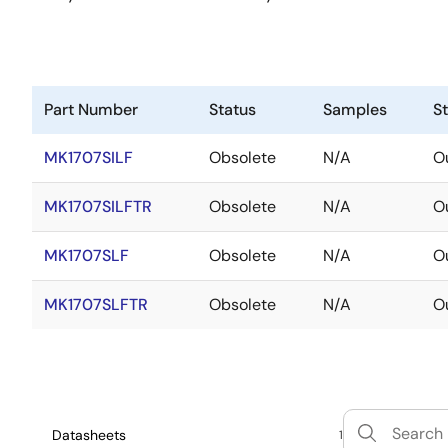
Part Number
Status
Samples
S
MK1707SILF
Obsolete
N/A
Ou
MK1707SILFTR
Obsolete
N/A
Ou
MK1707SLF
Obsolete
N/A
Ou
MK1707SLFTR
Obsolete
N/A
Ou
Datasheets
1