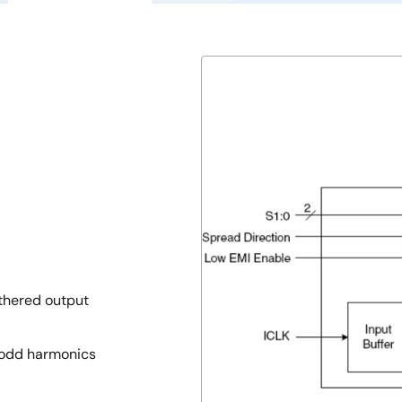
thered output
h odd harmonics