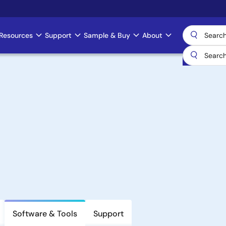
Resources
Support
Sample & Buy
About
Software & Tools
Support