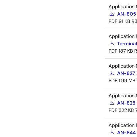
Application 
AN-805 
PDF
91 KB
R3
Application 
Termina
PDF
187 KB
R
Application 
AN-827 A
PDF
1.99 MB
Application 
AN-828 
PDF
322 KB
Application 
AN-844 