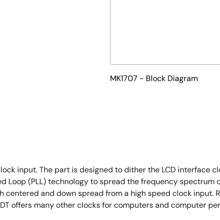
MK1707 - Block Diagram
ck input. The part is designed to dither the LCD interface clo
ked Loop (PLL) technology to spread the frequency spectrum 
h centered and down spread from a high speed clock input. Re
. IDT offers many other clocks for computers and computer pe