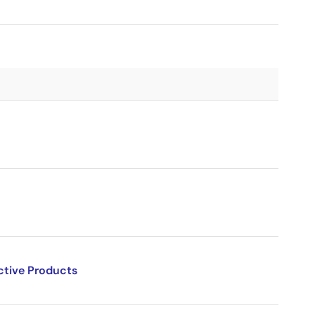
ctive Products