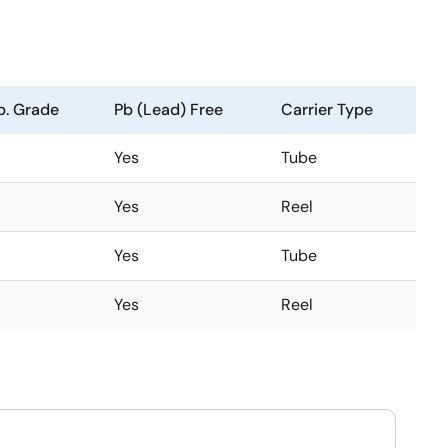
. Grade
Pb (Lead) Free
Carrier Type
Yes
Tube
Yes
Reel
Yes
Tube
Yes
Reel