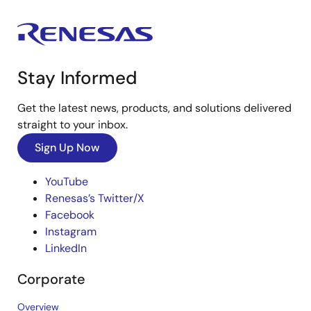
Stay Informed
Get the latest news, products, and solutions delivered
straight to your inbox.
Sign Up Now
YouTube
Renesas’s Twitter/X
Facebook
Instagram
LinkedIn
Corporate
Overview