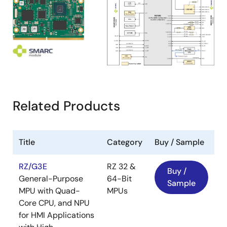
Related Products
Title
Category
Buy / Sample
RZ/G3E
RZ 32 &
Buy /
General-Purpose
64-Bit
Sample
MPU with Quad-
MPUs
Core CPU, and NPU
for HMI Applications