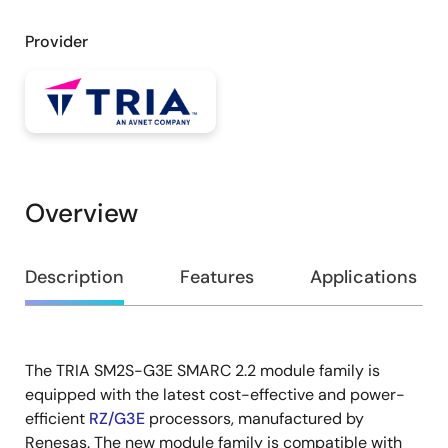
Provider
Overview
Overview
Description
Features
Applications
The TRIA SM2S-G3E SMARC 2.2 module family is
Description
equipped with the latest cost-effective and power-
efficient
RZ/G3E
processors, manufactured by
Renesas. The new module family is compatible with