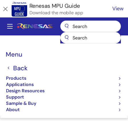
Skip
Renesas MPU Guide
View
to
Download the mobile app
main
content
A
Main
Products
Microcontrollers & Microprocessors
navigation
RZ 32 & 64-Bit MPUs
Renesas RZ Partner Ecosystem Solutions
Breadcrumb
Menu
TRIA SM2S-G3E SMARC Module
TRIA SM2S-G3E SMARC
Back
Module
Products
Applications
Design Resources
Support
Sample & Buy
Jump to Page Section:
About