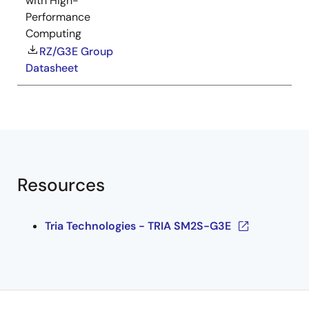
with High-
Performance
Computing
RZ/G3E Group
Datasheet
Resources
Tria Technologies - TRIA SM2S-G3E