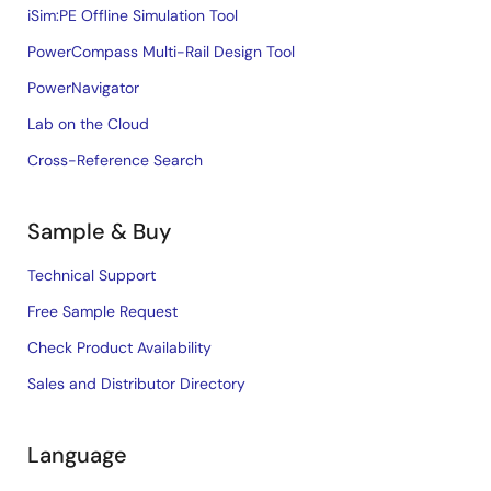
iSim:PE Offline Simulation Tool
PowerCompass Multi-Rail Design Tool
PowerNavigator
Lab on the Cloud
Cross-Reference Search
Sample & Buy
Technical Support
Free Sample Request
Check Product Availability
Sales and Distributor Directory
Language