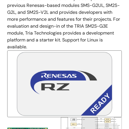
previous Renesas-based modules SMS-G2UL, SM2S-
G2L, and SM2S-V2L and provides developers with
more performance and features for their projects. For
evaluation and design-in of the TRIA SM2S-G3E
module, Tria Technologies provides a development
platform and a starter kit. Support for Linux is
available.
Image