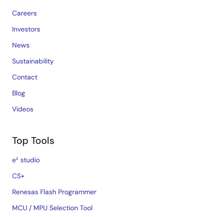
Careers
Investors
News
Sustainability
Contact
Blog
Videos
Top Tools
e² studio
CS+
Renesas Flash Programmer
MCU / MPU Selection Tool