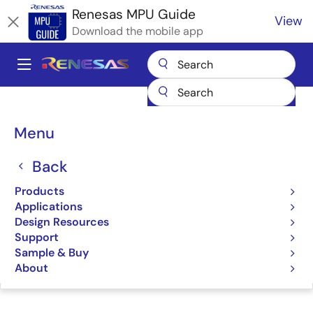
Skip
Renesas MPU Guide
View
to
Download the mobile app
main
content
A
Main
Products
Microcontrollers & Microprocessors
navigation
RZ 32 & 64-Bit MPUs
Renesas RZ Partner Ecosystem Solutions
Breadcrumb
Menu
SolidRun System on Module (SoM)
SolidRun System on
Back
Module (SoM)
Products
Applications
Design Resources
Support
Sample & Buy
Jump to Page Section:
About