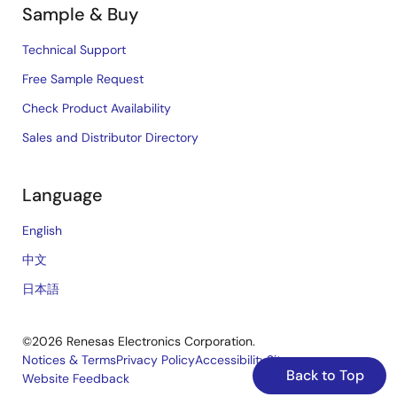
Sample & Buy
Technical Support
Free Sample Request
Check Product Availability
Sales and Distributor Directory
Language
English
中文
日本語
©2026 Renesas Electronics Corporation.
Notices & Terms
Privacy Policy
Accessibility
Sitemap
Back to Top
Website Feedback
Legal