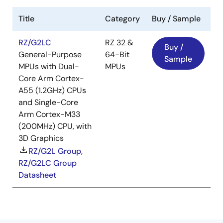
Title
Category
Buy / Sample
RZ/G2LC
RZ 32 &
Buy /
General-Purpose
64-Bit
Sample
MPUs with Dual-
MPUs
Core Arm Cortex-
A55 (1.2GHz) CPUs
and Single-Core
Arm Cortex-M33
(200MHz) CPU, with
3D Graphics
RZ/G2L Group,
RZ/G2LC Group
Datasheet