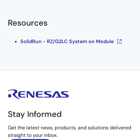
Resources
SolidRun - RZ/G2LC System on Module
Stay Informed
Get the latest news, products, and solutions delivered
straight to your inbox.