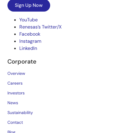
Sign Up Now
YouTube
Renesas’s Twitter/X
Facebook
Instagram
LinkedIn
Corporate
Overview
Careers
Investors
News
Sustainability
Contact
Blog