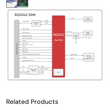
Image
Related Products