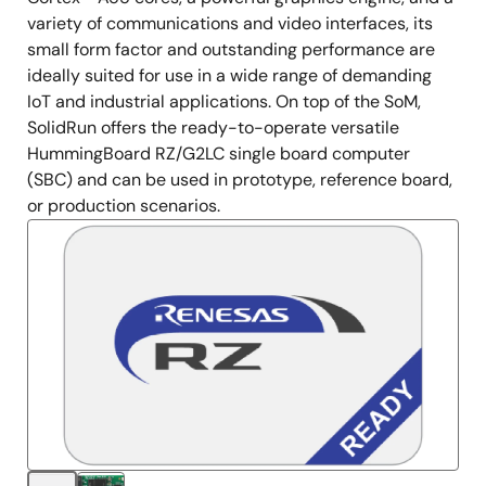
variety of communications and video interfaces, its
small form factor and outstanding performance are
ideally suited for use in a wide range of demanding
IoT and industrial applications. On top of the SoM,
SolidRun offers the ready-to-operate versatile
HummingBoard RZ/G2LC single board computer
(SBC) and can be used in prototype, reference board,
or production scenarios.