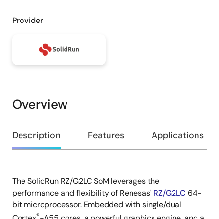
Provider
Overview
Overview
Description
Features
Applications
The SolidRun RZ/G2LC SoM leverages the
Description
performance and flexibility of Renesas'
RZ/G2LC
64-
bit microprocessor. Embedded with single/dual
®
Cortex
-A55 cores, a powerful graphics engine, and a