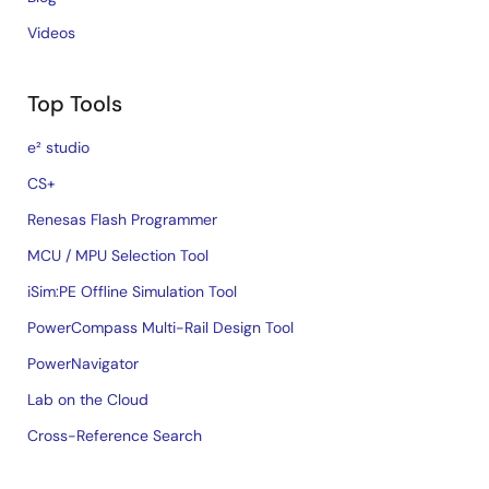
Videos
Top Tools
e² studio
CS+
Renesas Flash Programmer
MCU / MPU Selection Tool
iSim:PE Offline Simulation Tool
PowerCompass Multi-Rail Design Tool
PowerNavigator
Lab on the Cloud
Cross-Reference Search