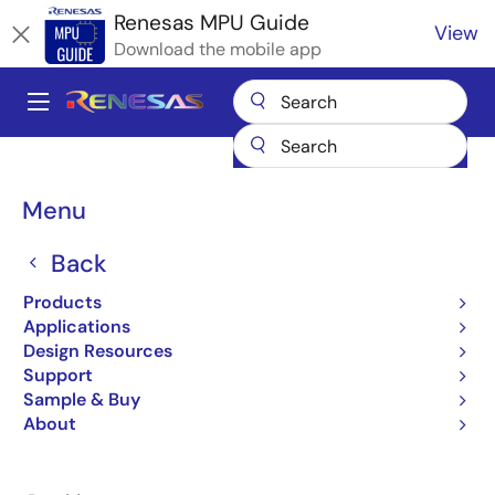
Skip
Renesas MPU Guide
View
to
Download the mobile app
main
content
A
Main
Products
Microcontrollers & Microprocessors
navigation
RZ 32 & 64-Bit MPUs
Renesas RZ Partner Ecosystem Solutions
Breadcrumb
Menu
Sherpa Industrial Ethernet
Sherpa Industrial Ethernet
Back
Products
Applications
Design Resources
Support
Jump to Page Section:
Sample & Buy
About