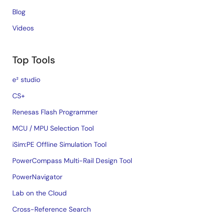
Blog
Videos
Top Tools
e² studio
CS+
Renesas Flash Programmer
MCU / MPU Selection Tool
iSim:PE Offline Simulation Tool
PowerCompass Multi-Rail Design Tool
PowerNavigator
Lab on the Cloud
Cross-Reference Search