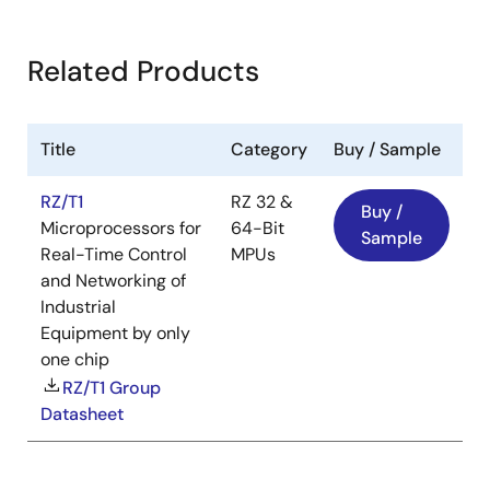
Related Products
Title
Category
Buy / Sample
RZ/T1
RZ 32 &
Buy /
Microprocessors for
64-Bit
Sample
Real-Time Control
MPUs
and Networking of
Industrial
Equipment by only
one chip
RZ/T1 Group
Datasheet