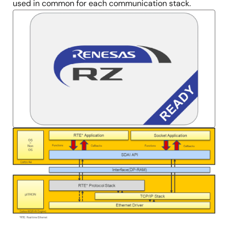
used in common for each communication stack.
Image