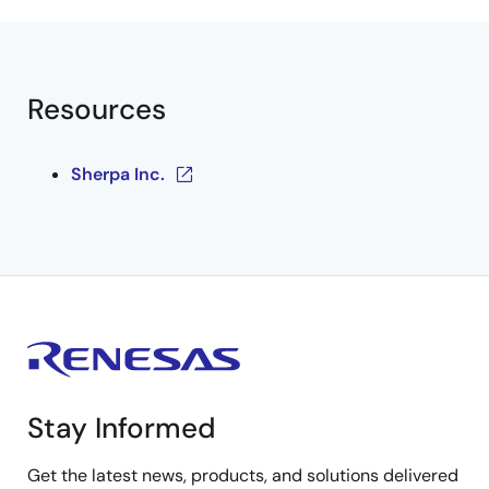
Resources
Sherpa Inc.
Stay Informed
Get the latest news, products, and solutions delivered