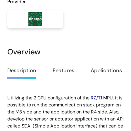
Provider
Overview
Overview
Description
Features
Applications
Utilizing the 2 CPU configuration of the
RZ/T1
MPU, it is
Description
possible to run the communication stack program on
the M3 side and the application on the R4 side. Also,
develop the sensor or actuator application with an API
called SDAI (Simple Application Interface) that can be