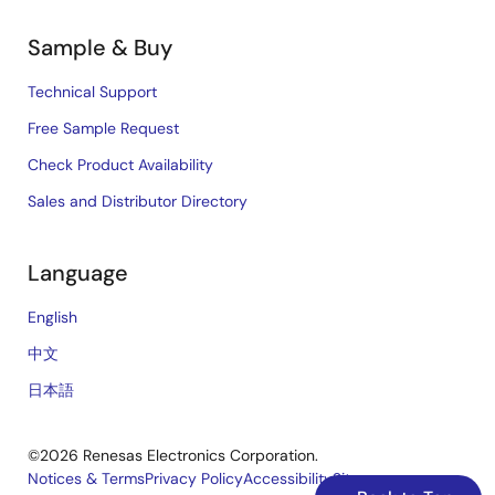
Sample & Buy
Technical Support
Free Sample Request
Check Product Availability
Sales and Distributor Directory
Language
English
中文
日本語
©2026 Renesas Electronics Corporation.
Notices & Terms
Privacy Policy
Accessibility
Sitemap