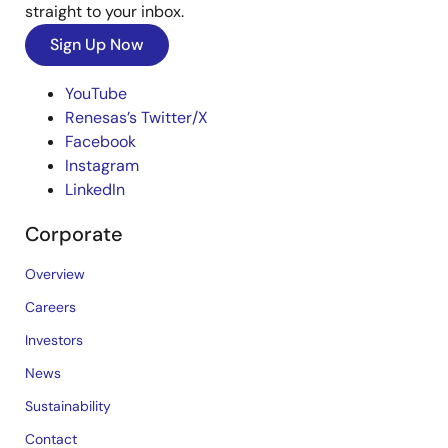
straight to your inbox.
Sign Up Now
YouTube
Renesas’s Twitter/X
Facebook
Instagram
LinkedIn
Corporate
Overview
Careers
Investors
News
Sustainability
Contact