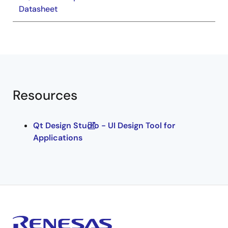
Datasheet
Resources
Qt Design Studio - UI Design Tool for
Applications