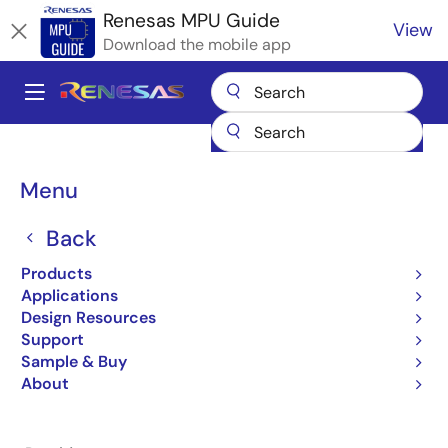
Skip
Renesas MPU Guide
View
to
Download the mobile app
main
content
A
Main
Products
Microcontrollers & Microprocessors
navigation
RZ 32 & 64-Bit MPUs
Renesas RZ Partner Ecosystem Solutions
Breadcrumb
Menu
Qt Design Studio
Qt Design Studio
Back
Products
Applications
Design Resources
Support
Jump to Page Section:
Sample & Buy
About