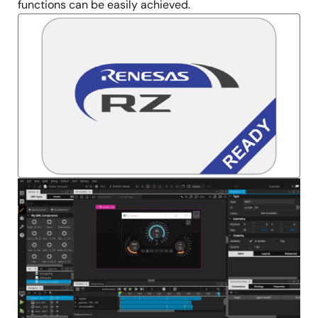
functions can be easily achieved.
Image