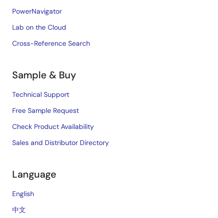
PowerNavigator
Lab on the Cloud
Cross-Reference Search
Sample & Buy
Technical Support
Free Sample Request
Check Product Availability
Sales and Distributor Directory
Language
English
中文