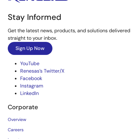
Stay Informed
Get the latest news, products, and solutions delivered
straight to your inbox.
Sign Up Now
YouTube
Renesas’s Twitter/X
Facebook
Instagram
LinkedIn
Corporate
Overview
Careers