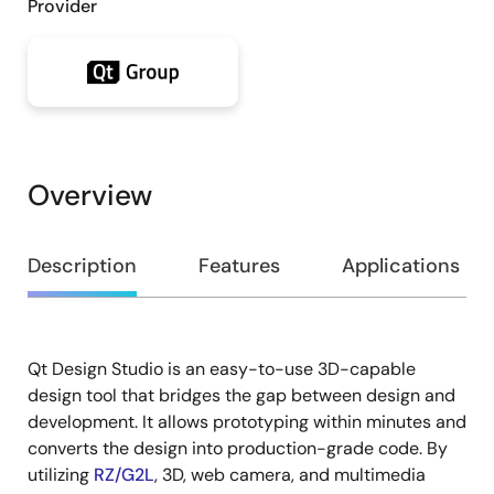
Provider
Overview
Overview
Description
Features
Applications
Qt Design Studio is an easy-to-use 3D-capable
Description
design tool that bridges the gap between design and
development. It allows prototyping within minutes and
converts the design into production-grade code. By
utilizing
RZ/G2L
, 3D, web camera, and multimedia