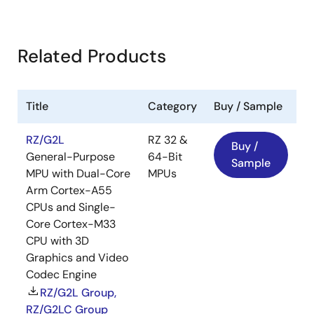
Related Products
Title
Category
Buy / Sample
RZ/G2L
RZ 32 &
Buy /
General-Purpose
64-Bit
Sample
MPU with Dual-Core
MPUs
Arm Cortex-A55
CPUs and Single-
Core Cortex-M33
CPU with 3D
Graphics and Video
Codec Engine
RZ/G2L Group,
RZ/G2LC Group