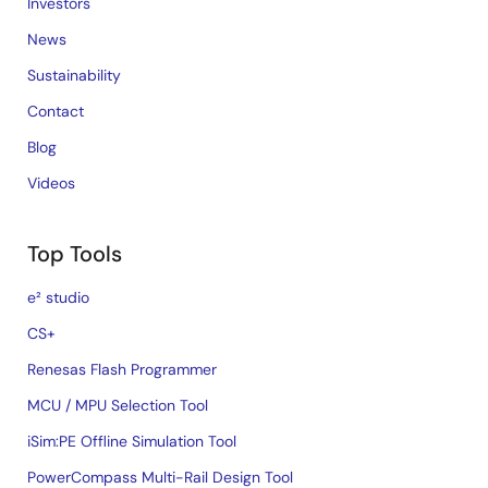
Investors
News
Sustainability
Contact
Blog
Videos
Top Tools
e² studio
CS+
Renesas Flash Programmer
MCU / MPU Selection Tool
iSim:PE Offline Simulation Tool
PowerCompass Multi-Rail Design Tool