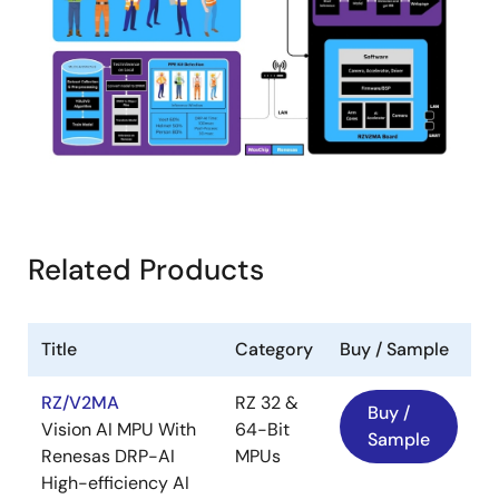
Related Products
Title
Category
Buy / Sample
RZ/V2MA
RZ 32 &
Buy /
Vision AI MPU With
64-Bit
Sample
Renesas DRP-AI
MPUs
High-efficiency AI