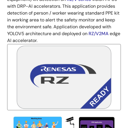
with DRP-AI accelerators. This application provides
detection of person / worker wearing standard PPE kit
in working area to alert the safety monitor and keep
the environment safe. Application developed with
YOLOV5 architecture and deployed on
RZ/V2MA
edge
AI accelerator.
Image