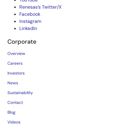
Renesas’s Twitter/X
Facebook
Instagram
LinkedIn
Corporate
Overview
Careers
Investors
News
Sustainability
Contact
Blog
Videos