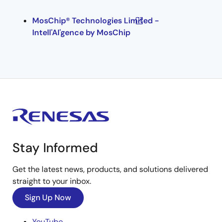
MosChip® Technologies Limited -
Intell'AI'gence by MosChip
Stay Informed
Get the latest news, products, and solutions delivered
straight to your inbox.
Sign Up Now
YouTube