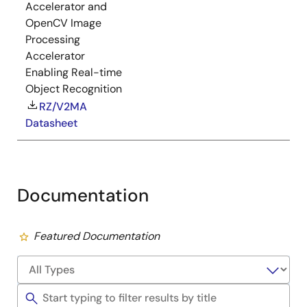
Accelerator and
OpenCV Image
Processing
Accelerator
Enabling Real-time
Object Recognition
RZ/V2MA
Datasheet
Documentation
Featured Documentation