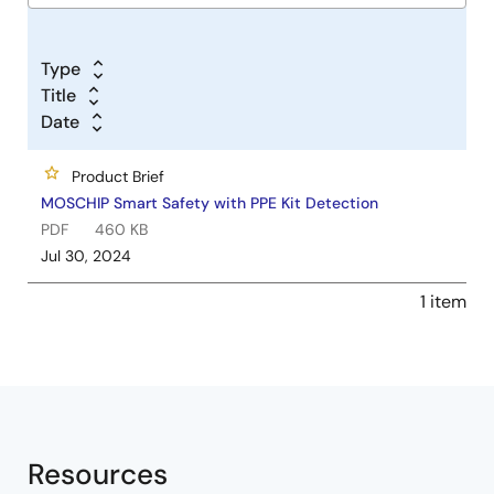
Type
Title
Date
Product Brief
MOSCHIP Smart Safety with PPE Kit Detection
PDF
460 KB
Jul 30, 2024
1 item
Resources