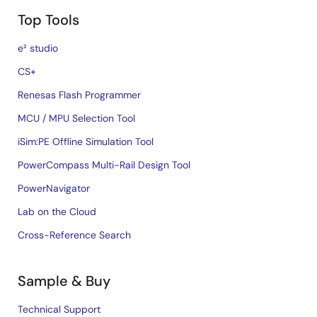
Top Tools
e² studio
CS+
Renesas Flash Programmer
MCU / MPU Selection Tool
iSim:PE Offline Simulation Tool
PowerCompass Multi-Rail Design Tool
PowerNavigator
Lab on the Cloud
Cross-Reference Search
Sample & Buy
Technical Support