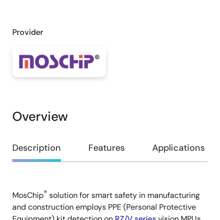
Provider
Overview
Overview
Description
Features
Applications
®
MosChip
solution for smart safety in manufacturing
Description
and construction employs PPE (Personal Protective
Equipment) kit detection on
RZ/V series
vision MPUs