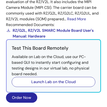
evaluation of the RZ/V2L. It also includes the MIPI
Camera Module (MIPI CSI). The carrier board can be
commonly used with RZ/G2L, RZ/G2LC, RZ/G2UL, and
RZ/V2L modules (SOM) prepared...
Read More
Recommended Documents:
RZ/G2L, RZ/V2L SMARC Module Board User's
Manual: Hardware
Test This Board Remotely
Available on Lab on the Cloud, use our PC-
based GUI to instantly start configuring and
testing designs in our virtual lab, no physical
board needed.
Launch Lab on the Cloud
Order Now