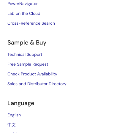
PowerNavigator
Lab on the Cloud
Cross-Reference Search
Sample & Buy
Technical Support
Free Sample Request
Check Product Availability
Sales and Distributor Directory
Language
English
中文