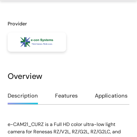
Provider
Overview
Overview
Description
Features
Applications
e-CAM21_CURZ is a Full HD color ultra-low light
Description
camera for Renesas RZ/V2L, RZ/G2L, RZ/G2LC, and