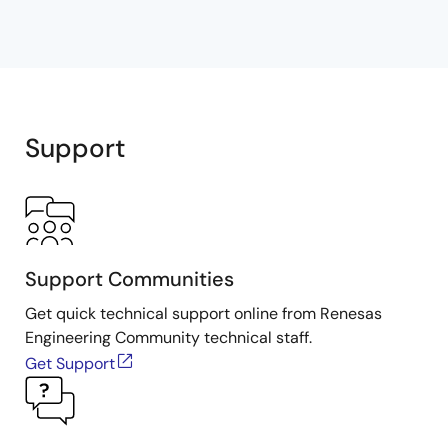
Support
Support Communities
Get quick technical support online from Renesas
Engineering Community technical staff.
Get Support