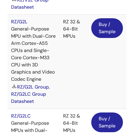
Datasheet
RZ/G2L
RZ 32 &
Buy /
General-Purpose
64-Bit
Sample
MPU with Dual-Core
MPUs
Arm Cortex-A55
CPUs and Single-
Core Cortex-M33
CPU with 3D
Graphics and Video
Codec Engine
RZ/G2L Group,
RZ/G2LC Group
Datasheet
RZ/G2LC
RZ 32 &
Buy /
General-Purpose
64-Bit
Sample
MPUs with Dual-
MPUs