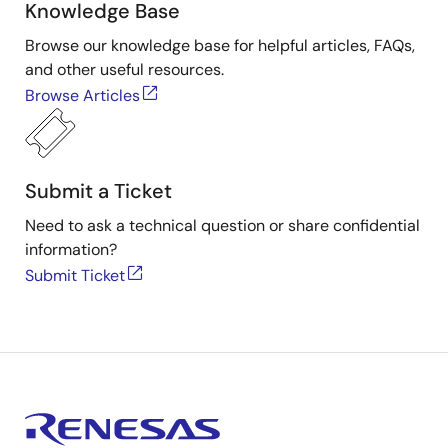
Knowledge Base
Browse our knowledge base for helpful articles, FAQs,
and other useful resources.
Browse Articles
Submit a Ticket
Need to ask a technical question or share confidential
information?
Submit Ticket