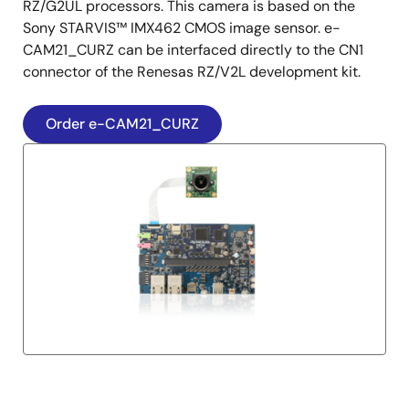
RZ/G2UL processors. This camera is based on the
Sony STARVIS™ IMX462 CMOS image sensor. e-
CAM21_CURZ can be interfaced directly to the CN1
connector of the Renesas RZ/V2L development kit.
Order e-CAM21_CURZ