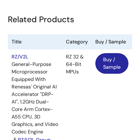
Related Products
Title
Category
Buy / Sample
RZ/V2L
RZ 32 &
Buy /
General-Purpose
64-Bit
Sample
Microprocessor
MPUs
Equipped With
Renesas' Original AI
Accelerator "DRP-
AI", 1.2GHz Dual-
Core Arm Cortex-
A55 CPU, 3D
Graphics, and Video
Codec Engine
RZ/V2L Group