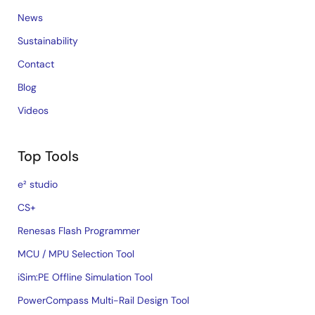
News
Sustainability
Contact
Blog
Videos
Top Tools
e² studio
CS+
Renesas Flash Programmer
MCU / MPU Selection Tool
iSim:PE Offline Simulation Tool
PowerCompass Multi-Rail Design Tool