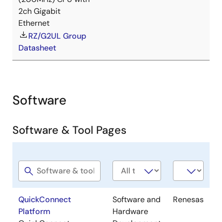
2ch Gigabit
Ethernet
RZ/G2UL Group
Datasheet
Software
Software & Tool Pages
Software
Software
Company
title
type
QuickConnect
Software and
Renesas
Platform
Hardware