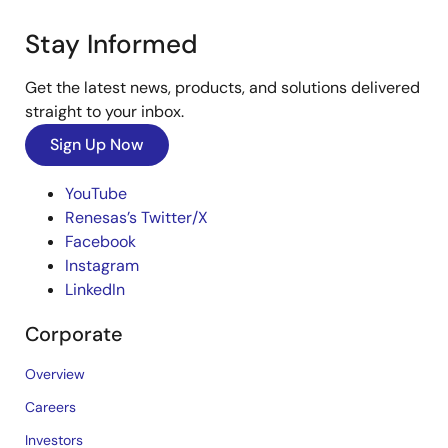
Stay Informed
Get the latest news, products, and solutions delivered
straight to your inbox.
Sign Up Now
YouTube
Renesas’s Twitter/X
Facebook
Instagram
LinkedIn
Corporate
Overview
Careers
Investors