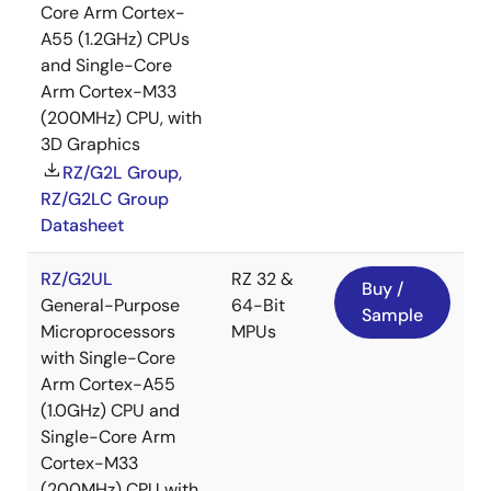
Core Arm Cortex-
A55 (1.2GHz) CPUs
and Single-Core
Arm Cortex-M33
(200MHz) CPU, with
3D Graphics
RZ/G2L Group,
RZ/G2LC Group
Datasheet
RZ/G2UL
RZ 32 &
Buy /
General-Purpose
64-Bit
Sample
Microprocessors
MPUs
with Single-Core
Arm Cortex-A55
(1.0GHz) CPU and
Single-Core Arm
Cortex-M33
(200MHz) CPU with