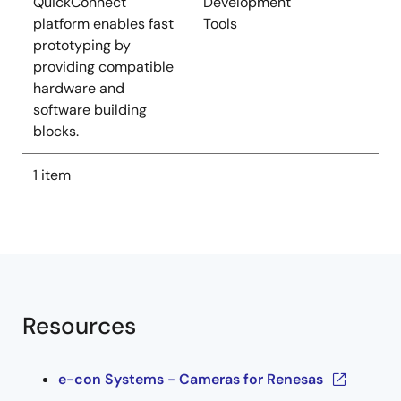
QuickConnect
Development
platform enables fast
Tools
prototyping by
providing compatible
hardware and
software building
blocks.
1 item
Resources
e-con Systems - Cameras for Renesas