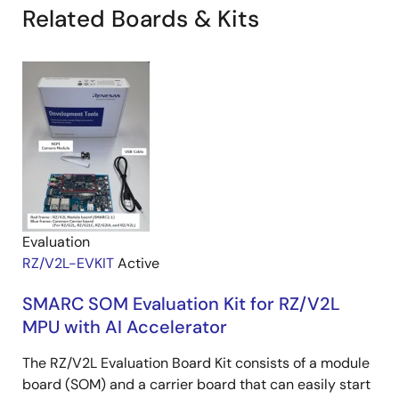
Related Boards & Kits
Evaluation
RZ/V2L-EVKIT
Active
SMARC SOM Evaluation Kit for RZ/V2L
MPU with AI Accelerator
The RZ/V2L Evaluation Board Kit consists of a module
board (SOM) and a carrier board that can easily start