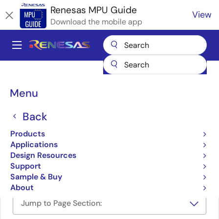
Skip
Renesas MPU Guide
View
to
Download the mobile app
main
content
A
Main
Products
Microcontrollers & Microprocessors
navigation
RZ 32 & 64-Bit MPUs
Breadcrumb
Menu
e-con e-CAM21_CURZ – RZ/V2L Full HD Ultra-Low Light Camera
e-con e-CAM21_CURZ –
Back
RZ/V2L Full HD Ultra-Low
Products
Applications
Light Camera
Design Resources
Support
Sample & Buy
About
Jump to Page Section: