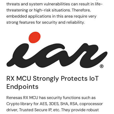
threats and system vulnerabilities can result in life-
threatening or high-risk situations. Therefore,
embedded applications in this area require very
strong features for security and reliability.
Image
RX MCU Strongly Protects IoT
Endpoints
Renesas RX MCU has security functions such as
Crypto library for AES, 3DES, SHA, RSA, coprocessor
driver, Trusted Secure IP, etc. They provide robust