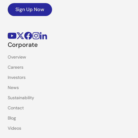
Sign Up Now
Corporate
Overview
Careers
Investors
News
Sustainability
Contact
Blog
Videos