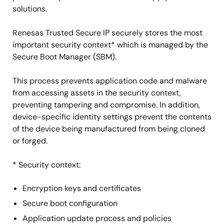
solutions.
Renesas Trusted Secure IP securely stores the most
important security context* which is managed by the
Secure Boot Manager (SBM).
This process prevents application code and malware
from accessing assets in the security context,
preventing tampering and compromise. In addition,
device-specific identity settings prevent the contents
of the device being manufactured from being cloned
or forged.
* Security context:
Encryption keys and certificates
Secure boot configuration
Application update process and policies