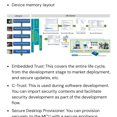
Device memory layout
Image
Embedded Trust: This covers the entire life cycle,
from the development stage to market deployment,
and secure updates, etc.
C-Trust: This is used during software development.
You can import security contexts and facilitate
security development as part of the development
flow.
Secure Desktop Provisioner: You can provision
securely to the MCU with a secure appliance.