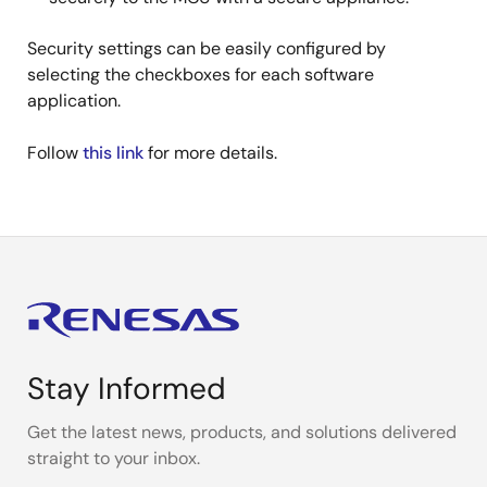
Security settings can be easily configured by
selecting the checkboxes for each software
application.
Follow
this link
for more details.
Stay Informed
Get the latest news, products, and solutions delivered
straight to your inbox.