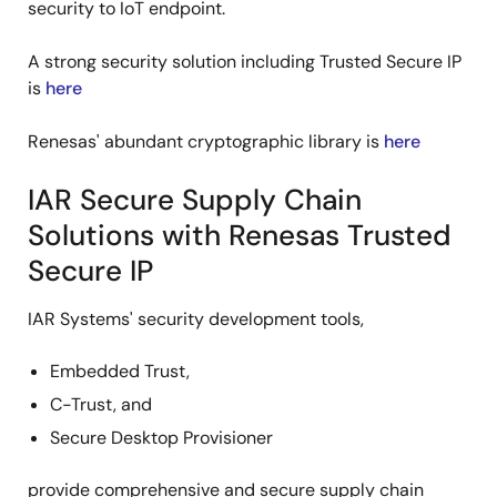
security to IoT endpoint.
A strong security solution including Trusted Secure IP
is
here
Renesas' abundant cryptographic library is
here
IAR Secure Supply Chain
Solutions with Renesas Trusted
Secure IP
IAR Systems' security development tools,
Embedded Trust,
C-Trust, and
Secure Desktop Provisioner
provide comprehensive and secure supply chain