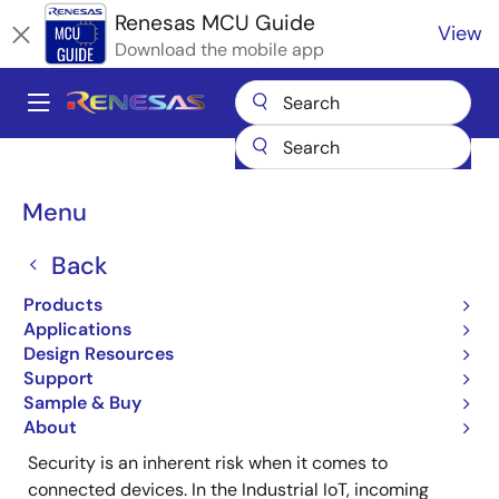
Skip
Renesas MCU Guide
View
to
Download the mobile app
main
content
A
Main
Products
Microcontrollers & Microprocessors
navigation
RX 32-Bit Performance/Efficiency MCUs
Breadcrumb
Menu
RX Family TSIP Security Solutions
IAR Systems Secure Supply Chain Solutions
Back
IAR Systems Secure
Products
Supply Chain Solutions
Applications
Design Resources
Support
Sample & Buy
About
Security is an inherent risk when it comes to
connected devices. In the Industrial IoT, incoming