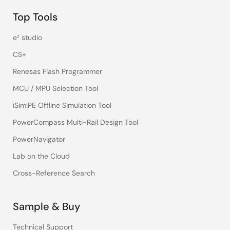
Top Tools
e² studio
CS+
Renesas Flash Programmer
MCU / MPU Selection Tool
iSim:PE Offline Simulation Tool
PowerCompass Multi-Rail Design Tool
PowerNavigator
Lab on the Cloud
Cross-Reference Search
Sample & Buy
Technical Support