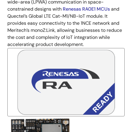
wide-area (LPWA) communication in space-
constrained designs with
Renesas RA0E1 MCUs
and
Quectel’s Global LTE Cat-M1/NB-IoT module. It
provides easy connectivity to the 1NCE network and
Meritech’s monoZ:Link, allowing businesses to reduce
the cost and complexity of IoT integration while
accelerating product development.
Image