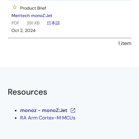
Product Brief
Meritech monoZ:Jet
PDF
391 KB
日本語
Oct 2, 2024
1 item
Resources
monoz - monoZ:Jet
RA Arm Cortex-M MCUs