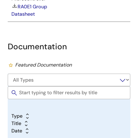
RA0E1 Group
Datasheet
Documentation
Featured Documentation
Type
Title
Date