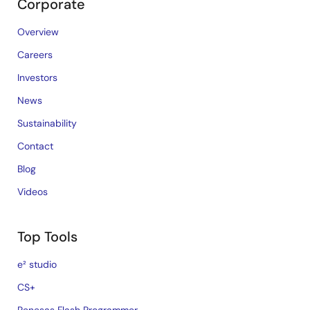
Corporate
Overview
Careers
Investors
News
Sustainability
Contact
Blog
Videos
Top Tools
e² studio
CS+
Renesas Flash Programmer