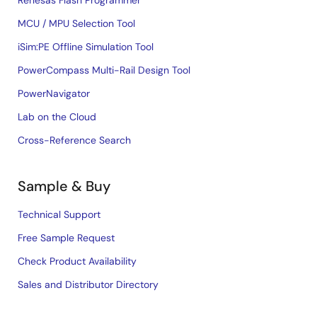
MCU / MPU Selection Tool
iSim:PE Offline Simulation Tool
PowerCompass Multi-Rail Design Tool
PowerNavigator
Lab on the Cloud
Cross-Reference Search
Sample & Buy
Technical Support
Free Sample Request
Check Product Availability
Sales and Distributor Directory