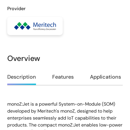
Provider
Overview
Overview
Description
Features
Applications
monoZ:Jet is a powerful System-on-Module (SOM)
Description
developed by Meritech's monoZ, designed to help
enterprises seamlessly add IoT capabilities to their
products. The compact monoZ:Jet enables low-power