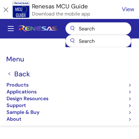
Skip
Renesas MCU Guide
View
to
Download the mobile app
main
content
A
Main
Products
Microcontrollers & Microprocessors
navigation
RA Arm Cortex-M MCUs
Renesas RA Partner Ecosystem Solutions
Breadcrumb
Menu
Meritech monoZ:Jet
Meritech monoZ:Jet
Back
Products
Meritech monoZ:Jet
Applications
Design Resources
Support
Sample & Buy
Jump to Page Section:
About