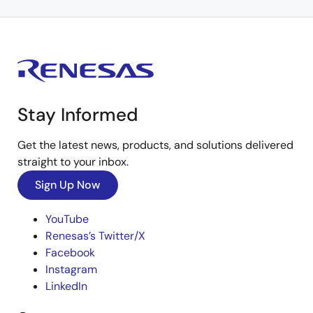
Stay Informed
Get the latest news, products, and solutions delivered
straight to your inbox.
Sign Up Now
YouTube
Renesas’s Twitter/X
Facebook
Instagram
LinkedIn