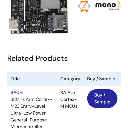
Related Products
Title
Category
Buy / Sample
RA0E1
RA Arm
Buy /
32MHz Arm Cortex-
Cortex-
Sample
M23 Entry-Level
M MCUs
Ultra-Low Power
General-Purpose
Microcontroller