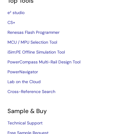
Top Tools
e² studio
CS+
Renesas Flash Programmer
MCU / MPU Selection Tool
iSim:PE Offline Simulation Tool
PowerCompass Multi-Rail Design Tool
PowerNavigator
Lab on the Cloud
Cross-Reference Search
Sample & Buy
Technical Support
Free Sample Request