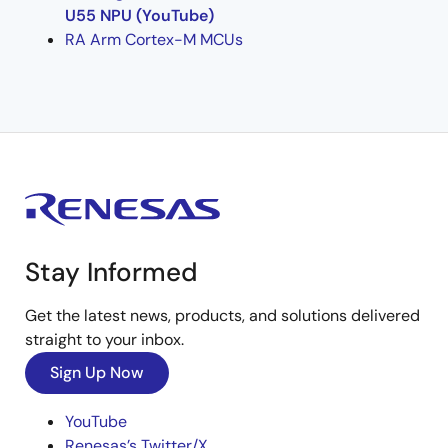
U55 NPU (YouTube)
RA Arm Cortex-M MCUs
Stay Informed
Get the latest news, products, and solutions delivered
straight to your inbox.
Sign Up Now
YouTube
Renesas’s Twitter/X