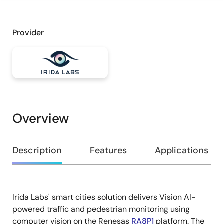
Provider
Overview
Overview
Description
Features
Applications
Irida Labs' smart cities solution delivers Vision AI-
Description
powered traffic and pedestrian monitoring using
computer vision on the Renesas
RA8P1
platform. The