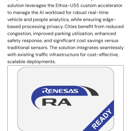
solution leverages the Ethos-U55 custom accelerator
to manage the AI workload for robust real-time
vehicle and people analytics, while ensuring edge-
based processing privacy. Cities benefit from reduced
congestion, improved parking utilization, enhanced
safety response, and significant cost savings versus
traditional sensors. The solution integrates seamlessly
with existing traffic infrastructure for cost-effective,
scalable deployments.