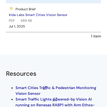
Product Brief
Irida Labs Smart Cities Vision Sensor
PDF
488 KB
Jul 1, 2025
1 item
Resources
Smart Cities Traffic & Pedestrian Monitoring
Vision Sensor
Smart Traffic Lights powered-by Vision AI​
running on Renesas RA8P1 with Arm Ethos-