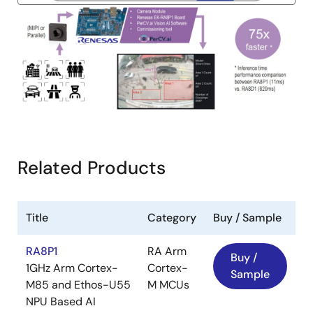
Image
Related Products
Title
Category
Buy / Sample
RA8P1
RA Arm
Buy /
1GHz Arm Cortex-
Cortex-
Sample
M85 and Ethos-U55
M MCUs
NPU Based AI