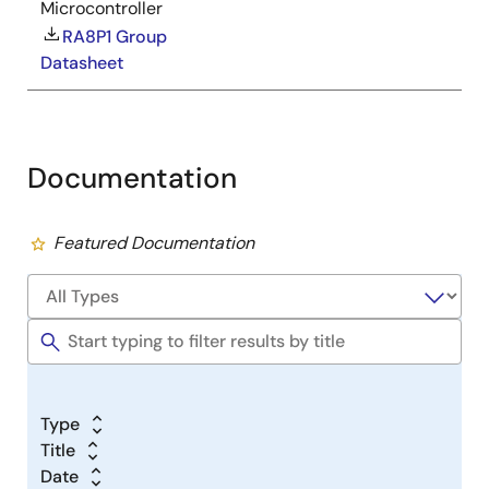
Microcontroller
RA8P1 Group
Datasheet
Documentation
Featured Documentation
Type
Title
Date