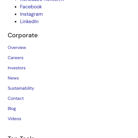
Facebook
Instagram
LinkedIn
Corporate
Overview
Careers
Investors
News
Sustainability
Contact
Blog
Videos