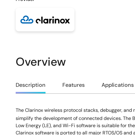
Overview
Overview
Description
Features
Applications
The Clarinox wireless protocol stacks, debugger, and 
Description
simplify the development of connected devices. The 
Low Energy (LE), and Wi-Fi software is suitable for t
Clarinox software is ported to all major RTOS/OS and 