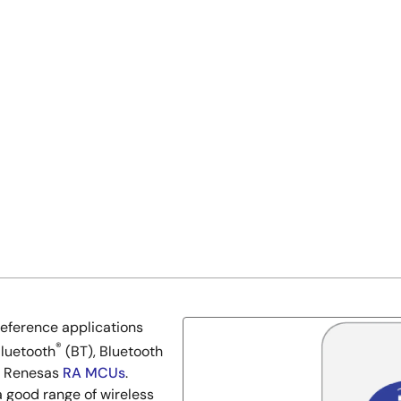
reference applications
®
Bluetooth
(BT), Bluetooth
he Renesas
RA MCUs
.
a good range of wireless