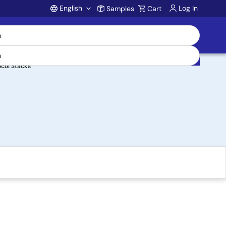
English
Log In
Samples
Cart
Account
ocol Stacks