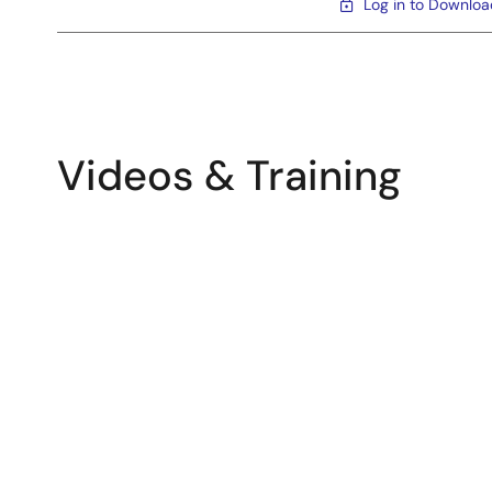
Log in to Downlo
Videos & Training