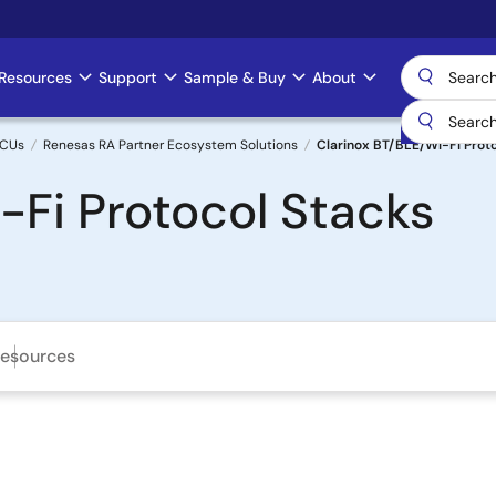
Resources
Support
Sample & Buy
About
MCUs
Renesas RA Partner Ecosystem Solutions
Clarinox BT/BLE/Wi-Fi Prot
-Fi Protocol Stacks
esources