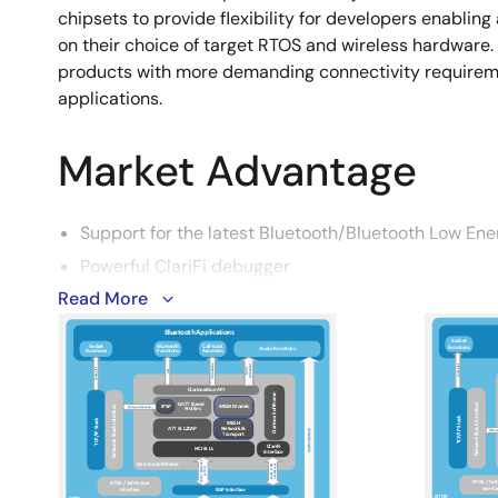
chipsets to provide flexibility for developers enablin
on their choice of target RTOS and wireless hardware. T
products with more demanding connectivity requireme
applications.
Market Advantage
Support for the latest Bluetooth/Bluetooth Low Ene
Powerful ClariFi debugger
Read More
Flexible and portable – OS agnostic
Image
Handle complex use cases
Smaller application code
All profiles/roles available
Reference applications for all use cases
Simultaneous profiles/roles