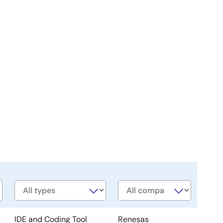
Software
Company
type
IDE and Coding Tool
Renesas