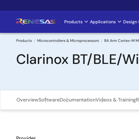
Skip
to
main
Products
Applications
Design 
Main
content
navigation
Products
Microcontrollers & Microprocessors
RA Arm Cortex-M 
Breadcrumb
Clarinox BT/BLE/Wi
Overview
Software
Documentation
Videos & Training
R
Provider