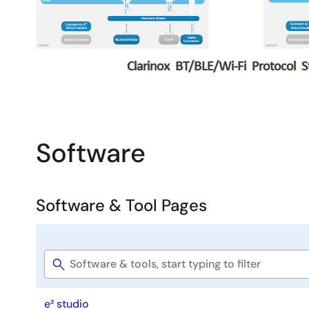
Easier, faster development
Software
Software & Tool Pages
Software
title
e² studio