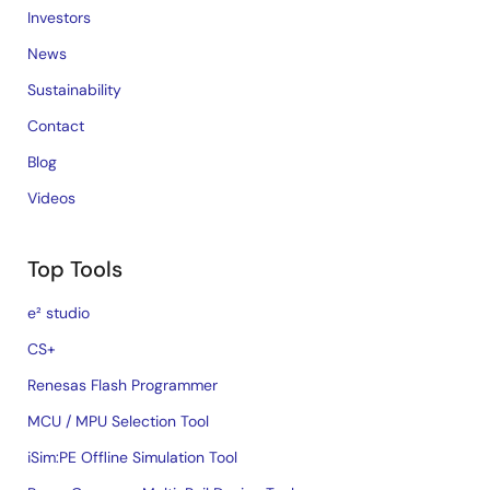
Investors
News
Sustainability
Contact
Blog
Videos
Top Tools
e² studio
CS+
Renesas Flash Programmer
MCU / MPU Selection Tool
iSim:PE Offline Simulation Tool