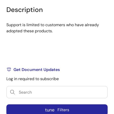
product
product
tree
tree
Description
menu
menu
Support is limited to customers who have already
adopted these products.
Get Document Updates
Log in required to subscribe
tune
Filters