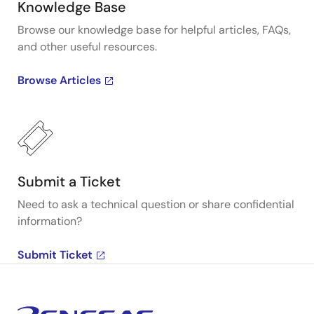
Knowledge Base
Browse our knowledge base for helpful articles, FAQs,
and other useful resources.
Browse Articles
Submit a Ticket
Need to ask a technical question or share confidential
information?
Submit Ticket