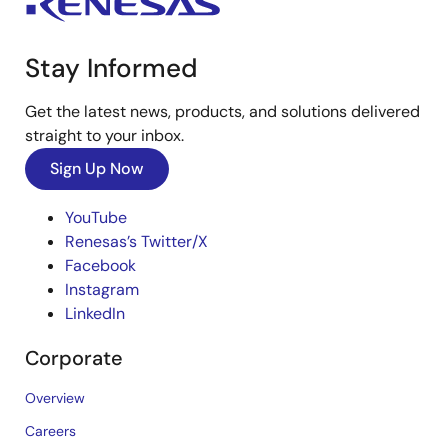
Stay Informed
Get the latest news, products, and solutions delivered
straight to your inbox.
Sign Up Now
YouTube
Renesas’s Twitter/X
Facebook
Instagram
LinkedIn
Corporate
Overview
Careers