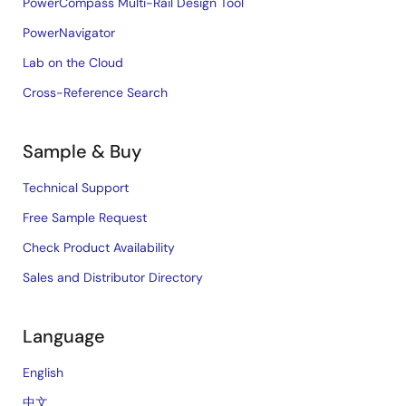
PowerCompass Multi-Rail Design Tool
PowerNavigator
Lab on the Cloud
Cross-Reference Search
Sample & Buy
Technical Support
Free Sample Request
Check Product Availability
Sales and Distributor Directory
Language
English
中文