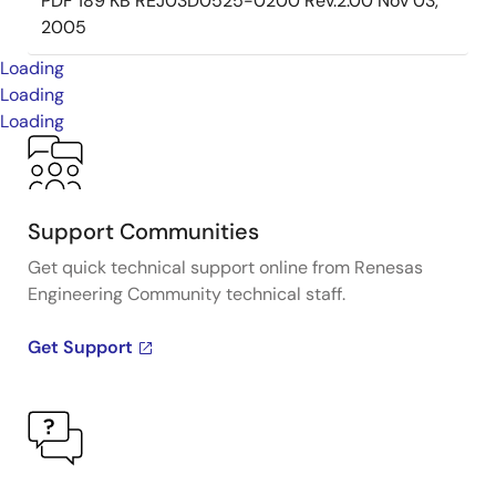
PDF
189 KB
REJ03D0525-0200 Rev.2.00
Nov 03,
2005
Loading
Loading
Loading
Support Communities
Get quick technical support online from Renesas
Engineering Community technical staff.
Get Support