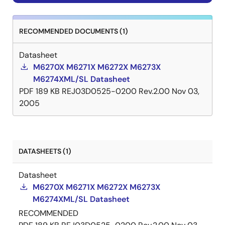
RECOMMENDED DOCUMENTS (1)
Datasheet
M6270X M6271X M6272X M6273X
M6274XML/SL Datasheet
PDF
189 KB
REJ03D0525-0200 Rev.2.00
Nov 03,
2005
DATASHEETS (1)
Datasheet
M6270X M6271X M6272X M6273X
M6274XML/SL Datasheet
RECOMMENDED