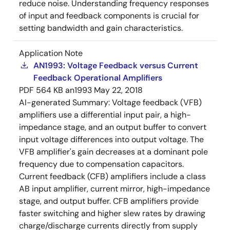
reduce noise. Understanding frequency responses
of input and feedback components is crucial for
setting bandwidth and gain characteristics.
Application Note
AN1993: Voltage Feedback versus Current
Feedback Operational Amplifiers
PDF
564 KB
an1993
May 22, 2018
AI-generated Summary:
Voltage feedback (VFB)
amplifiers use a differential input pair, a high-
impedance stage, and an output buffer to convert
input voltage differences into output voltage. The
VFB amplifier's gain decreases at a dominant pole
frequency due to compensation capacitors.
Current feedback (CFB) amplifiers include a class
AB input amplifier, current mirror, high-impedance
stage, and output buffer. CFB amplifiers provide
faster switching and higher slew rates by drawing
charge/discharge currents directly from supply