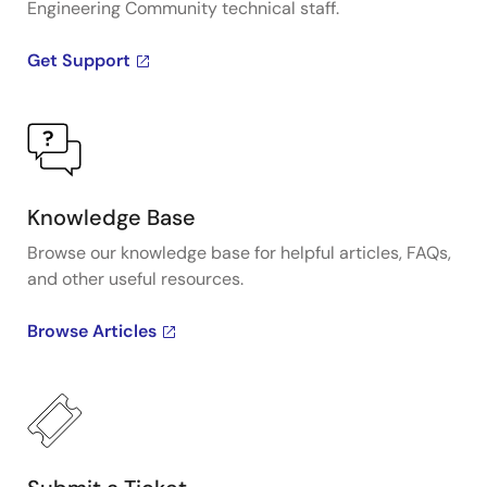
Engineering Community technical staff.
Get Support
Knowledge Base
Browse our knowledge base for helpful articles, FAQs,
and other useful resources.
Browse Articles