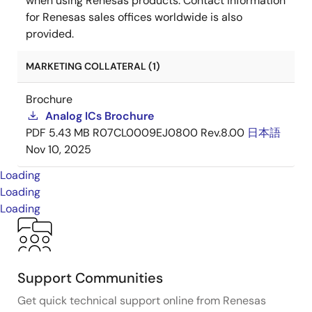
when using Renesas products. Contact information
for Renesas sales offices worldwide is also
provided.
MARKETING COLLATERAL (1)
Brochure
Analog ICs Brochure
PDF
5.43 MB
R07CL0009EJ0800 Rev.8.00
日本語
Nov 10, 2025
Loading
Loading
Loading
Support Communities
Get quick technical support online from Renesas