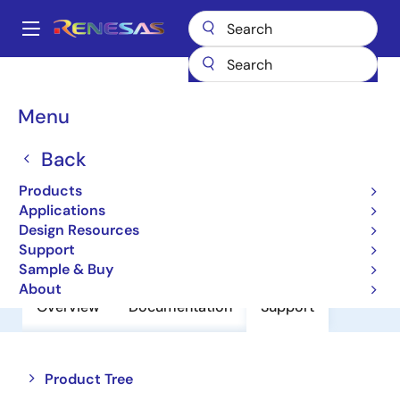
Skip
to
A
main
Main
content
Products
Amplifiers
Operational Amplifiers
navigation
General-purpose Op Amps
M62554P
Breadcrumb
Menu
M62554P
Back
Operational Amplifiers
Products
Applications
Design Resources
Datasheet
Support
Sample & Buy
About
Overview
Documentation
Support
Close
Open
Product Tree