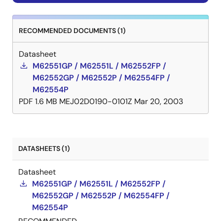
RECOMMENDED DOCUMENTS (1)
Datasheet
M62551GP / M62551L / M62552FP /
M62552GP / M62552P / M62554FP /
M62554P
PDF
1.6 MB
MEJ02D0190-0101Z
Mar 20, 2003
DATASHEETS (1)
Datasheet
M62551GP / M62551L / M62552FP /
M62552GP / M62552P / M62554FP /
M62554P