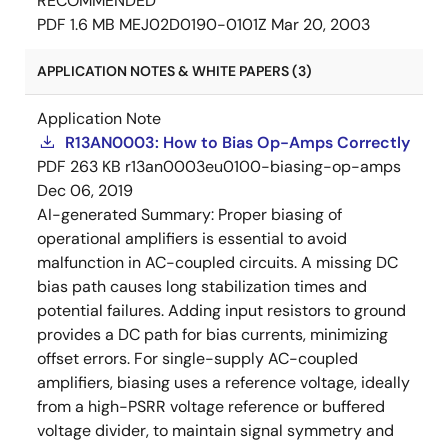
RECOMMENDED
PDF
1.6 MB
MEJ02D0190-0101Z
Mar 20, 2003
APPLICATION NOTES & WHITE PAPERS (3)
Application Note
R13AN0003: How to Bias Op-Amps Correctly
PDF
263 KB
r13an0003eu0100-biasing-op-amps
Dec 06, 2019
AI-generated Summary:
Proper biasing of
operational amplifiers is essential to avoid
malfunction in AC-coupled circuits. A missing DC
bias path causes long stabilization times and
potential failures. Adding input resistors to ground
provides a DC path for bias currents, minimizing
offset errors. For single-supply AC-coupled
amplifiers, biasing uses a reference voltage, ideally
from a high-PSRR voltage reference or buffered
voltage divider, to maintain signal symmetry and