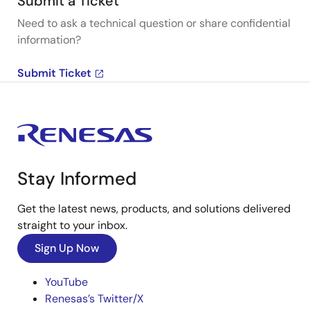
Submit a Ticket
Need to ask a technical question or share confidential
information?
Submit Ticket
Stay Informed
Get the latest news, products, and solutions delivered
straight to your inbox.
Sign Up Now
YouTube
Renesas’s Twitter/X