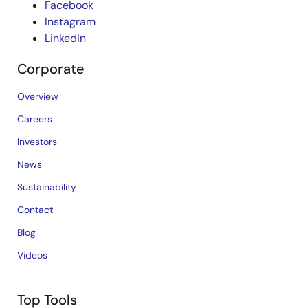
Facebook
Instagram
LinkedIn
Corporate
Overview
Careers
Investors
News
Sustainability
Contact
Blog
Videos
Top Tools