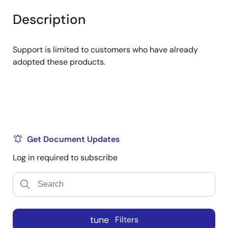
product
product
tree
tree
Description
menu
menu
Support is limited to customers who have already
adopted these products.
Get Document Updates
Log in required to subscribe
tune
Filters