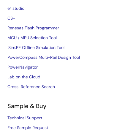
e² studio
CS+
Renesas Flash Programmer
MCU / MPU Selection Tool
iSim:PE Offline Simulation Tool
PowerCompass Multi-Rail Design Tool
PowerNavigator
Lab on the Cloud
Cross-Reference Search
Sample & Buy
Technical Support
Free Sample Request