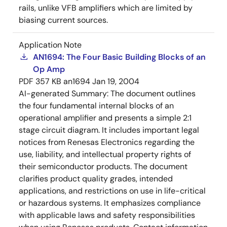
rails, unlike VFB amplifiers which are limited by
biasing current sources.
Application Note
AN1694: The Four Basic Building Blocks of an
Op Amp
PDF
357 KB
an1694
Jan 19, 2004
AI-generated Summary:
The document outlines
the four fundamental internal blocks of an
operational amplifier and presents a simple 2:1
stage circuit diagram. It includes important legal
notices from Renesas Electronics regarding the
use, liability, and intellectual property rights of
their semiconductor products. The document
clarifies product quality grades, intended
applications, and restrictions on use in life-critical
or hazardous systems. It emphasizes compliance
with applicable laws and safety responsibilities