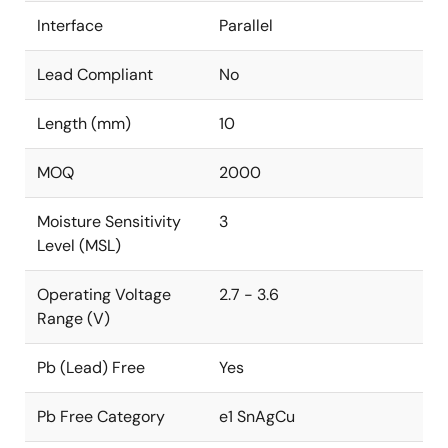
Interface
Parallel
Lead Compliant
No
Length (mm)
10
MOQ
2000
Moisture Sensitivity
3
Level (MSL)
Operating Voltage
2.7 - 3.6
Range (V)
Pb (Lead) Free
Yes
Pb Free Category
e1 SnAgCu