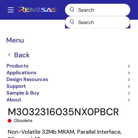
Skip
to
A
main
Main
content
Products
General Parts
M3032316
M3032316035NX0PBCR
navigation
Breadcrumb
Menu
Back
Products
Applications
Design Resources
Support
Sample & Buy
About
M3032316035NX0PBCR
Obsolete
Non-Volatile 32Mb MRAM, Parallel Interface,