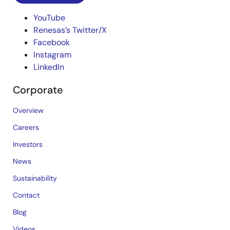
YouTube
Renesas’s Twitter/X
Facebook
Instagram
LinkedIn
Corporate
Overview
Careers
Investors
News
Sustainability
Contact
Blog
Videos