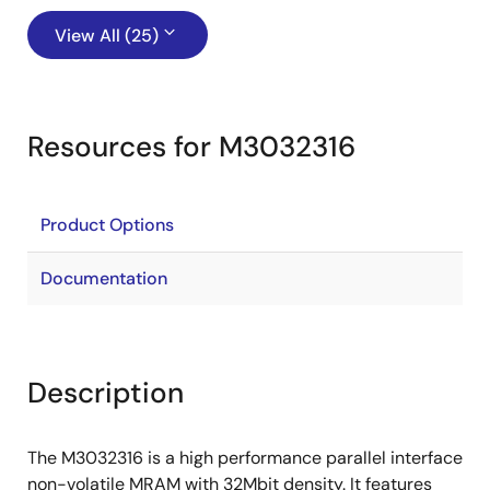
View All (25)
Resources for M3032316
Product Options
Documentation
Description
The M3032316 is a high performance parallel interface
non-volatile MRAM with 32Mbit density. It features