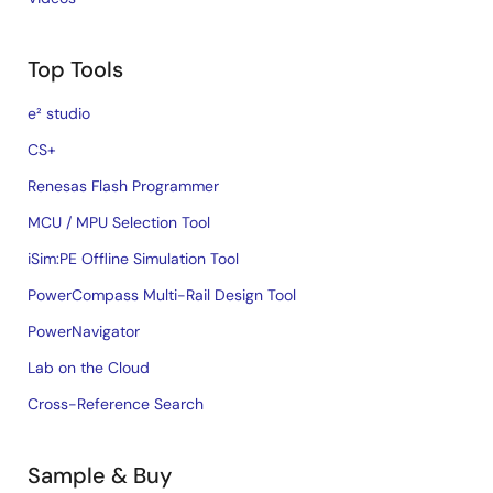
Top Tools
e² studio
CS+
Renesas Flash Programmer
MCU / MPU Selection Tool
iSim:PE Offline Simulation Tool
PowerCompass Multi-Rail Design Tool
PowerNavigator
Lab on the Cloud
Cross-Reference Search
Sample & Buy