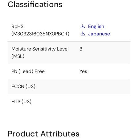
Classifications
RoHS
English
(M3032316035NX0PBCR)
Japanese
Moisture Sensitivity Level
3
(MSL)
Pb (Lead) Free
Yes
ECCN (US)
HTS (US)
Product Attributes