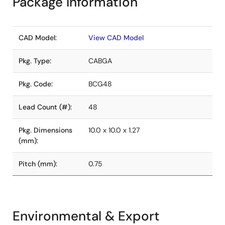
Package Information
CAD Model:
View CAD Model
Pkg. Type:
CABGA
Pkg. Code:
BCG48
Lead Count (#):
48
Pkg. Dimensions
10.0 x 10.0 x 1.27
(mm):
Pitch (mm):
0.75
Environmental & Export