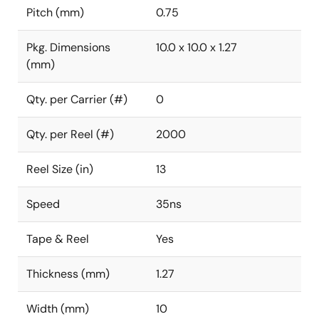
Pitch (mm)
0.75
Pkg. Dimensions
10.0 x 10.0 x 1.27
(mm)
Qty. per Carrier (#)
0
Qty. per Reel (#)
2000
Reel Size (in)
13
Speed
35ns
Tape & Reel
Yes
Thickness (mm)
1.27
Width (mm)
10