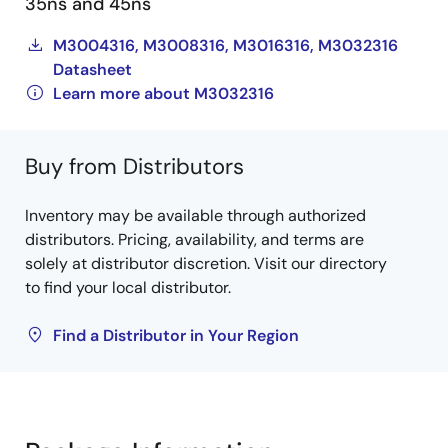
35ns and 45ns
M3004316, M3008316, M3016316, M3032316
Datasheet
Learn more about M3032316
Buy from Distributors
Inventory may be available through authorized
distributors. Pricing, availability, and terms are
solely at distributor discretion. Visit our directory
to find your local distributor.
Find a Distributor in Your Region