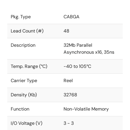
Pkg. Type
CABGA
Lead Count (#)
48
Description
32Mb Parallel
Asynchronous x16, 35ns
Temp. Range (°C)
-40 to 105°C
Carrier Type
Reel
Density (Kb)
32768
Function
Non-Volatile Memory
I/O Voltage (V)
3 - 3