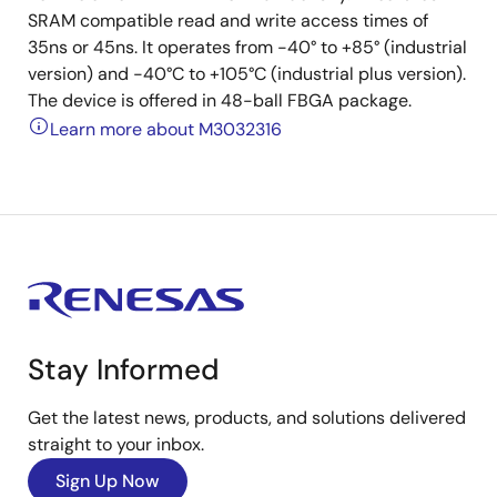
SRAM compatible read and write access times of
35ns or 45ns. It operates from -40° to +85° (industrial
version) and -40°C to +105°C (industrial plus version).
The device is offered in 48-ball FBGA package.
Learn more about M3032316
Stay Informed
Get the latest news, products, and solutions delivered
straight to your inbox.
Sign Up Now