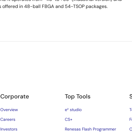
 is offered in 48-ball FBGA and 54-TSOP packages.
Corporate
Top Tools
Overview
e² studio
T
Careers
CS+
F
Investors
Renesas Flash Programmer
C