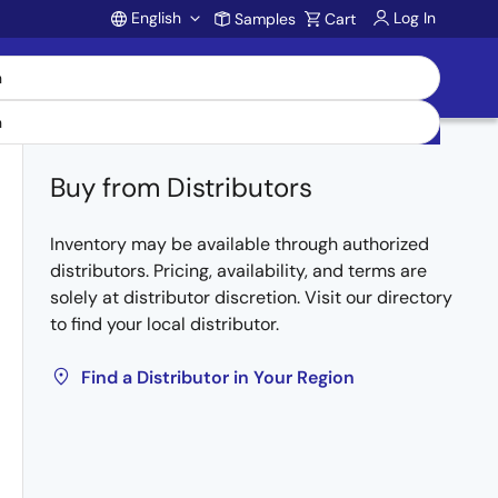
English
Log In
Samples
Cart
Account
Buy from Distributors
Inventory may be available through authorized
distributors. Pricing, availability, and terms are
solely at distributor discretion. Visit our directory
to find your local distributor.
Find a Distributor in Your Region