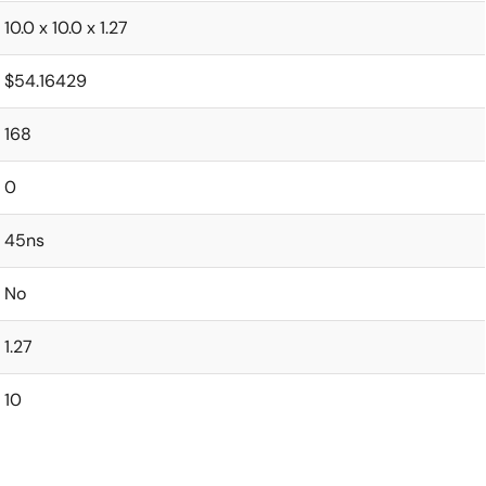
10.0 x 10.0 x 1.27
$54.16429
168
0
45ns
No
1.27
10