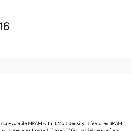
16
 non-volatile MRAM with 16Mbit density. It features SRAM
s. It operates from -40° to +85° (industrial version) and