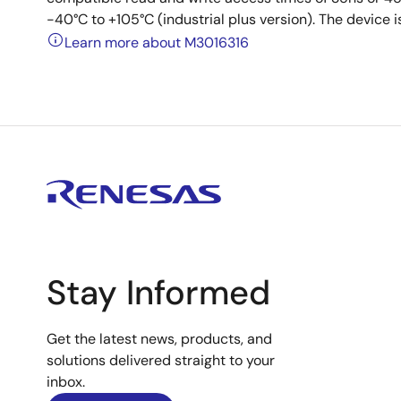
-40°C to +105°C (industrial plus version). The device
Learn more about M3016316
Stay Informed
Get the latest news, products, and
solutions delivered straight to your
inbox.