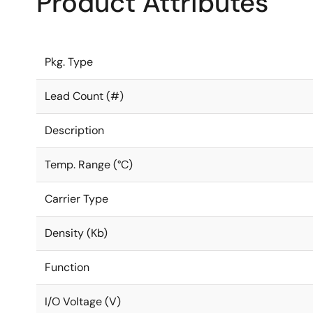
Product Attributes
Pkg. Type
Lead Count (#)
Description
Temp. Range (°C)
Carrier Type
Density (Kb)
Function
I/O Voltage (V)