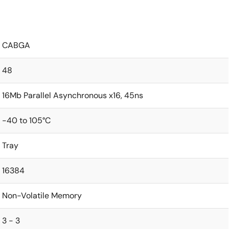
CABGA
48
16Mb Parallel Asynchronous x16, 45ns
-40 to 105°C
Tray
16384
Non-Volatile Memory
3 - 3