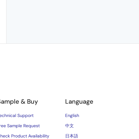
Sample & Buy
Language
echnical Support
English
ree Sample Request
中文
heck Product Availability
日本語