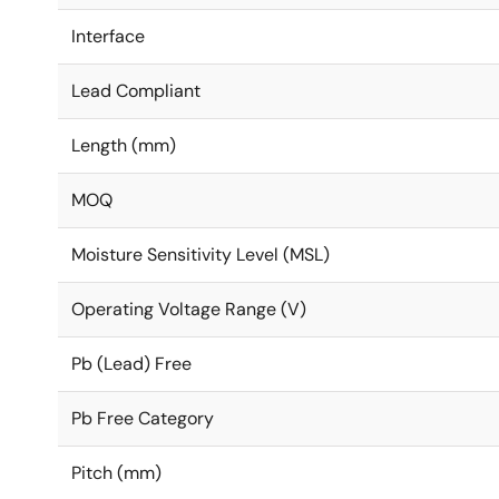
Interface
Lead Compliant
Length (mm)
MOQ
Moisture Sensitivity Level (MSL)
Operating Voltage Range (V)
Pb (Lead) Free
Pb Free Category
Pitch (mm)