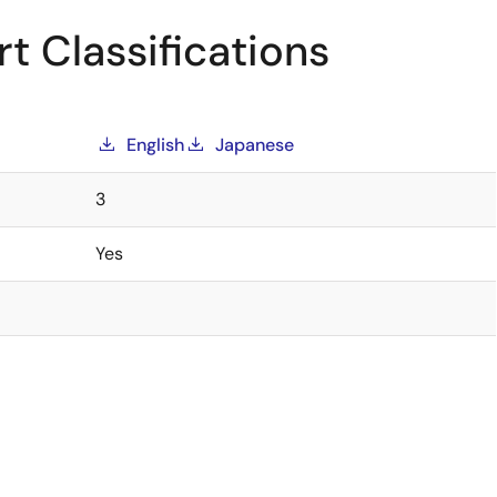
t Classifications
English
Japanese
3
Yes