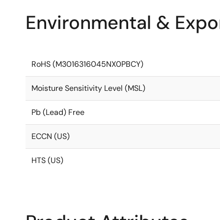
Environmental & Expor
RoHS (M3016316045NX0PBCY)
Moisture Sensitivity Level (MSL)
Pb (Lead) Free
ECCN (US)
HTS (US)