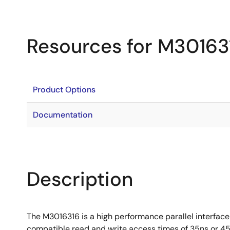
Resources for M30163
Product Options
Documentation
Description
The M3016316 is a high performance parallel interface
compatible read and write access times of 35ns or 45n