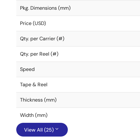
Pkg. Dimensions (mm)
Price (USD)
Qty. per Carrier (#)
Qty. per Reel (#)
Speed
Tape & Reel
Thickness (mm)
Width (mm)
View All (25)