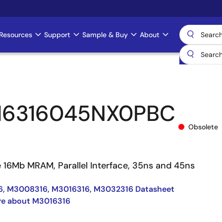
Resources
Support
Sample & Buy
About
16316045NX0PBC
Obsolete
e 16Mb MRAM, Parallel Interface, 35ns and 45ns
, M3008316, M3016316, M3032316 Datasheet
re about M3016316