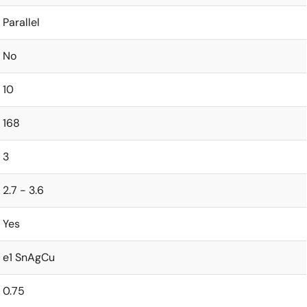
Parallel
No
10
168
3
2.7 - 3.6
Yes
e1 SnAgCu
0.75