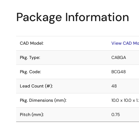
Package Information
CAD Model:
View CAD Mo
Pkg. Type:
CABGA
Pkg. Code:
BCG48
Lead Count (#):
48
Pkg. Dimensions (mm):
10.0 x 10.0 x 1
Pitch (mm):
0.75