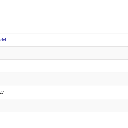
del
.27