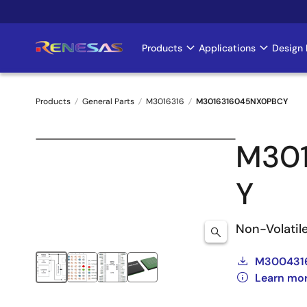
Skip
to
main
Products
Applications
Design 
Main
content
navigation
Products
General Parts
M3016316
M3016316045NX0PBCY
Breadcrumb
M30
Y
Non-Volatil
M3004316
Learn mo