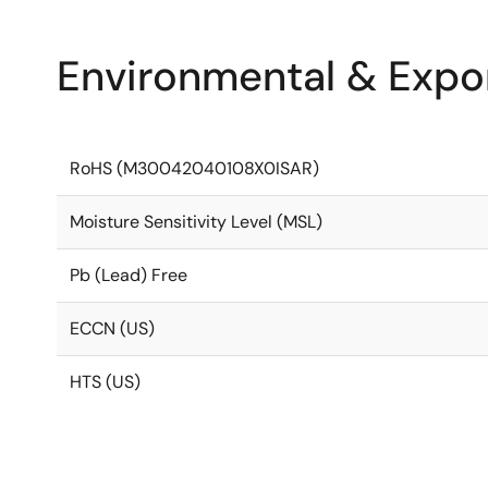
Environmental & Expor
RoHS (M30042040108X0ISAR)
Moisture Sensitivity Level (MSL)
Pb (Lead) Free
ECCN (US)
HTS (US)