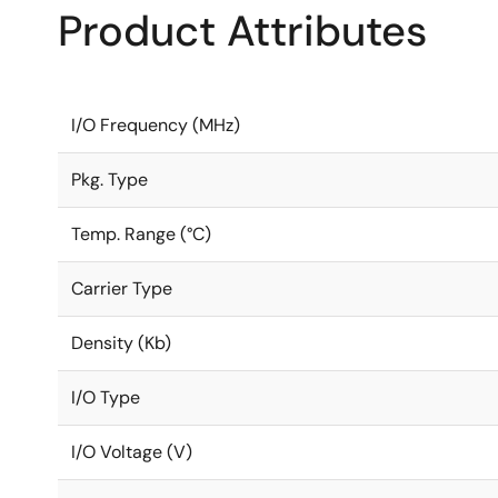
Product Attributes
I/O Frequency (MHz)
Pkg. Type
Temp. Range (°C)
Carrier Type
Density (Kb)
I/O Type
I/O Voltage (V)