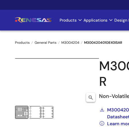
Skip
to
main
Products
Applications
Design 
Main
content
navigation
Products
General Parts
M3004204
M30042040108X0ISAR
Breadcrumb
M30
R
Non-Volatil
M3004204
Datashee
Learn mo