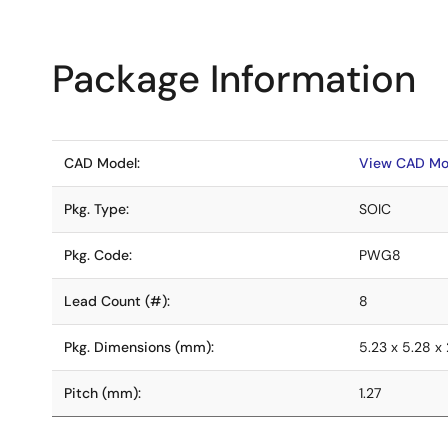
Package Information
CAD Model:
View CAD Mo
Pkg. Type:
SOIC
Pkg. Code:
PWG8
Lead Count (#):
8
Pkg. Dimensions (mm):
5.23 x 5.28 x 
Pitch (mm):
1.27