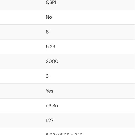
QSPI
No
8
5.23
2000
3
Yes
e3 Sn
1.27