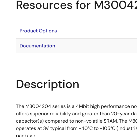
Resources for M3004
Product Options
Documentation
Description
The M3004204 series is a 4Mbit high performance n
offers superior reliability and greater than 20-year da
capacitor(s) compared to non-volatile SRAM. The M30
operates at 3V typical from -40°C to +105°C (industri
package.