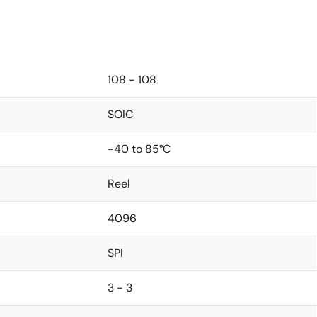
108 - 108
SOIC
-40 to 85°C
Reel
4096
SPI
3 - 3