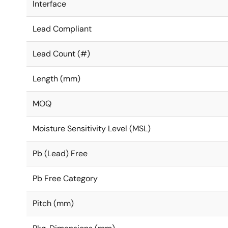
Interface
Lead Compliant
Lead Count (#)
Length (mm)
MOQ
Moisture Sensitivity Level (MSL)
Pb (Lead) Free
Pb Free Category
Pitch (mm)