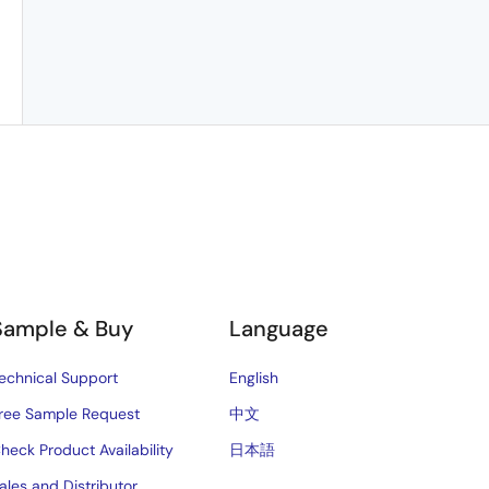
Sample & Buy
Language
echnical Support
English
ree Sample Request
中文
heck Product Availability
日本語
ales and Distributor