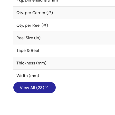
Pkg. Dimensions (mm)
Qty. per Carrier (#)
Qty. per Reel (#)
Reel Size (in)
Tape & Reel
Thickness (mm)
Width (mm)
View All (23)