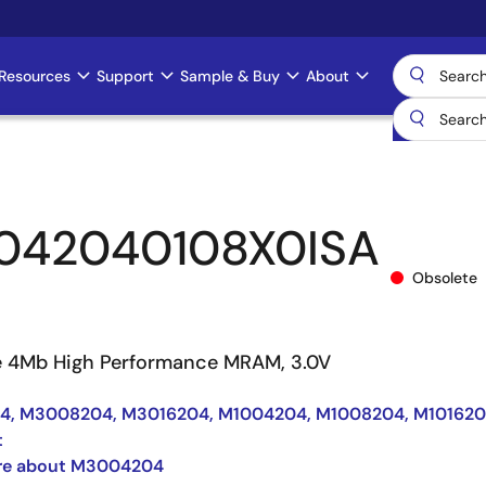
Resources
Support
Sample & Buy
About
042040108X0ISA
Obsolete
e 4Mb High Performance MRAM, 3.0V
, M3008204, M3016204, M1004204, M1008204, M10162
t
re about M3004204