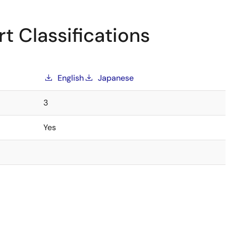
t Classifications
English
Japanese
3
Yes