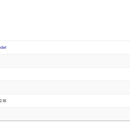
del
2.16