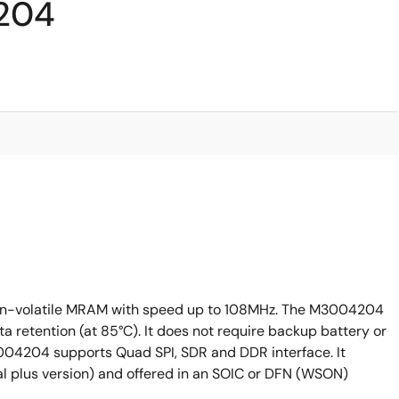
204
on-volatile MRAM with speed up to 108MHz. The M3004204
ta retention (at 85°C). It does not require backup battery or
04204 supports Quad SPI, SDR and DDR interface. It
al plus version) and offered in an SOIC or DFN (WSON)