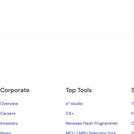
Corporate
Top Tools
Overview
e² studio
T
Careers
CS+
F
Investors
Renesas Flash Programmer
C
News
MCU / MPU Selection Tool
S