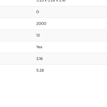
5.23 x 5.28 x 2.16
0
2000
13
Yes
2.16
5.28