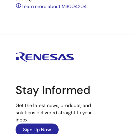
Learn more about M3004204
Stay Informed
Get the latest news, products, and
solutions delivered straight to your
inbox.
Sign Up Now