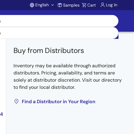
English
Log In
Samples
Cart
Account
Buy from Distributors
Inventory may be available through authorized
distributors. Pricing, availability, and terms are
solely at distributor discretion. Visit our directory
to find your local distributor.
Find a Distributor in Your Region
04